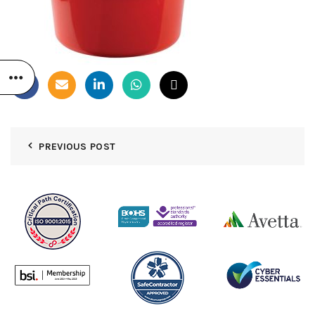
PREVIOUS POST