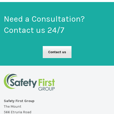
Need a Consultation?
Contact us 24/7
Contact us
Safety First Group
The Mount
566 Etruria Road