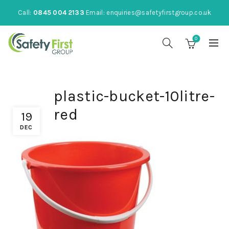
Call:
0845 004 2133
Email:
enquiries@safetyfirstgroup.co.uk
0
plastic-bucket-10litre-
red
19
DEC