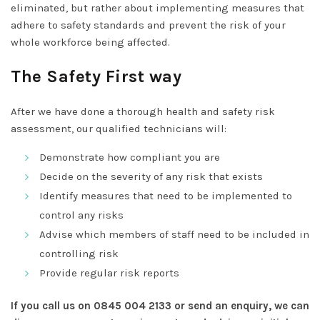
eliminated, but rather about implementing measures that
adhere to safety standards and prevent the risk of your
whole workforce being affected.
The Safety First way
After we have done a thorough health and safety risk
assessment, our qualified technicians will:
Demonstrate how compliant you are
Decide on the severity of any risk that exists
Identify measures that need to be implemented to
control any risks
Advise which members of staff need to be included in
controlling risk
Provide regular risk reports
If you call us on 0845 004 2133 or send an enquiry, we can