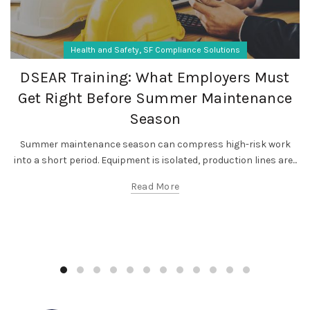
,
Health and Safety
SF Compliance Solutions
DSEAR Training: What Employers Must
Get Right Before Summer Maintenance
Season
Summer maintenance season can compress high-risk work
into a short period. Equipment is isolated, production lines are...
Read More