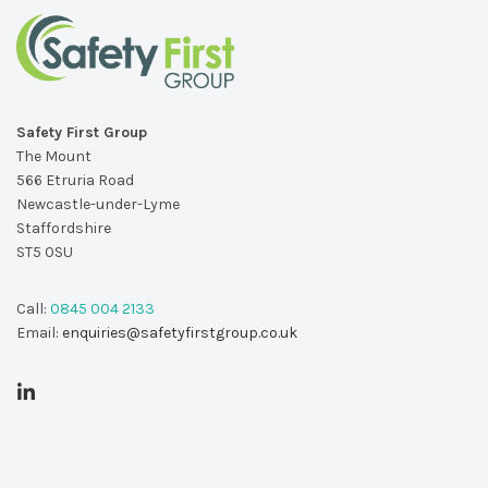
Safety First Group
The Mount
566 Etruria Road
Newcastle-under-Lyme
Staffordshire
ST5 0SU
Call:
0845 004 2133
Email:
enquiries@safetyfirstgroup.co.uk