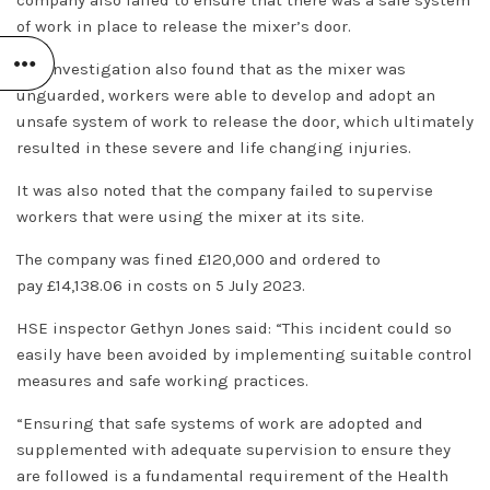
of work in place to release the mixer’s door.
The investigation also found that as the mixer was
unguarded, workers were able to develop and adopt an
unsafe system of work to release the door, which ultimately
resulted in these severe and life changing injuries.
It was also noted that the company failed to supervise
workers that were using the mixer at its site.
The company was fined £120,000 and ordered to
pay £14,138.06 in costs on 5 July 2023.
HSE inspector Gethyn Jones said: “This incident could so
easily have been avoided by implementing suitable control
measures and safe working practices.
“Ensuring that safe systems of work are adopted and
supplemented with adequate supervision to ensure they
are followed is a fundamental requirement of the Health