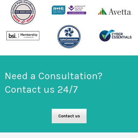
Need a Consultation?
Contact us 24/7
Contact us