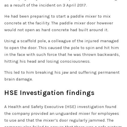
as a result of the incident on 3 April 2017.
He had been preparing to start a paddle mixer to mix
concrete at the facility. The paddle mixer door however
would not open as hard concrete had built around it.
Using a scaffold pole, a colleague of the injured managed
to open the door. This caused the pole to spin and hit him
in the face with such force that he was thrown backwards,
hitting his head and losing consciousness.
This led to him breaking his jaw and suffering permanent
brain damage.
HSE Investigation findings
A Health and Safety Executive (HSE) investigation found
the company provided an unguarded mixer for employees
to use and that the mixer’s door regularly jammed. The
company also failed to ensure that there was a safe system