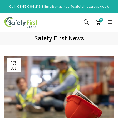
Call:
0845 004 2133
Email:
enquiries@safetyfirstgroup.co.uk
0
Safety First News
13
JUL