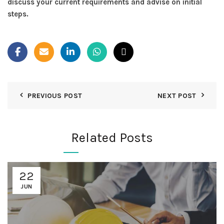
discuss your current requirements and advise on initial
steps.
PREVIOUS POST
NEXT POST
Related Posts
22
JUN