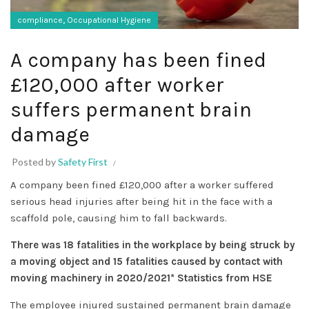
,
compliance
Occupational Hygiene
A company has been fined
£120,000 after worker
suffers permanent brain
damage
Posted by
Safety First
A company been fined £120,000 after a worker suffered
serious head injuries after being hit in the face with a
scaffold pole, causing him to fall backwards.
There was 18 fatalities in the workplace by being struck by
a moving object and 15 fatalities caused by contact with
moving machinery in 2020/2021* Statistics from HSE
The employee injured sustained permanent brain damage