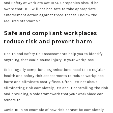
and Safety at work etc Act 1974. Companies should be
aware that HSE will not hesitate to take appropriate
enforcement action against those that fall below the
required standards.”
Safe and compliant workplaces
reduce risk and prevent harm
Health and safety risk assessments help you to identify
anything that could cause injury in your workplace.
To be legally compliant, organisations need to do regular
health and safety risk assessments to reduce workplace
harm and eliminate costly fines. Often, it’s not about
eliminating risk completely, it’s about controlling the risk
and providing a safe framework that your workplace can
adhere to.
Covid-19 is an example of how risk cannot be completely