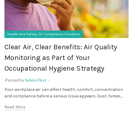
,
Health and Safety
SF Compliance Solutions
Clear Air, Clear Benefits: Air Quality
Monitoring as Part of Your
Occupational Hygiene Strategy
Posted by
Safety First
Poor workplace air can affect health, comfort, concentration
and compliance before a serious issue appears. Dust, fumes,...
Read More