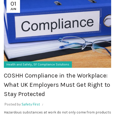
01
JUN
,
Health and Safety
SF Compliance Solutions
COSHH Compliance in the Workplace:
What UK Employers Must Get Right to
Stay Protected
Posted by
Safety First
Hazardous substances at work do not only come from products