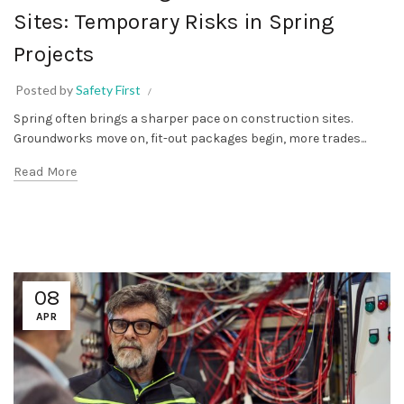
Sites: Temporary Risks in Spring
Projects
Posted by
Safety First
Spring often brings a sharper pace on construction sites.
Groundworks move on, fit-out packages begin, more trades...
Read More
08
APR