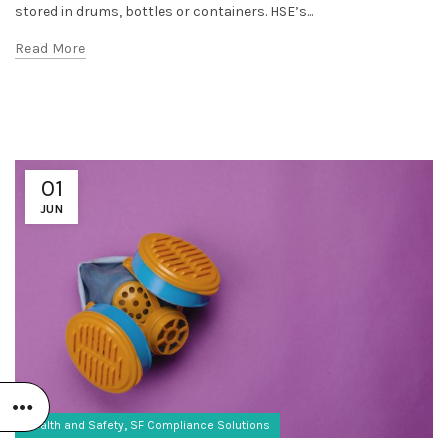
stored in drums, bottles or containers. HSE’s...
Read More
01
JUN
,
Health and Safety
SF Compliance Solutions