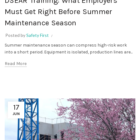
DSEAR Training: What Employers
Must Get Right Before Summer
Maintenance Season
Posted by
Safety First
Summer maintenance season can compress high-risk work
into a short period. Equipment is isolated, production lines are...
Read More
17
JUN