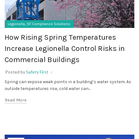
,
Legionella
SF Compliance Solutions
How Rising Spring Temperatures
Increase Legionella Control Risks in
Commercial Buildings
Posted by
Safety First
Spring can expose weak points in a building’s water system. As
outside temperatures rise, cold water can...
Read More