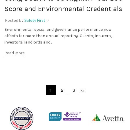
Score and Environmental Credentials
Posted by
Safety First
Environmental, social and governance performance now
affects far more than annual reporting. Clients, insurers,
investors, landlords and...
Read More
1
2
3
›
»