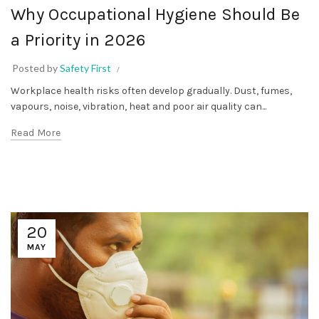
Why Occupational Hygiene Should Be
a Priority in 2026
Posted by
Safety First
Workplace health risks often develop gradually. Dust, fumes,
vapours, noise, vibration, heat and poor air quality can...
Read More
20
MAY