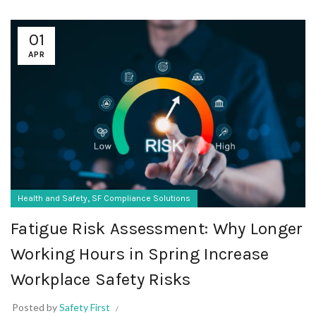
01
APR
,
Health and Safety
SF Compliance Solutions
Fatigue Risk Assessment: Why Longer
Working Hours in Spring Increase
Workplace Safety Risks
Posted by
Safety First