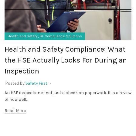
,
Health and Safety
SF Compliance Solutions
Health and Safety Compliance: What
the HSE Actually Looks For During an
Inspection
Posted by
Safety First
An HSE inspection is not just a check on paperwork. It is a review
of how well...
Read More