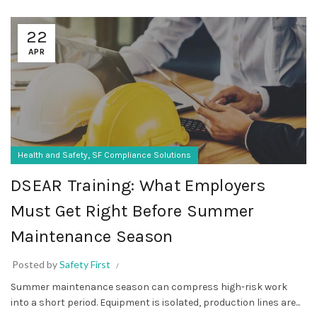
22
APR
,
Health and Safety
SF Compliance Solutions
DSEAR Training: What Employers
Must Get Right Before Summer
Maintenance Season
Posted by
Safety First
Summer maintenance season can compress high-risk work
into a short period. Equipment is isolated, production lines are...