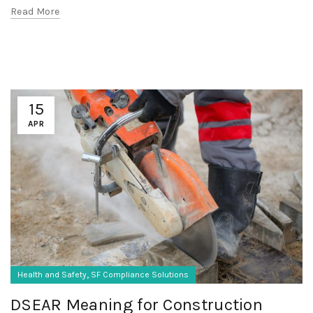
Read More
15
APR
,
Health and Safety
SF Compliance Solutions
DSEAR Meaning for Construction