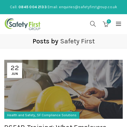
Call:
0845 004 2133
Email:
enquiries@safetyfirstgroup.co.uk
0
Posts by
Safety First
22
JUN
,
Health and Safety
SF Compliance Solutions