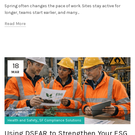
Spring often changes the pace of work. Sites stay active for
longer, teams start earlier, and many...
Read More
18
MAR
,
Health and Safety
SF Compliance Solutions
Using DSEAR to Strengthen Your ESG