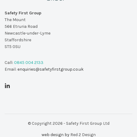
Safety First Group
The Mount
566 Etruria Road
Newcastle-under-Lyme
Staffordshire
ST5 0SU
Call:
0845 004 2133
Email:
enquiries@safetyfirstgroup.co.uk
© Copyright 2026 - Safety First Group Ltd
web design by
Red 2 Design