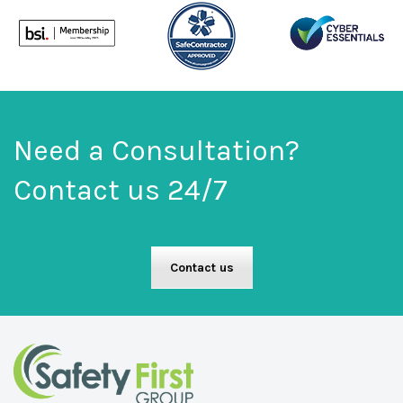
Need a Consultation?
Contact us 24/7
Contact us