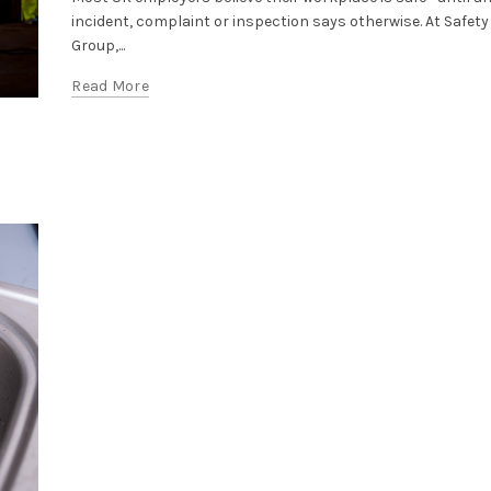
incident, complaint or inspection says otherwise. At Safety
Group,...
Read More