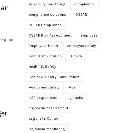
air quality monitoring
compliance
Can
compliance solutions
DSEAR
DSEAR Compliance
DSEAR Risk Assessment
Employee
orkplace
Employee Health
employee safety
Hand Arm Vibration
Health
health & Safety
Health & Safety Consultancy
Health and Safety
HSE
HSE Inspections
legionella
legionella assessment
ger
Legionella Control
legionella monitoring