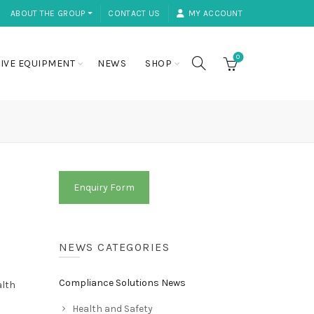
ABOUT THE GROUP ⏷
CONTACT US
MY ACCOUNT
0
IVE EQUIPMENT
NEWS
SHOP
Enquiry Form
NEWS CATEGORIES
Compliance Solutions News
alth
Health and Safety