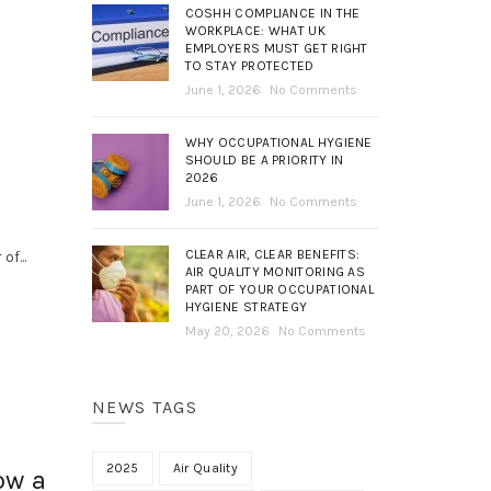
COSHH COMPLIANCE IN THE
WORKPLACE: WHAT UK
EMPLOYERS MUST GET RIGHT
TO STAY PROTECTED
June 1, 2026
No Comments
WHY OCCUPATIONAL HYGIENE
SHOULD BE A PRIORITY IN
2026
June 1, 2026
No Comments
CLEAR AIR, CLEAR BENEFITS:
f...
AIR QUALITY MONITORING AS
PART OF YOUR OCCUPATIONAL
HYGIENE STRATEGY
May 20, 2026
No Comments
NEWS TAGS
2025
Air Quality
ow a