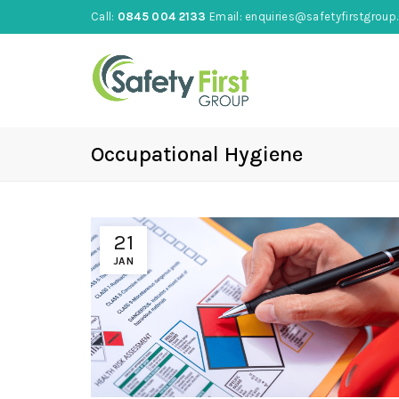
Call:
0845 004 2133
Email:
enquiries@safetyfirstgroup.
Occupational Hygiene
21
JAN