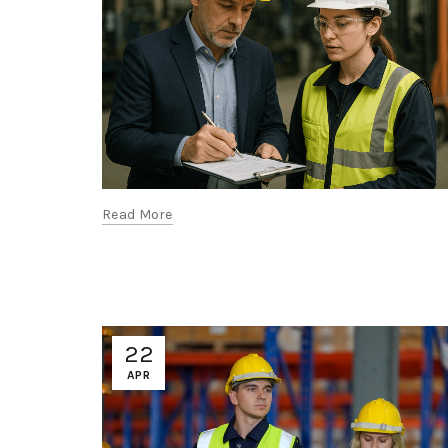
Read More
22
APR