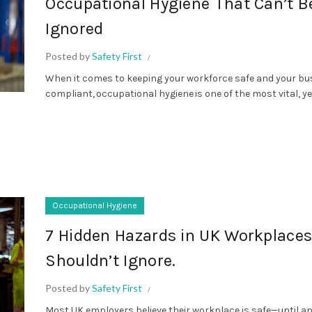
Occupational Hygiene That Can’t B
Ignored
Posted by
Safety First
When it comes to keeping your workforce safe and your bu
compliant, occupational hygiene is one of the most vital, yet
Occupational Hygiene
7 Hidden Hazards in UK Workplace
Shouldn’t Ignore.
Posted by
Safety First
Most UK employers believe their workplace is safe—until a