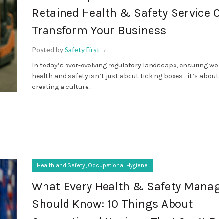
Retained Health & Safety Service 
Transform Your Business
Posted by
Safety First
In today’s ever-evolving regulatory landscape, ensuring w
health and safety isn’t just about ticking boxes—it’s about
creating a culture...
,
Health and Safety
Occupational Hygiene
What Every Health & Safety Mana
Should Know: 10 Things About