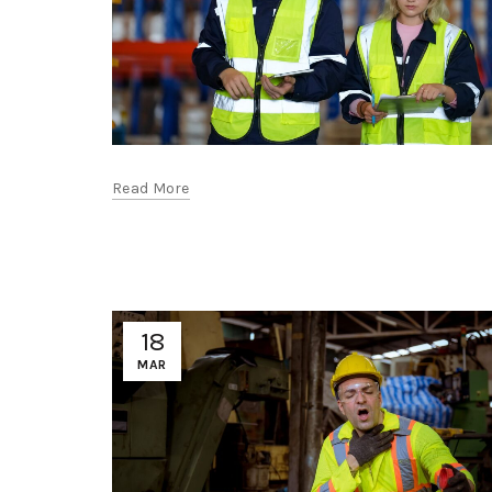
Read More
18
MAR