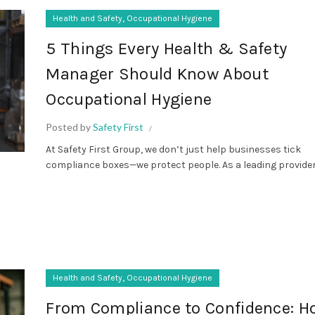
,
Health and Safety
Occupational Hygiene
5 Things Every Health & Safety
Manager Should Know About
Occupational Hygiene
Posted by
Safety First
At Safety First Group, we don’t just help businesses tick
compliance boxes—we protect people. As a leading provider o
,
Health and Safety
Occupational Hygiene
From Compliance to Confidence: H