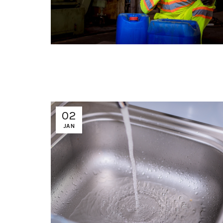
02
JAN