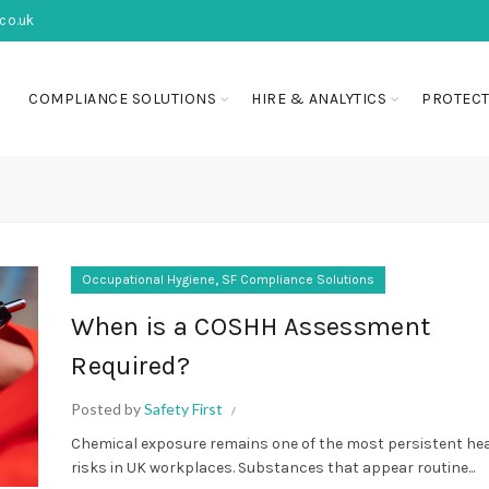
co.uk
COMPLIANCE SOLUTIONS
HIRE & ANALYTICS
PROTECT
,
Occupational Hygiene
SF Compliance Solutions
When is a COSHH Assessment
Required?
Posted by
Safety First
Chemical exposure remains one of the most persistent he
risks in UK workplaces. Substances that appear routine...