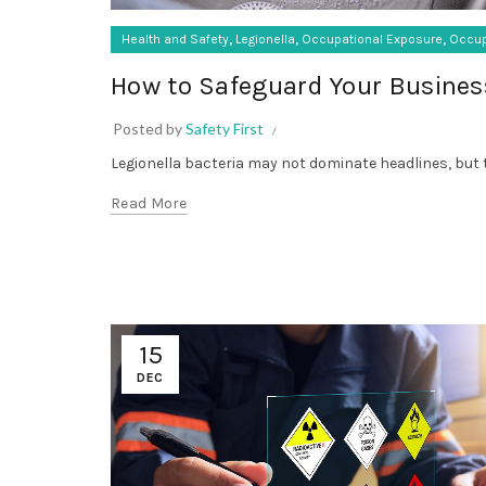
,
,
,
Health and Safety
Legionella
Occupational Exposure
Occup
How to Safeguard Your Busines
Posted by
Safety First
Legionella bacteria may not dominate headlines, but t
Read More
15
DEC