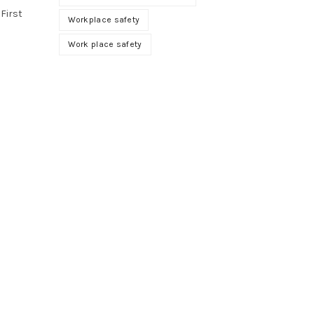
 First
Workplace safety
Work place safety