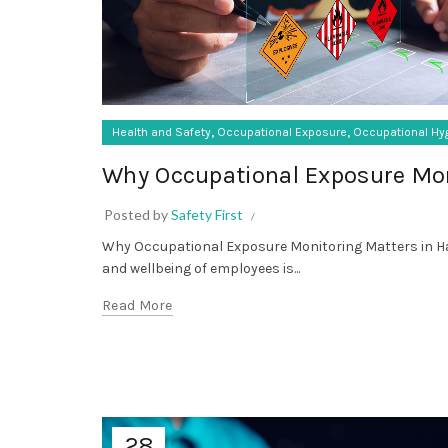
,
,
Health and Safety
Occupational Exposure
Occupational Hy
Why Occupational Exposure Mon
Posted by
Safety First
Why Occupational Exposure Monitoring Matters in Ha
and wellbeing of employees is...
Read More
28