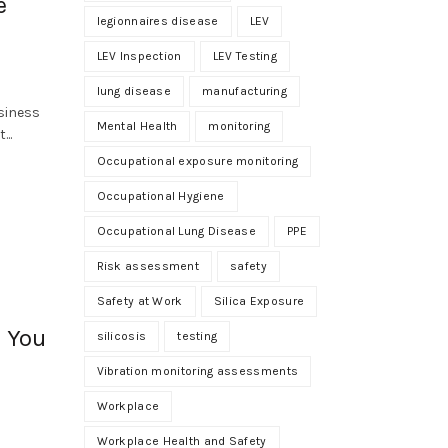
e
legionnaires disease
LEV
LEV Inspection
LEV Testing
lung disease
manufacturing
siness
Mental Health
monitoring
...
Occupational exposure monitoring
Occupational Hygiene
Occupational Lung Disease
PPE
Risk assessment
safety
Safety at Work
Silica Exposure
s You
silicosis
testing
Vibration monitoring assessments
Workplace
Workplace Health and Safety
n