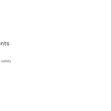
ents
 safety