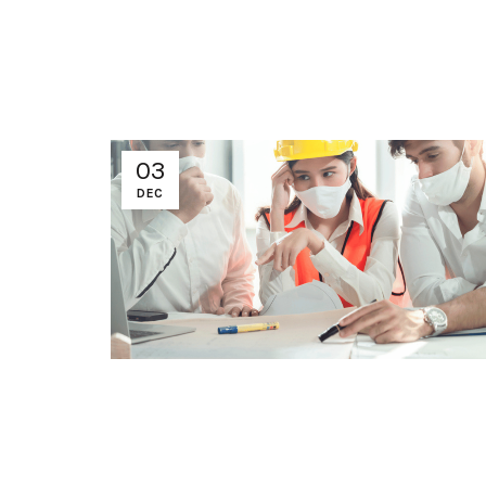
03
DEC