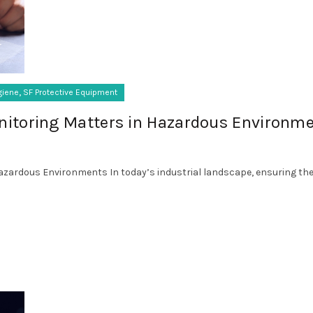
,
giene
SF Protective Equipment
itoring Matters in Hazardous Environm
zardous Environments In today’s industrial landscape, ensuring the