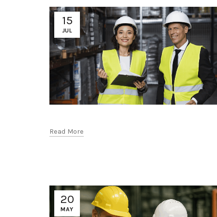
15
JUL
Read More
20
MAY