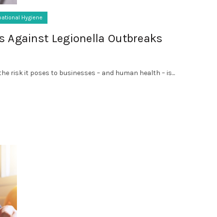
ational Hygiene
s Against Legionella Outbreaks
he risk it poses to businesses – and human health – is...