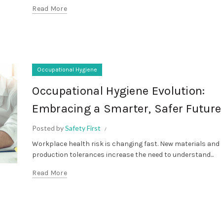
Read More
Occupational Hygiene
Occupational Hygiene Evolution:
Embracing a Smarter, Safer Futur
Posted by
Safety First
Workplace health risk is changing fast. New materials and 
production tolerances increase the need to understand...
Read More