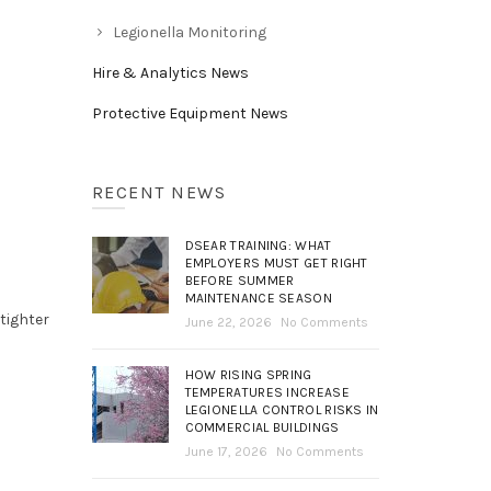
Legionella Monitoring
Hire & Analytics News
Protective Equipment News
RECENT NEWS
e
DSEAR TRAINING: WHAT
EMPLOYERS MUST GET RIGHT
BEFORE SUMMER
MAINTENANCE SEASON
tighter
June 22, 2026
No Comments
HOW RISING SPRING
TEMPERATURES INCREASE
LEGIONELLA CONTROL RISKS IN
COMMERCIAL BUILDINGS
June 17, 2026
No Comments