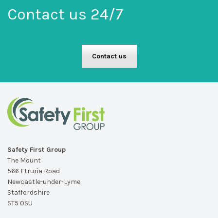
Contact us 24/7
Contact us
Safety First Group
The Mount
566 Etruria Road
Newcastle-under-Lyme
Staffordshire
ST5 0SU