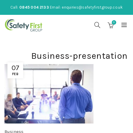
Call:
0845 004 2133
Email:
enquiries@safetyfirstgroup.co.uk
0
Business-presentation
07
FEB
Business