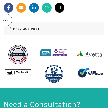
PREVIOUS POST
Need a Consultation?