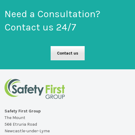
Need a Consultation?
Contact us 24/7
Contact us
Safety First Group
The Mount
566 Etruria Road
Newcastle-under-Lyme