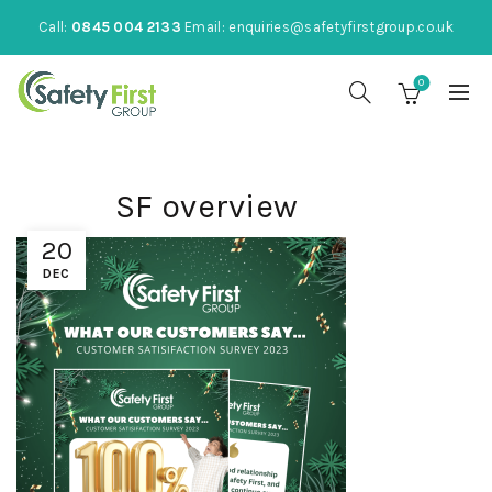
Call:
0845 004 2133
Email:
enquiries@safetyfirstgroup.co.uk
0
SF overview
20
DEC