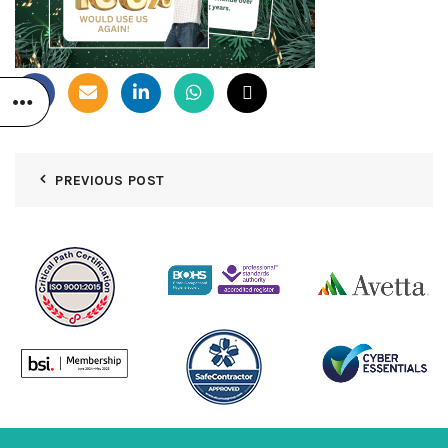
PREVIOUS POST