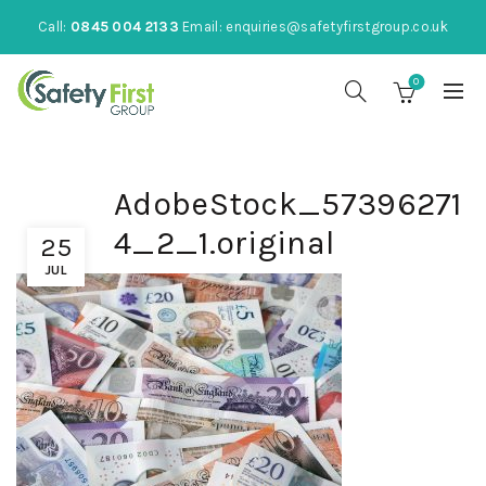
Call:
0845 004 2133
Email:
enquiries@safetyfirstgroup.co.uk
0
AdobeStock_57396271
4_2_1.original
25
JUL