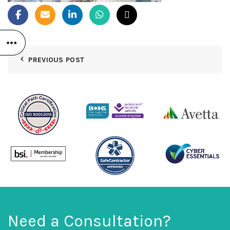
PREVIOUS POST
Need a Consultation?