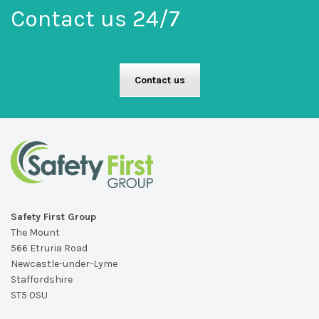
Contact us 24/7
Contact us
Safety First Group
The Mount
566 Etruria Road
Newcastle-under-Lyme
Staffordshire
ST5 0SU