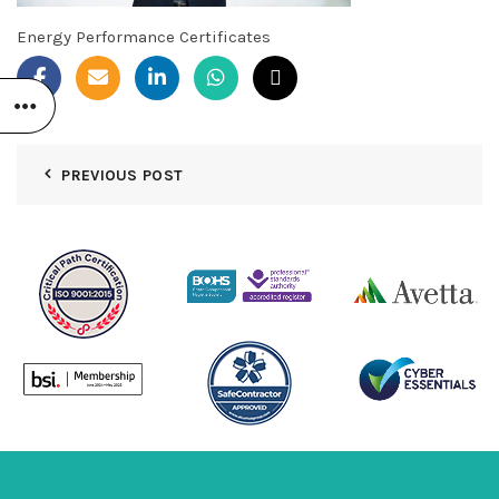
Energy Performance Certificates
PREVIOUS POST