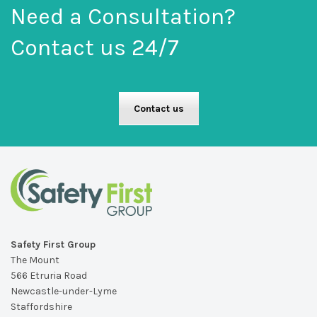
Need a Consultation?
Contact us 24/7
Contact us
Safety First Group
The Mount
566 Etruria Road
Newcastle-under-Lyme
Staffordshire