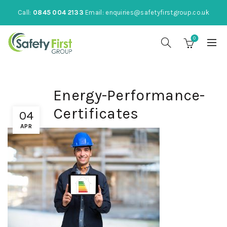
Call:
0845 004 2133
Email:
enquiries@safetyfirstgroup.co.uk
0
Energy-Performance-
Certificates
04
APR