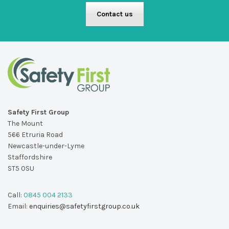
Contact us
Safety First Group
The Mount
566 Etruria Road
Newcastle-under-Lyme
Staffordshire
ST5 0SU
Call:
0845 004 2133
Email:
enquiries@safetyfirstgroup.co.uk