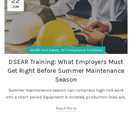
22
JUN
,
Health and Safety
SF Compliance Solutions
DSEAR Training: What Employers Must
Get Right Before Summer Maintenance
Season
Summer maintenance season can compress high-risk work
into a short period. Equipment is isolated, production lines are...
Read More