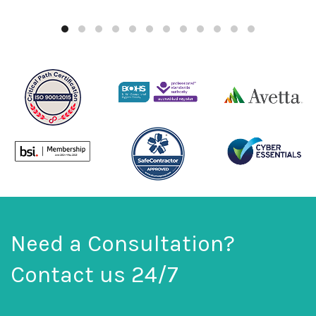
Need a Consultation?
Contact us 24/7