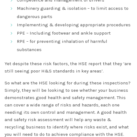
Competence and management of drivers
Machinery guarding & isolation – to limit access to
dangerous parts
Implementing & developing appropriate procedures
PPE – Including footwear and ankle support
RPE – for preventing inhalation of harmful
substances
Yet despite these risk factors, the HSE report that they ‘are
still seeing poor H&S standards in key areas’.
So what are the HSE looking for during these inspections?
Simply, they will be looking to see whether your business
demonstrates good health and safety management. This
can cover a wide range of risks and hazards, each one
needing its own control and management. A good health
and safety risk assessment will help any waste &
recycling business to identify where risks exist, and what
you will need to do to achieve compliance with the HSE.