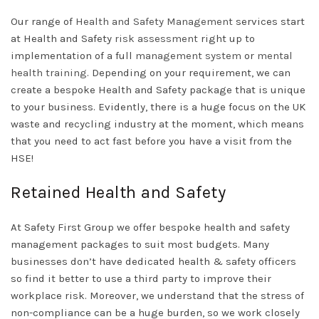
Our range of
Health and Safety Management
services start
at Health and Safety
risk assessment
right up to
implementation of a full
management system
or
mental
health training
. Depending on your requirement, we can
create a bespoke Health and Safety package that is unique
to your business. Evidently, there is a huge focus on the UK
waste and recycling industry at the moment, which means
that you need to act fast before you have a visit from the
HSE!
Retained Health and Safety
At Safety First Group we offer bespoke health and safety
management packages to suit most budgets. Many
businesses don’t have dedicated health & safety officers
so find it better to use a third party to improve their
workplace risk. Moreover, we understand that the stress of
non-compliance can be a huge burden, so we work closely