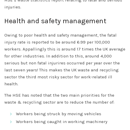
HSE’s
waste statistics report
relating to fatal and serious
injuries.
Health and safety management
Owing to poor health and safety management, the fatal
injury rate is reported to be around 6.99 per 100,000
workers. Appallingly this is around 17 times the UK average
for other industries. In addition to this, around 4,000
serious but non fatal injurires occurred per year over the
last seven years! This makes the UK waste and recycling
sector the third most risky sector for work-related ill
health.
The HSE has noted that the two main priorities for the
waste & recycling sector are to reduce the number of:
Workers being struck by moving vehicles
Workers being caught in working machinery