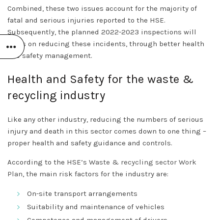
Combined, these two issues account for the majority of
fatal and serious injuries reported to the HSE.
Subsequently, the planned 2022-2023 inspections will
focus on reducing these incidents, through better health
and safety management.
Health and Safety for the waste &
recycling industry
Like any other industry, reducing the numbers of serious
injury and death in this sector comes down to one thing –
proper health and safety guidance and controls.
According to the HSE’s
Waste & recycling sector Work
Plan
, the main risk factors for the industry are:
On-site transport arrangements
Suitability and maintenance of vehicles