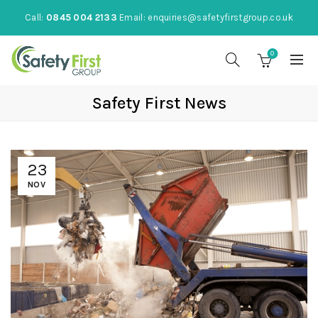
Call:
0845 004 2133
Email:
enquiries@safetyfirstgroup.co.uk
0
Safety First News
23
NOV