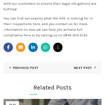
with our customers to ensure their legal obligations are
fulfilled.
You can find out exactly what the HSE is looking for in
their inspections
here
, and you contact us for more
information on how we can help you achieve full
compliance
here
or by calling us on 0845 004 2133.
PREVIOUS POST
NEXT POST
Related Posts