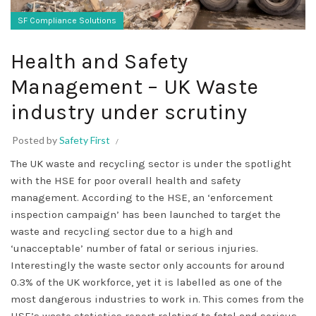
SF Compliance Solutions
Health and Safety
Management – UK Waste
industry under scrutiny
Posted by
Safety First
The UK waste and recycling sector is under the spotlight
with the HSE for poor overall health and safety
management. According to the HSE, an ‘enforcement
inspection campaign’ has been launched to target the
waste and recycling sector due to a high and
‘unacceptable’ number of fatal or serious injuries.
Interestingly the waste sector only accounts for around
0.3% of the UK workforce, yet it is labelled as one of the
most dangerous industries to work in. This comes from the