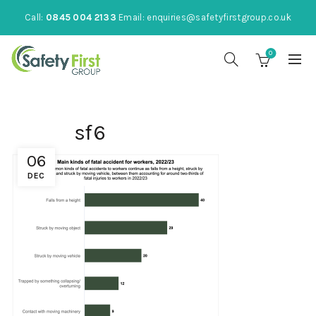
Call:
0845 004 2133
Email:
enquiries@safetyfirstgroup.co.uk
0
sf6
06
DEC