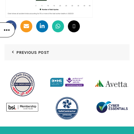
PREVIOUS POST