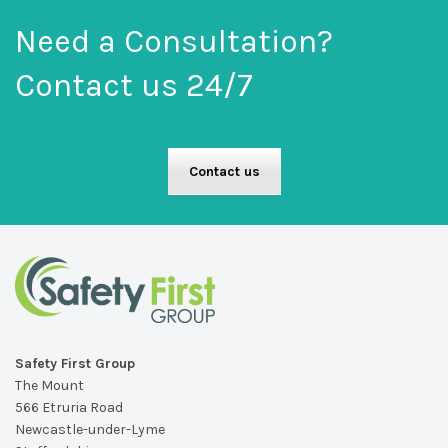
Need a Consultation?
Contact us 24/7
Contact us
Safety First Group
The Mount
566 Etruria Road
Newcastle-under-Lyme