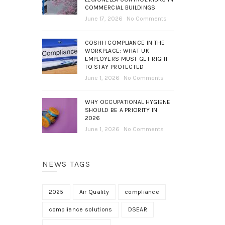
COMMERCIAL BUILDINGS
June 17, 2026
No Comments
COSHH COMPLIANCE IN THE
WORKPLACE: WHAT UK
EMPLOYERS MUST GET RIGHT
TO STAY PROTECTED
June 1, 2026
No Comments
WHY OCCUPATIONAL HYGIENE
SHOULD BE A PRIORITY IN
2026
June 1, 2026
No Comments
NEWS TAGS
2025
Air Quality
compliance
compliance solutions
DSEAR