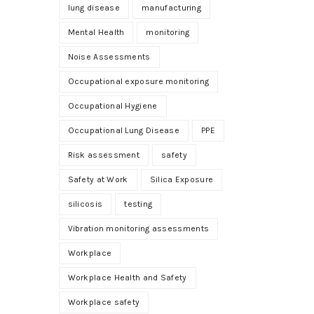
lung disease
manufacturing
Mental Health
monitoring
Noise Assessments
Occupational exposure monitoring
Occupational Hygiene
Occupational Lung Disease
PPE
Risk assessment
safety
Safety at Work
Silica Exposure
silicosis
testing
Vibration monitoring assessments
Workplace
Workplace Health and Safety
Workplace safety