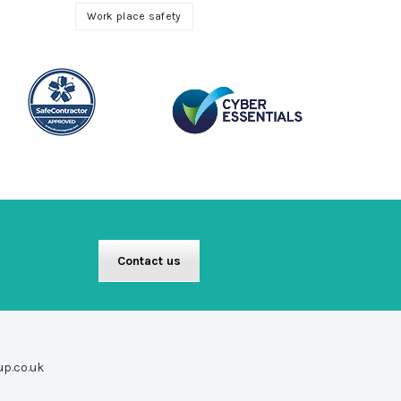
Work place safety
Contact us
up.co.uk