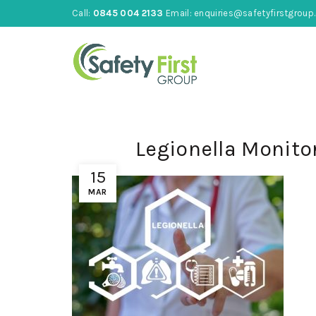
Call:
0845 004 2133
Email:
enquiries@safetyfirstgroup.
Legionella Monito
15
MAR