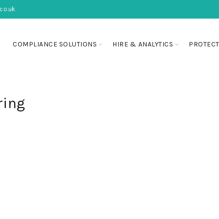
co.uk
COMPLIANCE SOLUTIONS
HIRE & ANALYTICS
PROTECT
ring