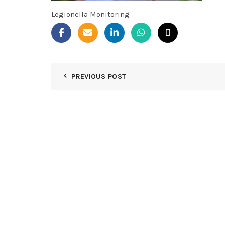
Legionella Monitoring
PREVIOUS POST