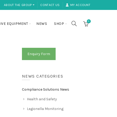
ABOUT THE GROUP ⏷
CONTACT US
MY ACCOUNT
0
IVE EQUIPMENT
NEWS
SHOP
Enquiry Form
NEWS CATEGORIES
Compliance Solutions News
Health and Safety
Legionella Monitoring