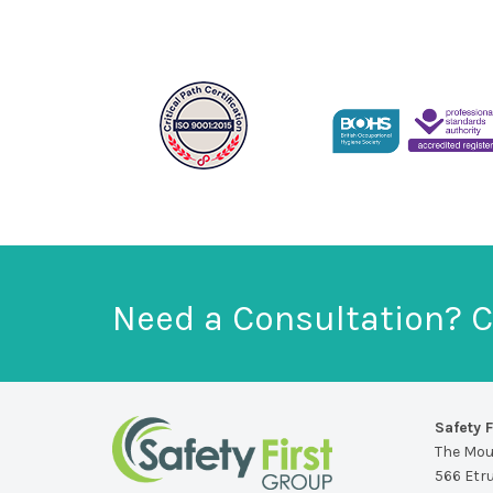
Need a Consultation? C
Safety F
The Mo
566 Etr