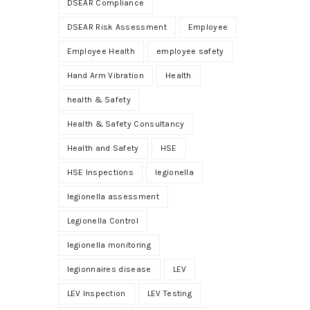
DSEAR Compliance
DSEAR Risk Assessment
Employee
Employee Health
employee safety
Hand Arm Vibration
Health
health & Safety
Health & Safety Consultancy
Health and Safety
HSE
HSE Inspections
legionella
legionella assessment
Legionella Control
legionella monitoring
legionnaires disease
LEV
LEV Inspection
LEV Testing