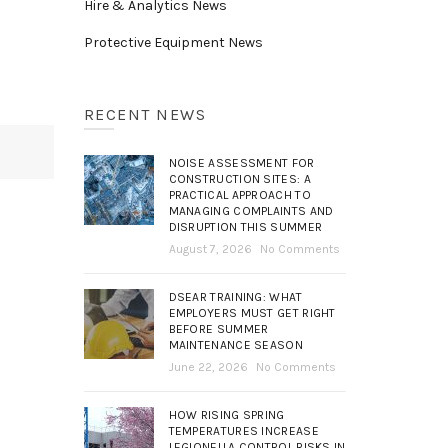
Hire & Analytics News
Protective Equipment News
RECENT NEWS
NOISE ASSESSMENT FOR
CONSTRUCTION SITES: A
PRACTICAL APPROACH TO
MANAGING COMPLAINTS AND
DISRUPTION THIS SUMMER
August 7, 2026
No Comments
DSEAR TRAINING: WHAT
EMPLOYERS MUST GET RIGHT
BEFORE SUMMER
MAINTENANCE SEASON
June 22, 2026
No Comments
HOW RISING SPRING
TEMPERATURES INCREASE
LEGIONELLA CONTROL RISKS IN