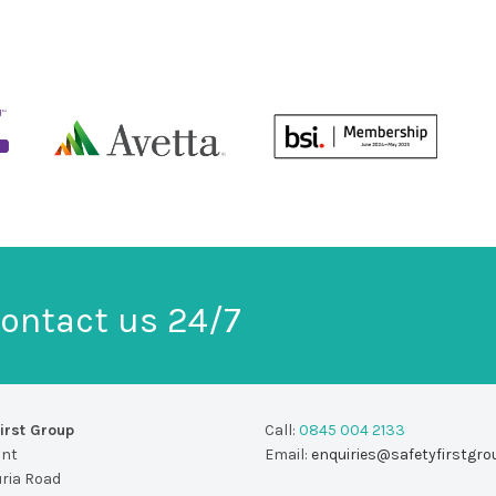
ontact us 24/7
irst Group
Call:
0845 004 2133
unt
Email:
enquiries@safetyfirstgro
uria Road