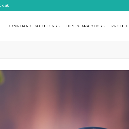
co.uk
COMPLIANCE SOLUTIONS
HIRE & ANALYTICS
PROTECT