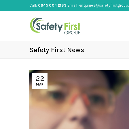
Call:
0845 004 2133
Email:
enquiries@safetyfirstgroup.
Safety First News
22
MAR