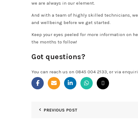
we are always in our element.
And with a team of highly skilled technicians, we
and wellbeing before we get started.
Keep your eyes peeled for more information on he
the months to follow!
Got questions?
You can reach us on 0845 004 2133, or via
enquir
PREVIOUS POST