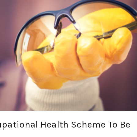
upational Health Scheme To Be