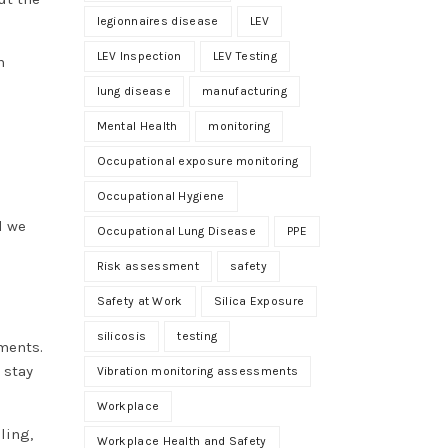
legionnaires disease
LEV
LEV Inspection
LEV Testing
n
lung disease
manufacturing
Mental Health
monitoring
Occupational exposure monitoring
Occupational Hygiene
d we
Occupational Lung Disease
PPE
Risk assessment
safety
Safety at Work
Silica Exposure
silicosis
testing
ments.
 stay
Vibration monitoring assessments
Workplace
ling,
Workplace Health and Safety