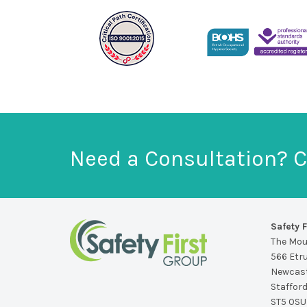
Need a Consultation? C
Safety F
The Mo
566 Etr
Newcast
Staffor
ST5 0SU