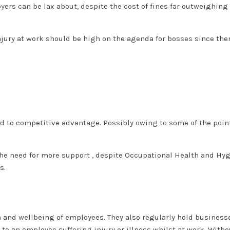
ers can be lax about, despite the cost of fines far outweighing
njury at work should be high on the agenda for bosses since the
d to competitive advantage. Possibly owing to some of the poin
he need for more support , despite Occupational Health and Hy
es.
h and wellbeing of employees. They also regularly hold business
 to an employee suffering injury or illness whilst at work. Witho