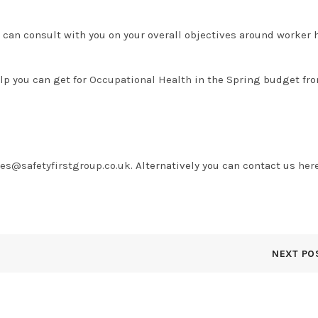
 can consult with you on your overall objectives around worker 
lp you can get for
Occupational Health
in the Spring budget fro
ies@safetyfirstgroup.co.uk
. Alternatively you can contact us
her
NEXT PO