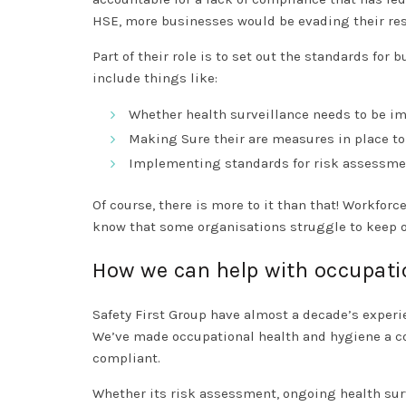
HSE, more businesses would be evading their res
Part of their role is to set out the standards for
include things like:
Whether health surveillance needs to be 
Making Sure their are measures in place to 
Implementing standards for risk assessmen
Of course, there is more to it than that! Workfo
know that some organisations struggle to keep on
How we can help with occupati
Safety First Group have almost a decade’s exper
We’ve made occupational health and hygiene a cor
compliant.
Whether its risk assessment, ongoing health surv