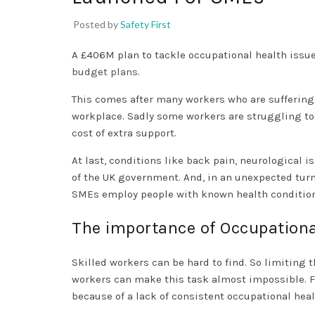
Posted by
Safety First
A £406M plan to tackle occupational health issu
budget plans
.
This comes after many workers who are suffering
workplace. Sadly some workers are struggling to 
cost of extra support.
At last, conditions like back pain, neurological
of the UK government. And, in an unexpected tur
SMEs employ people with known health condition
The importance of Occupationa
Skilled workers can be hard to find. So limiting t
workers can make this task almost impossible. F
because of a lack of consistent occupational heal