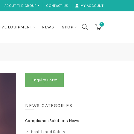
ABOUT THE GROUP ⏷
CONTACT US
MY ACCOUNT
0
IVE EQUIPMENT
NEWS
SHOP
Enquiry Form
NEWS CATEGORIES
Compliance Solutions News
Health and Safety