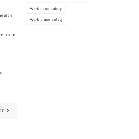
Workplace safety
health
Work place safety
m us in
e
.
ST