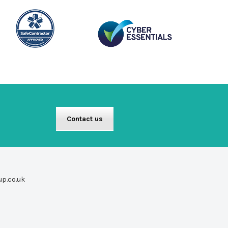
Contact us
up.co.uk