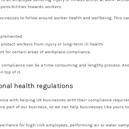
ponsibilities towards workers.
 businesses to follow around worker health and wellbeing. This ca
implemented
protect workers from injury or long-term ill health
t for certain areas of workplace compliance
rce compliance can be a time consuming and lengthy process. An
 top of it.
onal health regulations
ience with helping UK businesses with their compliance require
e part of our business, so we can help businesses like yours to
eillance for high-risk employees, performing air or water samp