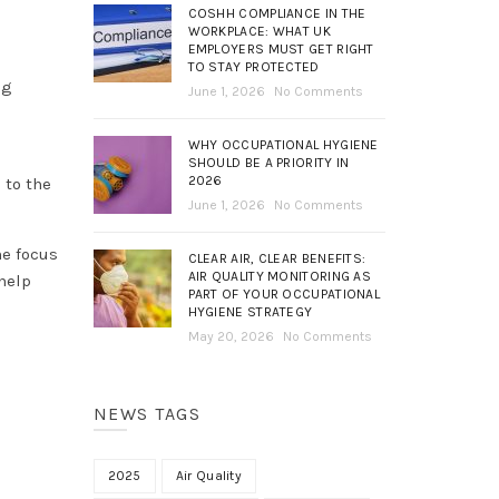
COSHH COMPLIANCE IN THE
WORKPLACE: WHAT UK
EMPLOYERS MUST GET RIGHT
TO STAY PROTECTED
ng
June 1, 2026
No Comments
WHY OCCUPATIONAL HYGIENE
SHOULD BE A PRIORITY IN
2026
 to the
June 1, 2026
No Comments
he focus
CLEAR AIR, CLEAR BENEFITS:
AIR QUALITY MONITORING AS
help
PART OF YOUR OCCUPATIONAL
HYGIENE STRATEGY
May 20, 2026
No Comments
NEWS TAGS
2025
Air Quality