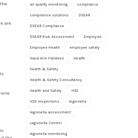
 the
air quality monitoring
compliance
compliance solutions
DSEAR
re are
DSEAR Compliance
DSEAR Risk Assessment
Employee
Employee Health
employee safety
Hand Arm Vibration
Health
health & Safety
ts
Health & Safety Consultancy
Health and Safety
HSE
giene
HSE Inspections
legionella
legionella assessment
Legionella Control
es
legionella monitoring
ut the