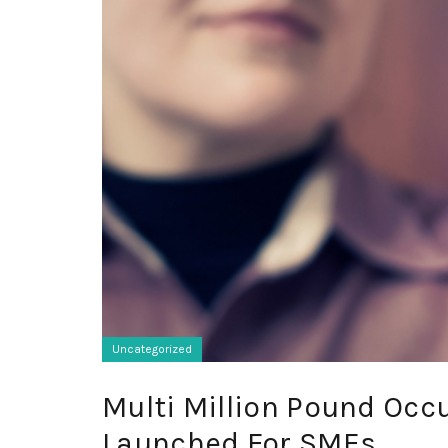
Uncategorized
Multi Million Pound Occ
Launched For SMEs