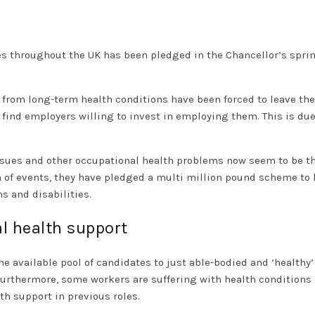
es throughout the UK has been pledged in the Chancellor’s spri
 from long-term health conditions have been forced to leave the
find employers willing to invest in employing them. This is due
 issues and other occupational health problems now seem to be t
n of events, they have pledged a multi million pound scheme to 
s and disabilities.
l health support
he available pool of candidates to just able-bodied and ‘healthy’
urthermore, some workers are suffering with health conditions
th support in previous roles.