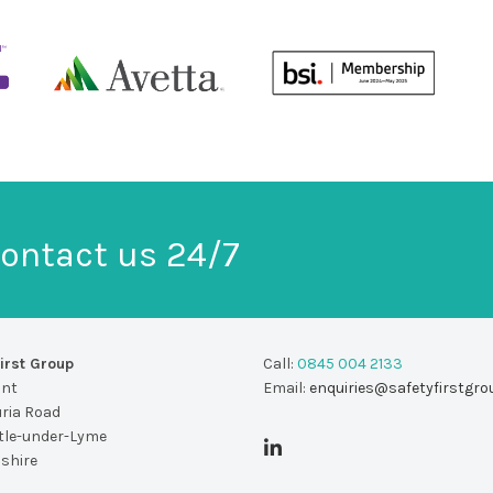
ontact us 24/7
irst Group
Call:
0845 004 2133
unt
Email:
enquiries@safetyfirstgro
uria Road
le-under-Lyme
dshire