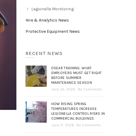
Legionella Monitoring
Hire & Analytics News
Protective Equipment News
RECENT NEWS
DSEAR TRAINING: WHAT
EMPLOYERS MUST GET RIGHT
BEFORE SUMMER
MAINTENANCE SEASON
June 22, 2026
No Comments
HOW RISING SPRING
TEMPERATURES INCREASE
LEGIONELLA CONTROL RISKS IN
COMMERCIAL BUILDINGS
June 17, 2026
No Comments