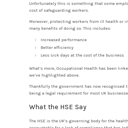
Unfortunately this is something that some employ
cost of safeguarding workers.
Moreover, protecting workers from ill health or i
many benefits of doing so. This includes:
Increased performance
Better efficiency
Less sick days at the cost of the business
What’s more, Occupational Health has been linke
we’ve highlighted above.
Thankfully the government has now recognised t
being a legal requirement for most UK business
What the HSE Say
The HSE is the UK’s governing body for the healt
accountable for a lack of compliance that has led