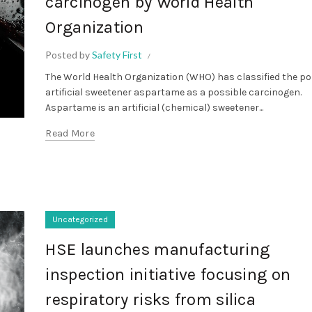
carcinogen by World Health
Organization
Posted by
Safety First
The World Health Organization (WHO) has classified the p
artificial sweetener aspartame as a possible carcinogen.
Aspartame is an artificial (chemical) sweetener...
Read More
Uncategorized
HSE launches manufacturing
inspection initiative focusing on
respiratory risks from silica