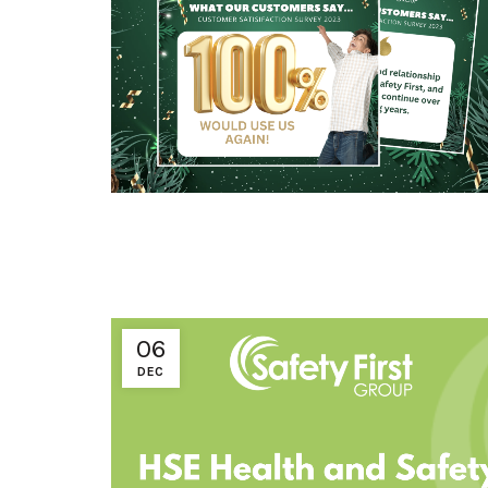
06
DEC