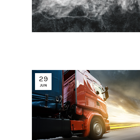
29
JUN