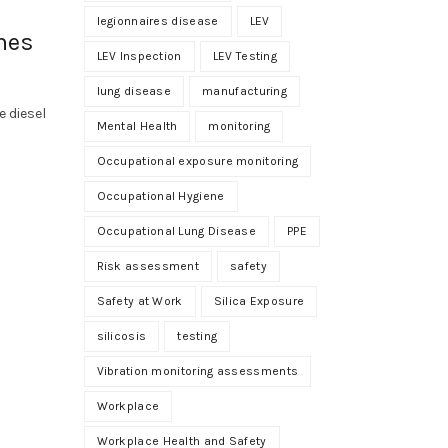
legionnaires disease
LEV
mes
LEV Inspection
LEV Testing
lung disease
manufacturing
 diesel
Mental Health
monitoring
Occupational exposure monitoring
Occupational Hygiene
Occupational Lung Disease
PPE
Risk assessment
safety
Safety at Work
Silica Exposure
silicosis
testing
Vibration monitoring assessments
Workplace
Workplace Health and Safety