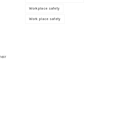
Workplace safety
Work place safety
heir