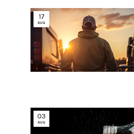
17
AUG
03
AUG