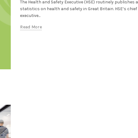
The Health and Safety Executive (HSE) routinely publishes 
statistics on health and safety in Great Britain. HSE’s chief
executive...
Read More