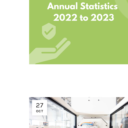
27
OCT