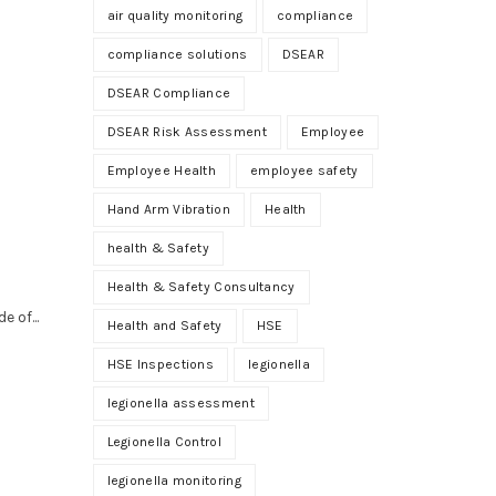
air quality monitoring
compliance
compliance solutions
DSEAR
DSEAR Compliance
DSEAR Risk Assessment
Employee
Employee Health
employee safety
Hand Arm Vibration
Health
health & Safety
Health & Safety Consultancy
 of...
Health and Safety
HSE
HSE Inspections
legionella
legionella assessment
Legionella Control
legionella monitoring