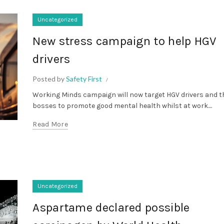
Uncategorized
New stress campaign to help HGV
drivers
Posted by
Safety First
Working Minds campaign will now target HGV drivers and t
bosses to promote good mental health whilst at work....
Read More
Uncategorized
Aspartame declared possible