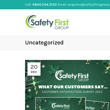
Call:
0845 004 2133
Email:
enquiries@safetyfirstgroup.
Uncategorized
20
DEC