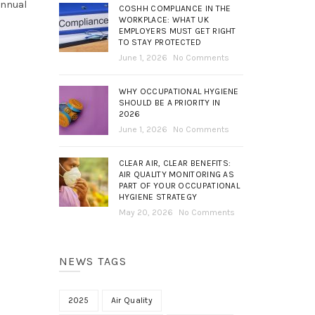
annual
COSHH COMPLIANCE IN THE
WORKPLACE: WHAT UK
EMPLOYERS MUST GET RIGHT
TO STAY PROTECTED
June 1, 2026
No Comments
WHY OCCUPATIONAL HYGIENE
SHOULD BE A PRIORITY IN
2026
June 1, 2026
No Comments
CLEAR AIR, CLEAR BENEFITS:
AIR QUALITY MONITORING AS
PART OF YOUR OCCUPATIONAL
HYGIENE STRATEGY
May 20, 2026
No Comments
NEWS TAGS
2025
Air Quality