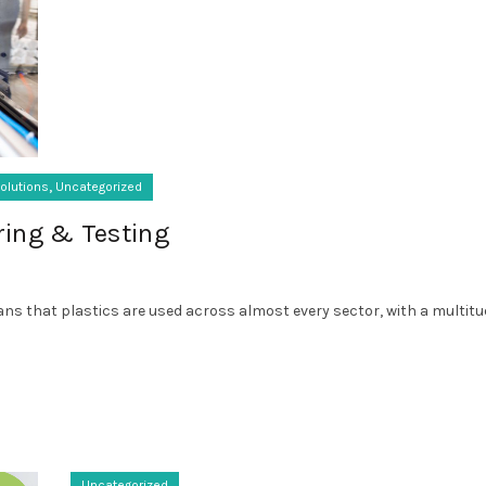
,
olutions
Uncategorized
ring & Testing
s that plastics are used across almost every sector, with a multitude
Uncategorized