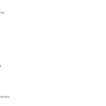
the
0
e are...