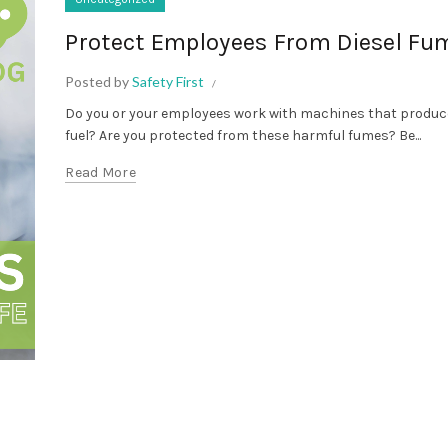
Protect Employees From Diesel Fu
Posted by
Safety First
Do you or your employees work with machines that produce
fuel? Are you protected from these harmful fumes? Be...
Read More