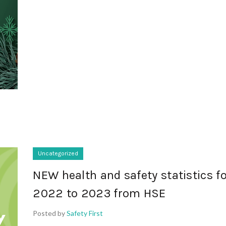
Uncategorized
NEW health and safety statistics f
2022 to 2023 from HSE
Posted by
Safety First