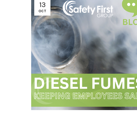
13
OCT