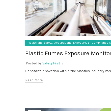
,
,
Health and Safety
Occupational Exposure
SF Compliance S
Plastic Fumes Exposure Monito
Posted by
Safety First
Constant innovation within the plastics industry mean
Read More