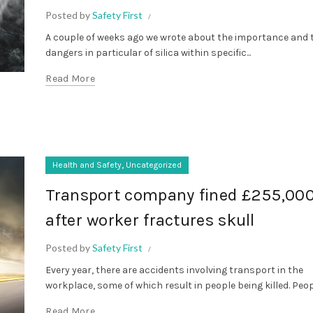
Posted by
Safety First
A couple of weeks ago we wrote about the importance and 
dangers in particular of silica within specific...
Read More
,
Health and Safety
Uncategorized
Transport company fined £255,00
after worker fractures skull
Posted by
Safety First
Every year, there are accidents involving transport in the
workplace, some of which result in people being killed. Peopl
Read More