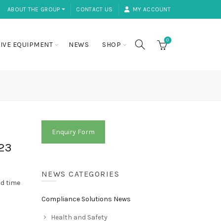
ABOUT THE GROUP ⏷
CONTACT US
MY ACCOUNT
0
IVE EQUIPMENT
NEWS
SHOP
Enquiry Form
23
NEWS CATEGORIES
od time
Compliance Solutions News
Health and Safety