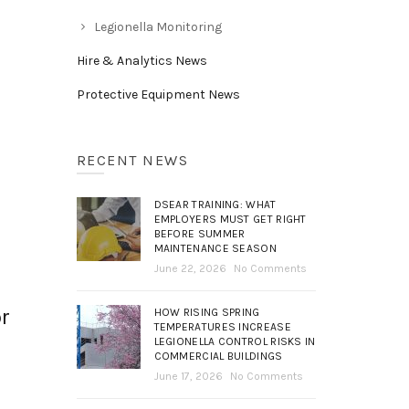
Legionella Monitoring
Hire & Analytics News
Protective Equipment News
RECENT NEWS
DSEAR TRAINING: WHAT
EMPLOYERS MUST GET RIGHT
BEFORE SUMMER
MAINTENANCE SEASON
June 22, 2026
No Comments
or
HOW RISING SPRING
TEMPERATURES INCREASE
LEGIONELLA CONTROL RISKS IN
COMMERCIAL BUILDINGS
June 17, 2026
No Comments