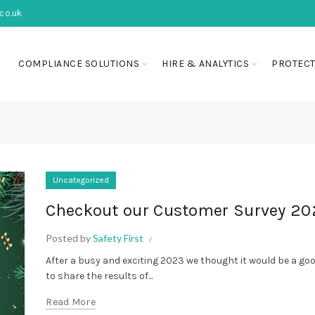
co.uk
COMPLIANCE SOLUTIONS
HIRE & ANALYTICS
PROTECT
Uncategorized
Checkout our Customer Survey 20
Posted by
Safety First
After a busy and exciting 2023 we thought it would be a go
to share the results of...
Read More