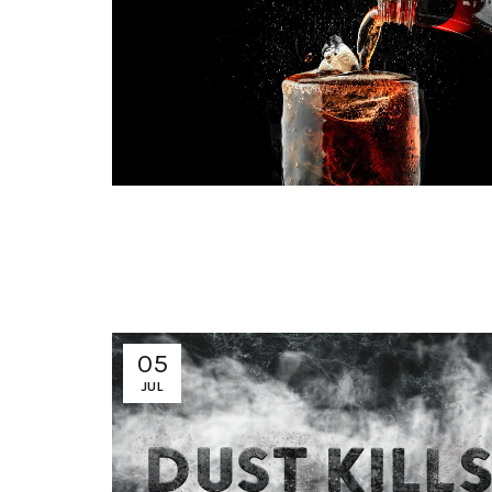
05
JUL