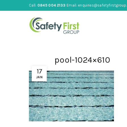
Call:
0845 004 2133
Email:
enquiries@safetyfirstgroup.
pool-1024×610
17
JAN