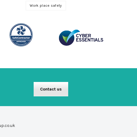
Work place safety
Contact us
up.co.uk