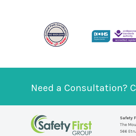
Need a Consultation? C
Safety F
The Mo
566 Etr