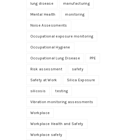
lung disease
manufacturing
Mental Health
monitoring
Noise Assessments
Occupational exposure monitoring
Occupational Hygiene
Occupational Lung Disease
PPE
Risk assessment
safety
Safety at Work
Silica Exposure
silicosis
testing
Vibration monitoring assessments
Workplace
Workplace Health and Safety
Workplace safety