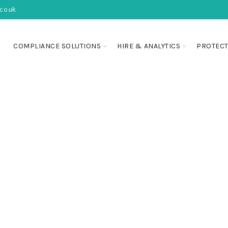
co.uk
COMPLIANCE SOLUTIONS
HIRE & ANALYTICS
PROTECT