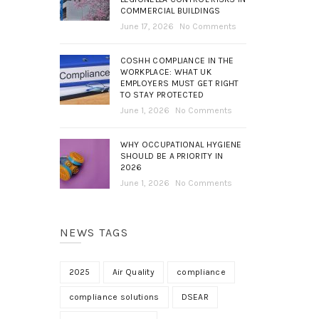
COMMERCIAL BUILDINGS
June 17, 2026
No Comments
COSHH COMPLIANCE IN THE
WORKPLACE: WHAT UK
EMPLOYERS MUST GET RIGHT
TO STAY PROTECTED
June 1, 2026
No Comments
WHY OCCUPATIONAL HYGIENE
SHOULD BE A PRIORITY IN
2026
June 1, 2026
No Comments
NEWS TAGS
2025
Air Quality
compliance
compliance solutions
DSEAR