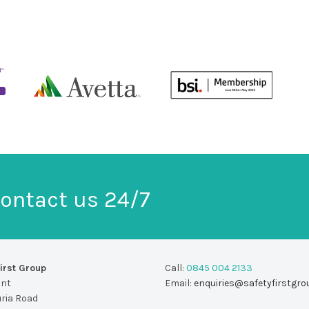
ontact us 24/7
irst Group
Call:
0845 004 2133
unt
Email:
enquiries@safetyfirstgro
uria Road