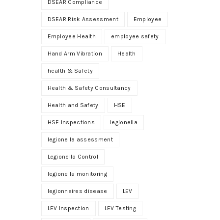
DSEAR Compliance
DSEAR Risk Assessment
Employee
Employee Health
employee safety
Hand Arm Vibration
Health
health & Safety
Health & Safety Consultancy
Health and Safety
HSE
HSE Inspections
legionella
legionella assessment
Legionella Control
legionella monitoring
legionnaires disease
LEV
LEV Inspection
LEV Testing