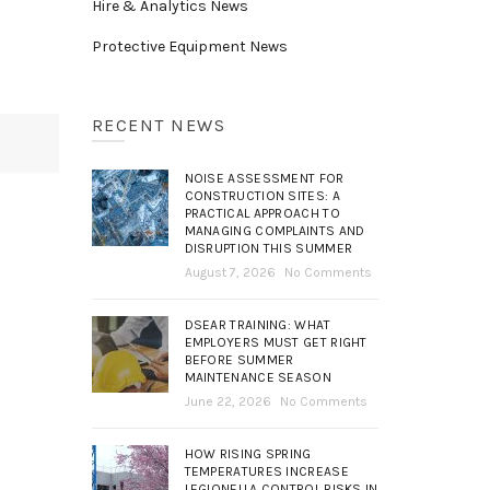
Hire & Analytics News
Protective Equipment News
RECENT NEWS
NOISE ASSESSMENT FOR
CONSTRUCTION SITES: A
PRACTICAL APPROACH TO
MANAGING COMPLAINTS AND
DISRUPTION THIS SUMMER
August 7, 2026
No Comments
DSEAR TRAINING: WHAT
EMPLOYERS MUST GET RIGHT
BEFORE SUMMER
MAINTENANCE SEASON
June 22, 2026
No Comments
HOW RISING SPRING
TEMPERATURES INCREASE
LEGIONELLA CONTROL RISKS IN