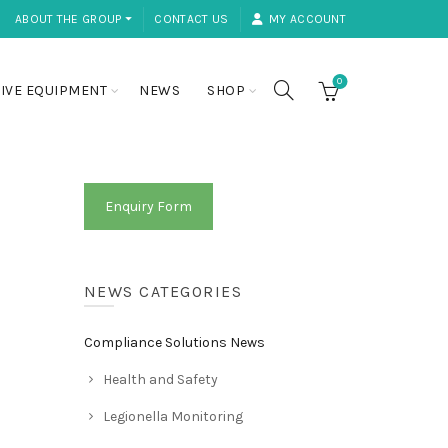
ABOUT THE GROUP ⏷
CONTACT US
MY ACCOUNT
0
IVE EQUIPMENT
NEWS
SHOP
Enquiry Form
NEWS CATEGORIES
Compliance Solutions News
Health and Safety
Legionella Monitoring