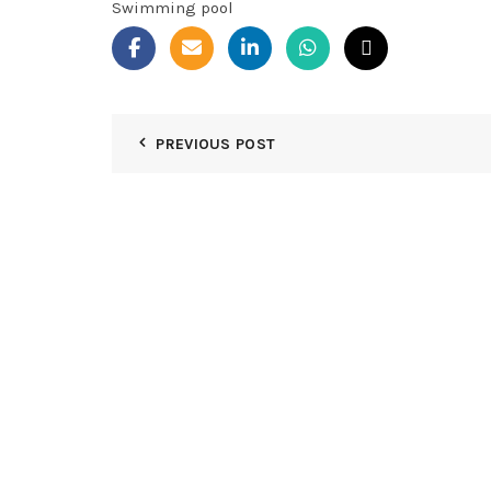
Swimming pool
PREVIOUS POST