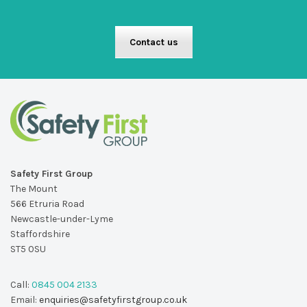
Contact us
Safety First Group
The Mount
566 Etruria Road
Newcastle-under-Lyme
Staffordshire
ST5 0SU
Call:
0845 004 2133
Email:
enquiries@safetyfirstgroup.co.uk