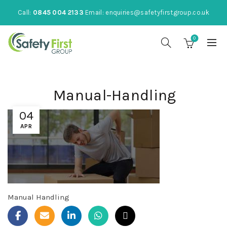
Call:
0845 004 2133
Email:
enquiries@safetyfirstgroup.co.uk
0
Manual-Handling
04
APR
Manual Handling