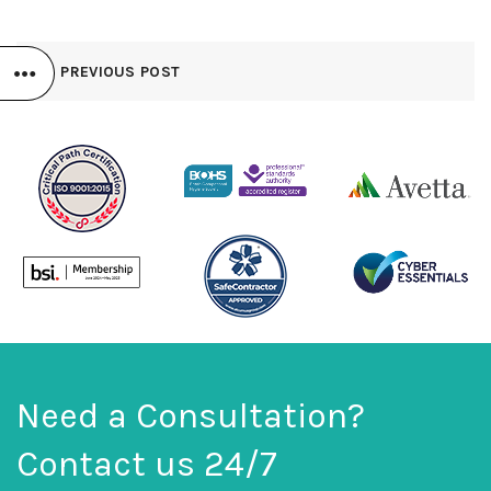
PREVIOUS POST
Need a Consultation?
Contact us 24/7