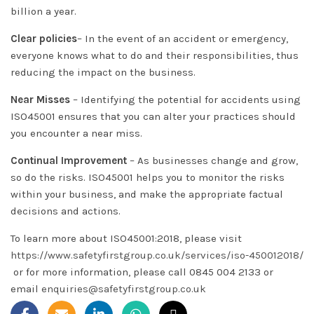
billion a year.
Clear policies
– In the event of an accident or emergency,
everyone knows what to do and their responsibilities, thus
reducing the impact on the business.
Near Misses
– Identifying the potential for accidents using
ISO45001 ensures that you can alter your practices should
you encounter a near miss.
Continual Improvement
– As businesses change and grow,
so do the risks. ISO45001 helps you to monitor the risks
within your business, and make the appropriate factual
decisions and actions.
To learn more about ISO45001:2018, please visit
https://www.safetyfirstgroup.co.uk/services/iso-450012018/
or for more information, please call 0845 004 2133 or
email
enquiries@safetyfirstgroup.co.uk