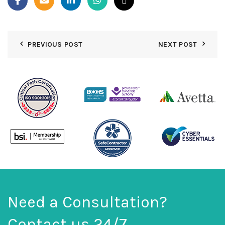
PREVIOUS POST
NEXT POST
Need a Consultation?
Contact us 24/7