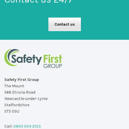
Contact us
Safety First Group
The Mount
566 Etruria Road
Newcastle-under-Lyme
Staffordshire
ST5 0SU
Call:
0845 004 2133