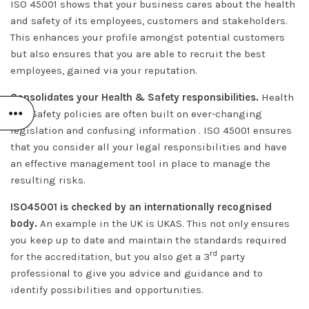
ISO 45001 shows that your business cares about the health
and safety of its employees, customers and stakeholders.
This enhances your profile amongst potential customers
but also ensures that you are able to recruit the best
employees, gained via your reputation.
Consolidates your Health & Safety responsibilities.
Health
and Safety policies are often built on ever-changing
legislation and confusing information . ISO 45001 ensures
that you consider all your legal responsibilities and have
an effective management tool in place to manage the
resulting risks.
ISO45001 is checked by an internationally recognised
body.
An example in the UK is UKAS. This not only ensures
you keep up to date and maintain the standards required
rd
for the accreditation, but you also get a 3
party
professional to give you advice and guidance and to
identify possibilities and opportunities.