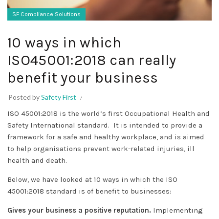
SF Compliance Solutions
10 ways in which
ISO45001:2018 can really
benefit your business
Posted by
Safety First
ISO 45001:2018 is the world’s first Occupational Health and
Safety International standard. It is intended to provide a
framework for a safe and healthy workplace, and is aimed
to help organisations prevent work-related injuries, ill
health and death.
Below, we have looked at 10 ways in which the ISO
45001:2018 standard is of benefit to businesses:
Gives your business a positive reputation.
Implementing