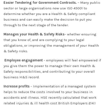
Easier Tendering for Government Contracts.
– Many public
sector or large organisations now use ISO 45001 to
determine whether you are a Health & Safety compliant
business and can easily make the decision to put you
through to the next stage of the tender.
Manages your Health & Safety Risks
– whether ensuring
that you know of, and are complying to your legal
obligations, or improving the management of your Health
& Safety risks.
Employee engagement
– employees will feel empowered if
you give them the power to manage their own Health &
Safety responsibilities, and contributing to your overall
business H&S record.
Increase profits
– Implementation of a managed system
helps to reduce the costs involved to your business in
accidents and illness. HSE recently calculated that work
related injuries & ill health cost British Employers £14.1