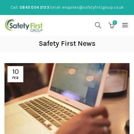
Call:
0845 004 2133
Email:
enquiries@safetyfirstgroup.co.uk
0
Safety First News
10
FEB