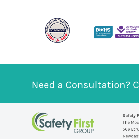
Need a Consultation? C
Safety F
The Mo
566 Etr
Newcast