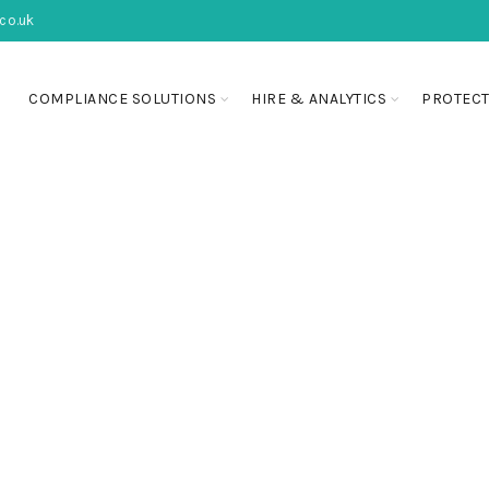
co.uk
COMPLIANCE SOLUTIONS
HIRE & ANALYTICS
PROTECT