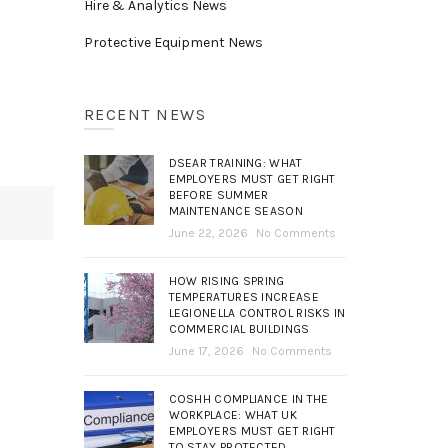
Hire & Analytics News
Protective Equipment News
RECENT NEWS
DSEAR TRAINING: WHAT
EMPLOYERS MUST GET RIGHT
BEFORE SUMMER
MAINTENANCE SEASON
June 22, 2026
No Comments
HOW RISING SPRING
TEMPERATURES INCREASE
LEGIONELLA CONTROL RISKS IN
COMMERCIAL BUILDINGS
June 17, 2026
No Comments
COSHH COMPLIANCE IN THE
WORKPLACE: WHAT UK
EMPLOYERS MUST GET RIGHT
TO STAY PROTECTED