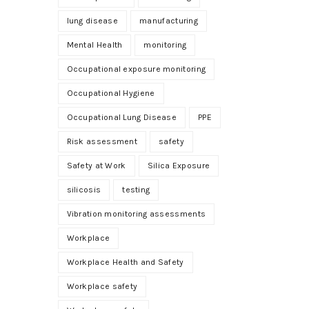
lung disease
manufacturing
Mental Health
monitoring
Occupational exposure monitoring
Occupational Hygiene
Occupational Lung Disease
PPE
Risk assessment
safety
Safety at Work
Silica Exposure
silicosis
testing
Vibration monitoring assessments
Workplace
Workplace Health and Safety
Workplace safety