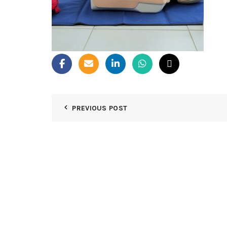
PREVIOUS POST