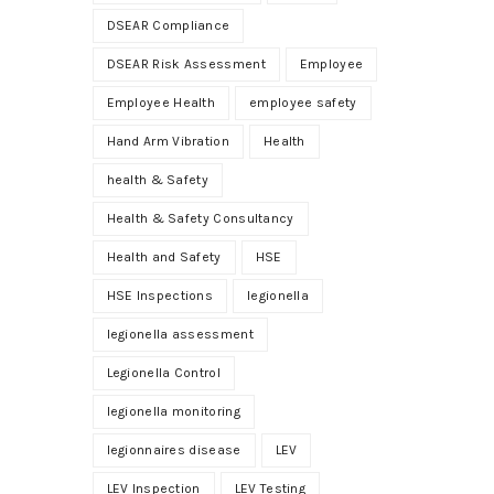
DSEAR Compliance
DSEAR Risk Assessment
Employee
Employee Health
employee safety
Hand Arm Vibration
Health
health & Safety
Health & Safety Consultancy
Health and Safety
HSE
HSE Inspections
legionella
legionella assessment
Legionella Control
legionella monitoring
legionnaires disease
LEV
LEV Inspection
LEV Testing