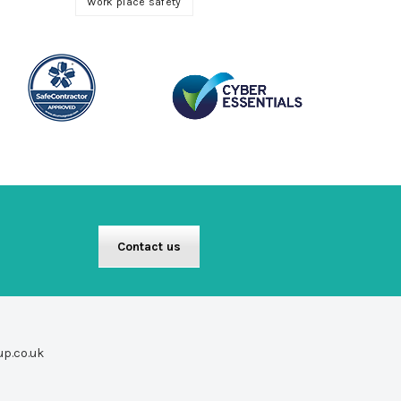
Work place safety
Contact us
up.co.uk