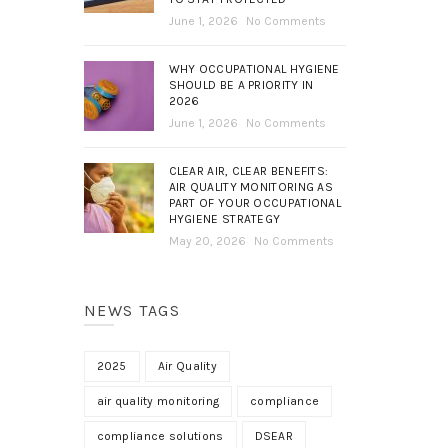
June 1, 2026
No Comments
WHY OCCUPATIONAL HYGIENE
SHOULD BE A PRIORITY IN
2026
June 1, 2026
No Comments
CLEAR AIR, CLEAR BENEFITS:
AIR QUALITY MONITORING AS
PART OF YOUR OCCUPATIONAL
HYGIENE STRATEGY
May 20, 2026
No Comments
NEWS TAGS
2025
Air Quality
air quality monitoring
compliance
compliance solutions
DSEAR