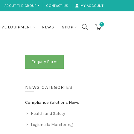
ABOUT THE GROUP ⏷
CONTACT US
MY ACCOUNT
0
IVE EQUIPMENT
NEWS
SHOP
Enquiry Form
NEWS CATEGORIES
Compliance Solutions News
Health and Safety
Legionella Monitoring