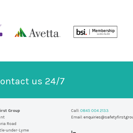
ontact us 24/7
irst Group
Call:
0845 004 2133
unt
Email:
enquiries@safetyfirstgro
uria Road
le-under-Lyme