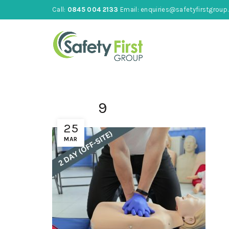
Call:
0845 004 2133
Email:
enquiries@safetyfirstgroup.
9
25
MAR