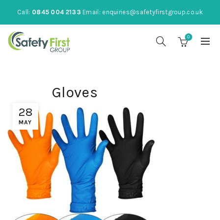
Call:
0845 004 2133
Email:
enquiries@safetyfirstgroup.co.uk
0
Gloves
28
MAY