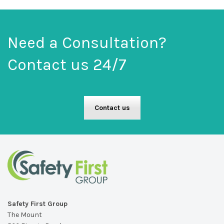
Need a Consultation?
Contact us 24/7
Contact us
Safety First Group
The Mount