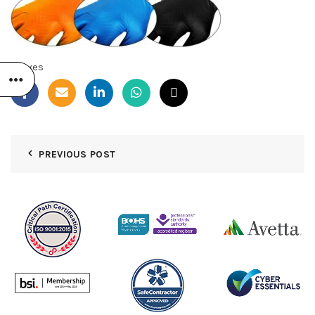
Gloves
PREVIOUS POST