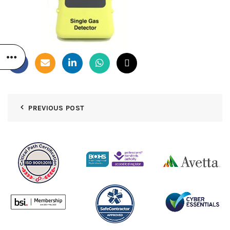
PREVIOUS POST