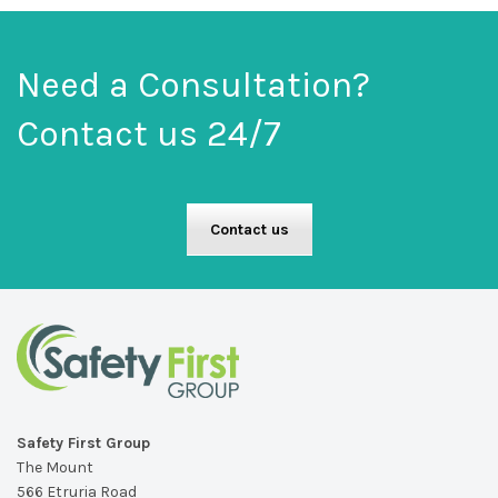
Need a Consultation?
Contact us 24/7
Contact us
Safety First Group
The Mount
566 Etruria Road