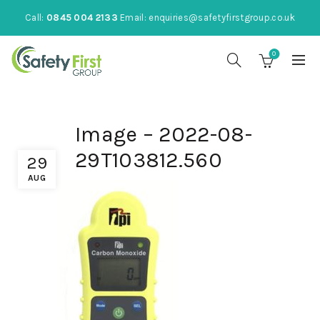
Call:
0845 004 2133
Email:
enquiries@safetyfirstgroup.co.uk
0
Image – 2022-08-
29T103812.560
29
AUG