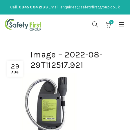
Call:
0845 004 2133
Email:
enquiries@safetyfirstgroup.co.uk
0
Image – 2022-08-
29T112517.921
29
AUG