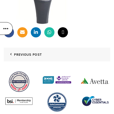
PREVIOUS POST