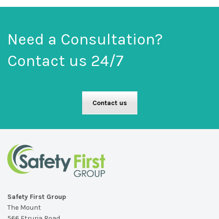
Need a Consultation?
Contact us 24/7
Contact us
Safety First Group
The Mount
566 Etruria Road