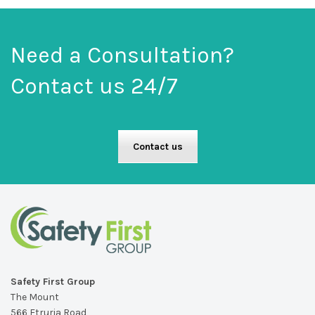
Need a Consultation?
Contact us 24/7
Contact us
Safety First Group
The Mount
566 Etruria Road