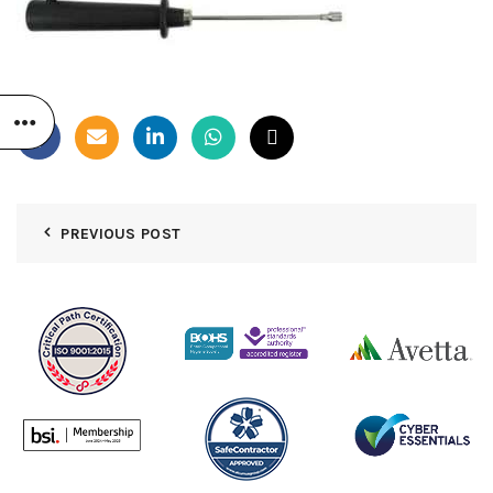
PREVIOUS POST