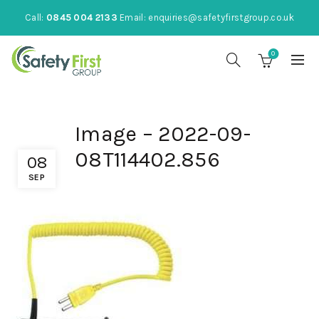
Call:
0845 004 2133
Email:
enquiries@safetyfirstgroup.co.uk
0
Image – 2022-09-
08T114402.856
08
SEP