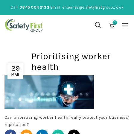
Call:
0845 004 2133
Email:
enquiries@safetyfirstgroup.co.uk
0
Prioritising worker
health
29
MAR
Can prioritising worker health really protect your business’
reputation?