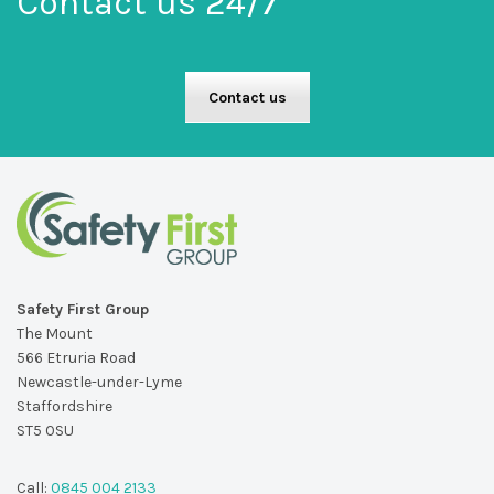
Contact us 24/7
Contact us
Safety First Group
The Mount
566 Etruria Road
Newcastle-under-Lyme
Staffordshire
ST5 0SU
Call:
0845 004 2133