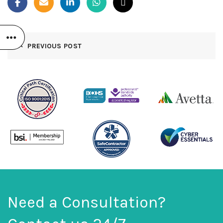
PREVIOUS POST
Need a Consultation?