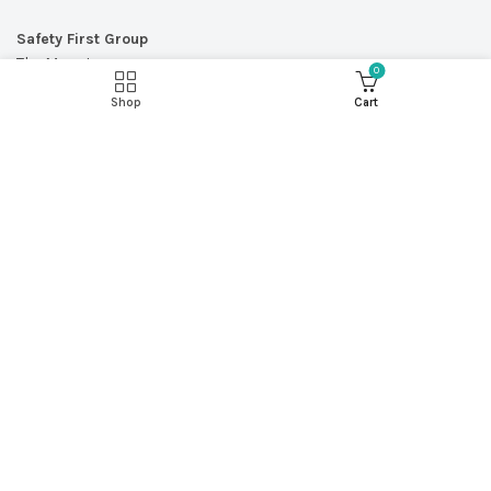
Safety First Group
The Mount
0
566 Etruria Road
Shop
Cart
Newcastle-under-Lyme
Staffordshire
ST5 0SU
Call:
0845 004 2133
Email:
enquiries@safetyfirstgroup.co.uk
© Copyright 2026 - Safety First Group Ltd
web design by
Red 2 Design