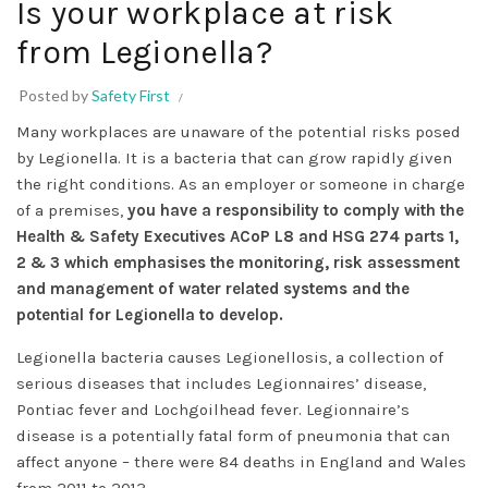
Is your workplace at risk
from Legionella?
Posted by
Safety First
Many workplaces are unaware of the potential risks posed
by Legionella. It is a bacteria that can grow rapidly given
the right conditions. As an employer or someone in charge
of a premises,
you have a responsibility to comply with the
Health & Safety Executives ACoP L8 and HSG 274 part
s 1,
2
& 3
which emphasises the monitoring, risk assessment
and management of water related systems and the
potential for Legionella to develop.
Legionella bacteria causes Legionellosis, a collection of
serious diseases that includes Legionnaires’ disease,
Pontiac fever and Lochgoilhead fever. Legionnaire’s
disease is a potentially fatal form of pneumonia that can
affect anyone – there were 84 deaths in England and Wales