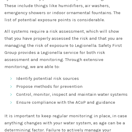
These include things like humidifiers, air washers,
emergency showers or indoor ornamental fountains. The
list of potential exposure points is considerable.
All systems require a risk assessment, which will show
that you have properly assessed the risk and that you are
managing the risk of exposure to Legionella. Safety First
Group provides a Legionella service for both risk
assessment and monitoring. Through extensive
monitoring, we are able to:
Identify potential risk sources
Propose methods for prevention
Control, monitor, inspect and maintain water systems
Ensure compliance with the ACoP and guidance
It is important to keep regular monitoring in place, in case
anything changes with your water system, as age can be a
determining factor. Failure to actively manage your