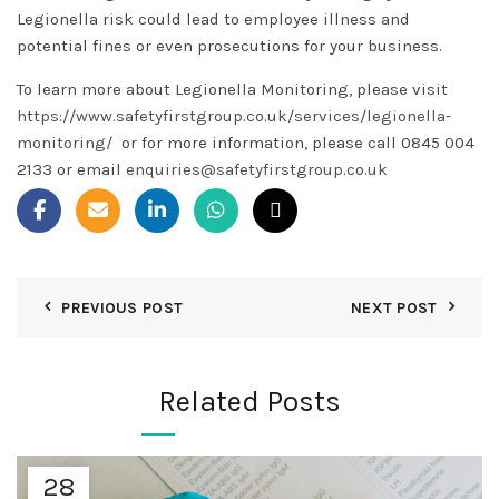
Legionella risk could lead to employee illness and
potential fines or even prosecutions for your business.
To learn more about Legionella Monitoring, please visit
https://www.safetyfirstgroup.co.uk/services/legionella-
monitoring/
or for more information, please call 0845 004
2133 or email
enquiries@safetyfirstgroup.co.uk
PREVIOUS POST
NEXT POST
Related Posts
28