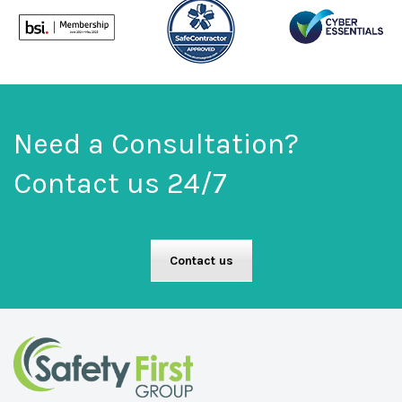
Need a Consultation?
Contact us 24/7
Contact us