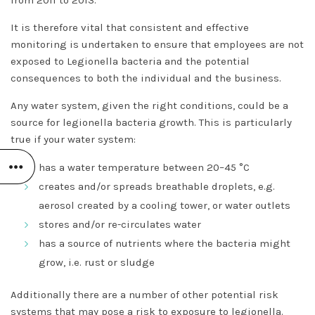
from 2011 to 2013.
It is therefore vital that consistent and effective
monitoring is undertaken to ensure that employees are not
exposed to Legionella bacteria and the potential
consequences to both the individual and the business.
Any water system, given the right conditions, could be a
source for legionella bacteria growth. This is particularly
true if your water system:
has a water temperature between 20–45 °C
creates and/or spreads breathable droplets, e.g.
aerosol created by a cooling tower, or water outlets
stores and/or re-circulates water
has a source of nutrients where the bacteria might
grow, i.e. rust or sludge
Additionally there are a number of other potential risk
systems that may pose a risk to exposure to legionella.