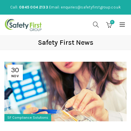
Call:
0845 004 2133
Email:
enquiries@safetyfirstgroup.co.uk
0
Safety First News
30
NOV
SF Compliance Solutions