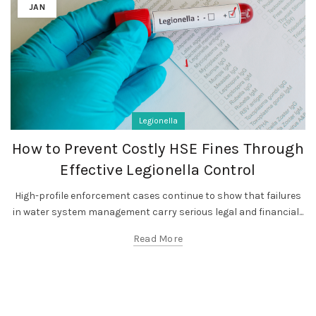
JAN
Legionella
How to Prevent Costly HSE Fines Through
Effective Legionella Control
High-profile enforcement cases continue to show that failures
in water system management carry serious legal and financial...
Read More