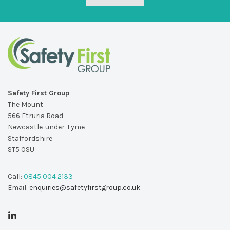
Safety First Group
The Mount
566 Etruria Road
Newcastle-under-Lyme
Staffordshire
ST5 0SU
Call:
0845 004 2133
Email:
enquiries@safetyfirstgroup.co.uk