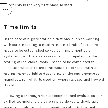
safer? This is the very first place to start.
Time limits
In the case of high vibration situations, such as working
with certain tooling, a maximum time limit of exposure
needs to be established so you can implement safe
systems of work. A risk assessment – competed via the
testing of individual tools – needs to be completed to
ascertain what the time limit would be per tool, with this
having many variables depending on the equipment/tool
manufacturer, what its used on, where its used and how old
it is etc.
Following a thorough risk assessment and evaluation, our
skilled technicians are able to provide you with vibration
measurements, as well as provide asset registers and