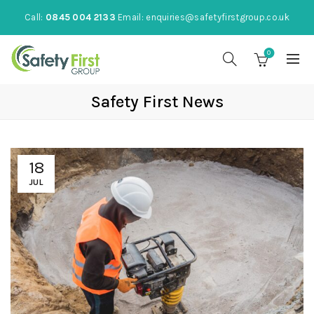
Call:
0845 004 2133
Email:
enquiries@safetyfirstgroup.co.uk
0
Safety First News
18
JUL