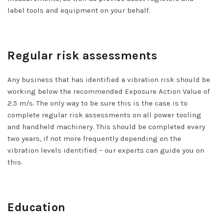
label tools and equipment on your behalf.
Regular risk assessments
Any business that has identified a vibration risk should be
working below the recommended Exposure Action Value of
2.5 m/s. The only way to be sure this is the case is to
complete regular risk assessments on all power tooling
and handheld machinery. This should be completed every
two years, if not more frequently depending on the
vibration levels identified – our experts can guide you on
this.
Education