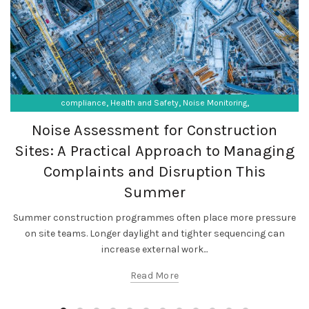
,
,
,
compliance
Health and Safety
Noise Monitoring
,
,
Occupational Exposure
Occupational Hygiene
Noise Assessment for Construction
SF Compliance Solutions
Sites: A Practical Approach to Managing
Complaints and Disruption This
Summer
Summer construction programmes often place more pressure
on site teams. Longer daylight and tighter sequencing can
increase external work...
Read More