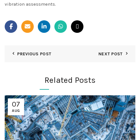
vibration assessments
.
PREVIOUS POST
NEXT POST
Related Posts
07
AUG