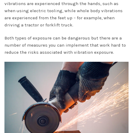
vibrations are experienced through the hands, such as
when using electric tooling, while whole body vibrations
are experienced from the feet up – for example, when
driving a tractor or forklift truck.
Both types of exposure can be dangerous but there are a
number of measures you can implement that work hard to
reduce the risks associated with vibration exposure.