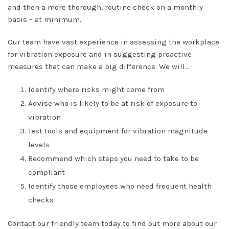
and then a more thorough, routine check on a monthly
basis – at minimum.
Our team have vast experience in assessing the workplace
for vibration exposure and in suggesting proactive
measures that can make a big difference. We will…
Identify where risks might come from
Advise who is likely to be at risk of exposure to
vibration
Test tools and equipment for vibration magnitude
levels
Recommend which steps you need to take to be
compliant
Identify those employees who need frequent health
checks
Contact our friendly team today to find out more about our