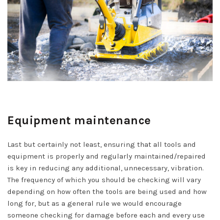
Equipment maintenance
Last but certainly not least, ensuring that all tools and
equipment is properly and regularly maintained/repaired
is key in reducing any additional, unnecessary, vibration.
The frequency of which you should be checking will vary
depending on how often the tools are being used and how
long for, but as a general rule we would encourage
someone checking for damage before each and every use