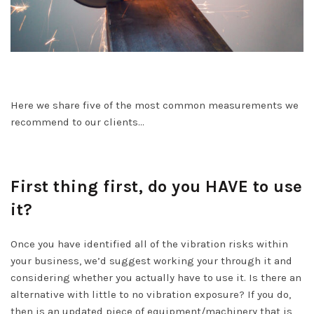
Here we share five of the most common measurements we
recommend to our clients…
First thing first, do you HAVE to use
it?
Once you have identified all of the vibration risks within
your business, we’d suggest working your through it and
considering whether you actually have to use it. Is there an
alternative with little to no vibration exposure? If you do,
then is an updated piece of equipment/machinery that is