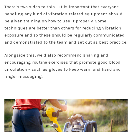
There’s two sides to this – it is important that everyone
handling any kind of vibration-related equipment should
be given training on how to use it properly. Some
techniques are better than others for reducing vibration
exposure and so these should be regularly communicated
and demonstrated to the team and set out as best practice.
Alongside this, we’d also recommend sharing and
encouraging routine exercises that promote good blood
circulation – such as gloves to keep warm and hand and
finger massaging.