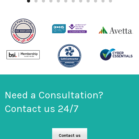
Need a Consultation?
Contact us 24/7
Contact us