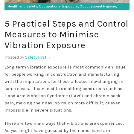
,
,
,
Health and Safety
Occupational Exposure
Occupational Hygiene
,
SF Protective Equipment
Vibration monitoring
5 Practical Steps and Control
Measures to Minimise
Vibration Exposure
Posted by
Safety First
Long term vibration exposure is most commonly an issue
for people working in construction and manufacturing,
with the implications for those affected life-changing in
some cases. It can lead to disabling conditions such as
Hand Arm Vibration Syndrome (HAVS) and chronic back
pain, making their day job much more difficult, or even
impossible in severe situations.
There are two main ways that vibrations are experienced.
As you might have guessed by the name, hand arm