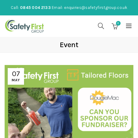
Call:
0845 004 2133
Email:
enquiries@safetyfirstgroup.co.uk
0
Event
07
MAY