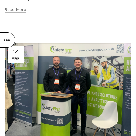
Read More
14
MAR