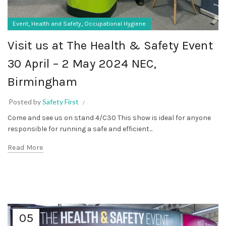
,
,
Event
Health and Safety
Occupational Hygiene
Visit us at The Health & Safety Event
30 April – 2 May 2024 NEC,
Birmingham
Posted by
Safety First
Come and see us on stand 4/C30 This show is ideal for anyone
responsible for running a safe and efficient...
Read More
05