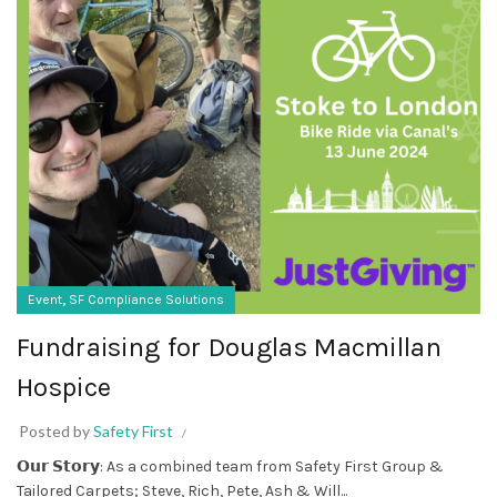
,
Event
SF Compliance Solutions
Fundraising for Douglas Macmillan
Hospice
Posted by
Safety First
𝗢𝘂𝗿 𝗦𝘁𝗼𝗿𝘆: As a combined team from Safety First Group &
Tailored Carpets; Steve, Rich, Pete, Ash & Will...