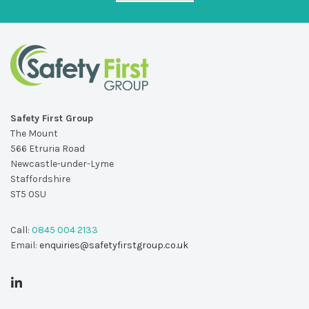
Safety First Group
The Mount
566 Etruria Road
Newcastle-under-Lyme
Staffordshire
ST5 0SU
Call:
0845 004 2133
Email:
enquiries@safetyfirstgroup.co.uk