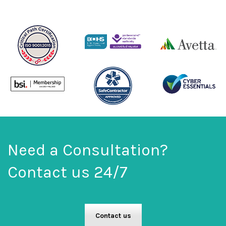
Need a Consultation?
Contact us 24/7
Contact us