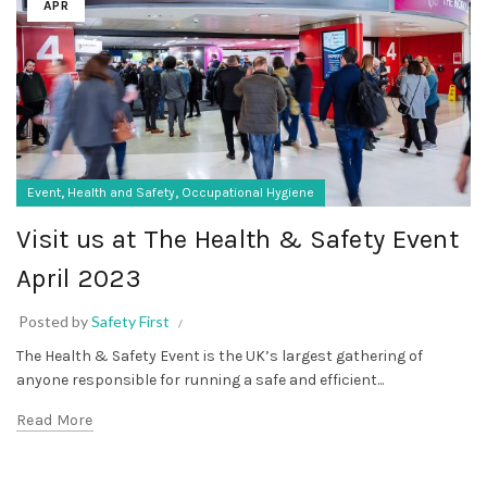
APR
,
,
Event
Health and Safety
Occupational Hygiene
Visit us at The Health & Safety Event
April 2023
Posted by
Safety First
The Health & Safety Event is the UK’s largest gathering of
anyone responsible for running a safe and efficient...
Read More