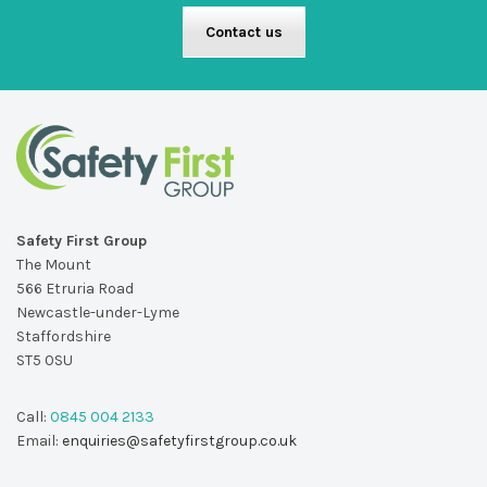
Contact us
Safety First Group
The Mount
566 Etruria Road
Newcastle-under-Lyme
Staffordshire
ST5 0SU
Call:
0845 004 2133
Email:
enquiries@safetyfirstgroup.co.uk