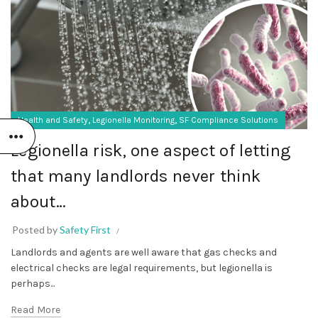
,
,
Health and Safety
Legionella Monitoring
SF Compliance Solutions
Legionella risk, one aspect of letting
that many landlords never think
about…
Posted by
Safety First
Landlords and agents are well aware that gas checks and
electrical checks are legal requirements, but legionella is
perhaps...
Read More