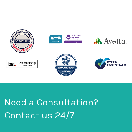
Need a Consultation?
Contact us 24/7