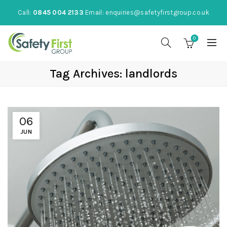
Call:
0845 004 2133
Email:
enquiries@safetyfirstgroup.co.uk
0
Tag Archives: landlords
06
JUN