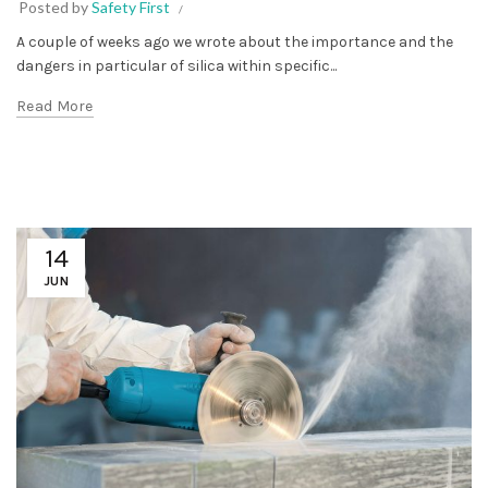
Posted by
Safety First
A couple of weeks ago we wrote about the importance and the
dangers in particular of silica within specific...
Read More
14
JUN