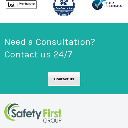
Need a Consultation?
Contact us 24/7
Contact us