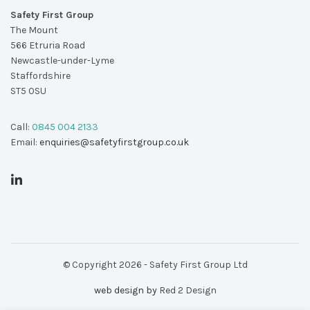
Safety First Group
The Mount
566 Etruria Road
Newcastle-under-Lyme
Staffordshire
ST5 0SU
Call:
0845 004 2133
Email:
enquiries@safetyfirstgroup.co.uk
© Copyright 2026 - Safety First Group Ltd
web design by
Red 2 Design