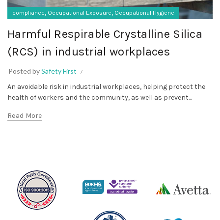
,
,
compliance
Occupational Exposure
Occupational Hygiene
Harmful Respirable Crystalline Silica
(RCS) in industrial workplaces
Posted by
Safety First
An avoidable risk in industrial workplaces, helping protect the
health of workers and the community, as well as prevent...
Read More