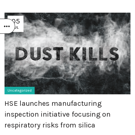
05
JUL
Uncategorized
HSE launches manufacturing
inspection initiative focusing on
respiratory risks from silica