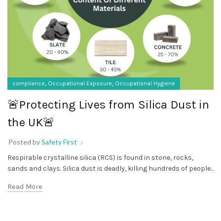
,
,
compliance
Occupational Exposure
Occupational Hygiene
🚨Protecting Lives from Silica Dust in
the UK🚨
Posted by
Safety First
Respirable crystalline silica (RCS) is found in stone, rocks,
sands and clays. Silica dust is deadly, killing hundreds of people...
Read More