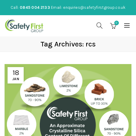
Call:
0845 004 2133
Email:
enquiries@safetyfirstgroup.co.uk
0
Tag Archives: rcs
18
JAN