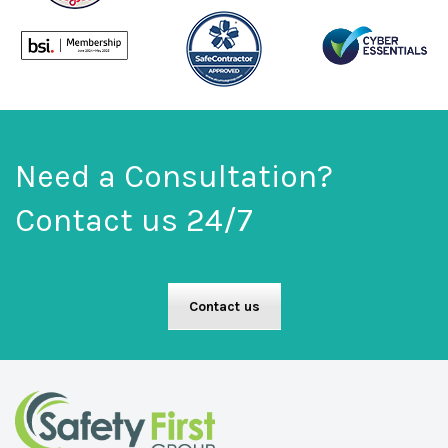
Need a Consultation?
Contact us 24/7
Contact us