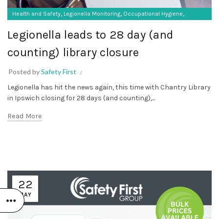
,
,
,
Health and Safety
Legionella Monitoring
Occupational Hygiene
,
SF Compliance Solutions
SF Protective Equipment
Legionella leads to 28 day (and
counting) library closure
Posted by
Safety First
Legionella has hit the news again, this time with Chantry Library
in Ipswich closing for 28 days (and counting),...
Read More
22
MAY