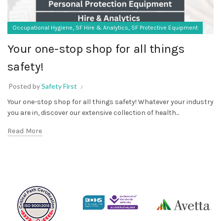
,
,
Occupational Hygiene
SF Hire & Analytics
SF Protective Equipment
Your one-stop shop for all things
safety!
Posted by
Safety First
Your one-stop shop for all things safety! Whatever your industry
you are in, discover our extensive collection of health...
Read More