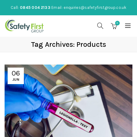
Call:
0845 004 2133
Email:
enquiries@safetyfirstgroup.co.uk
0
Tag Archives: Products
06
JUN