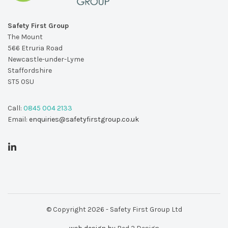
Safety First Group
The Mount
566 Etruria Road
Newcastle-under-Lyme
Staffordshire
ST5 0SU
Call:
0845 004 2133
Email:
enquiries@safetyfirstgroup.co.uk
© Copyright 2026 - Safety First Group Ltd