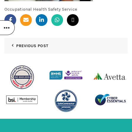
Occupational Health Safety Service
PREVIOUS POST