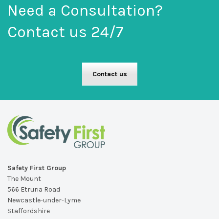
Need a Consultation?
Contact us 24/7
Contact us
Safety First Group
The Mount
566 Etruria Road
Newcastle-under-Lyme
Staffordshire