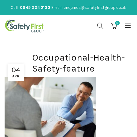
Call:
0845 004 2133
Email:
enquiries@safetyfirstgroup.co.uk
0
Occupational-Health-
Safety-feature
04
APR