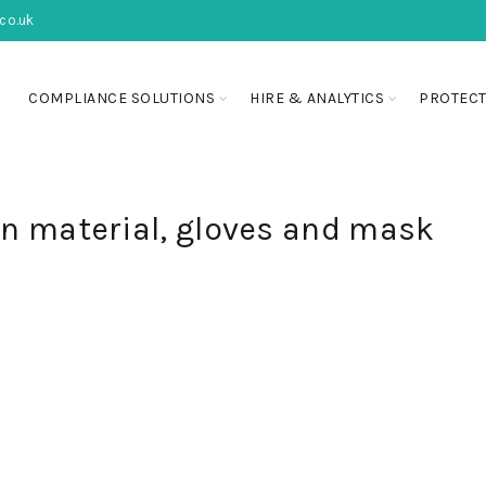
co.uk
COMPLIANCE SOLUTIONS
HIRE & ANALYTICS
PROTECT
on material, gloves and mask