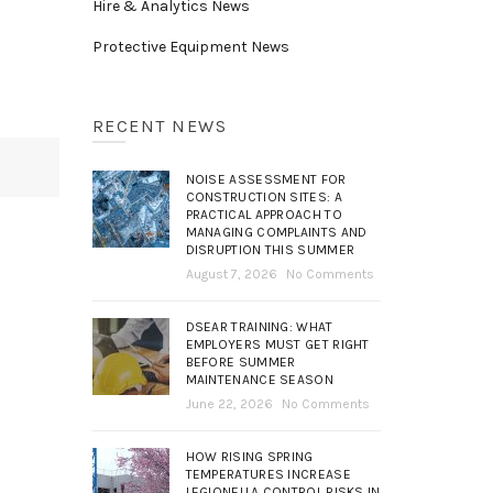
Hire & Analytics News
Protective Equipment News
RECENT NEWS
NOISE ASSESSMENT FOR
CONSTRUCTION SITES: A
PRACTICAL APPROACH TO
MANAGING COMPLAINTS AND
DISRUPTION THIS SUMMER
August 7, 2026
No Comments
DSEAR TRAINING: WHAT
EMPLOYERS MUST GET RIGHT
BEFORE SUMMER
MAINTENANCE SEASON
June 22, 2026
No Comments
HOW RISING SPRING
TEMPERATURES INCREASE
LEGIONELLA CONTROL RISKS IN