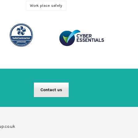
Work place safety
Contact us
up.co.uk