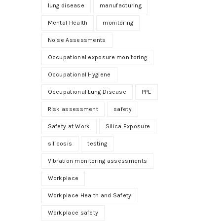
lung disease
manufacturing
Mental Health
monitoring
Noise Assessments
Occupational exposure monitoring
Occupational Hygiene
Occupational Lung Disease
PPE
Risk assessment
safety
Safety at Work
Silica Exposure
silicosis
testing
Vibration monitoring assessments
Workplace
Workplace Health and Safety
Workplace safety