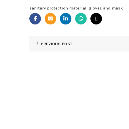
sanitary protection material, gloves and mask
PREVIOUS POST