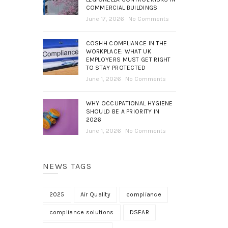
COMMERCIAL BUILDINGS
June 17, 2026
No Comments
COSHH COMPLIANCE IN THE
WORKPLACE: WHAT UK
EMPLOYERS MUST GET RIGHT
TO STAY PROTECTED
June 1, 2026
No Comments
WHY OCCUPATIONAL HYGIENE
SHOULD BE A PRIORITY IN
2026
June 1, 2026
No Comments
NEWS TAGS
2025
Air Quality
compliance
compliance solutions
DSEAR