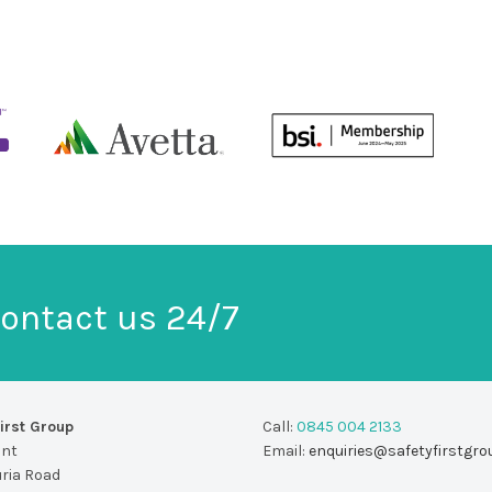
ontact us 24/7
irst Group
Call:
0845 004 2133
unt
Email:
enquiries@safetyfirstgro
uria Road