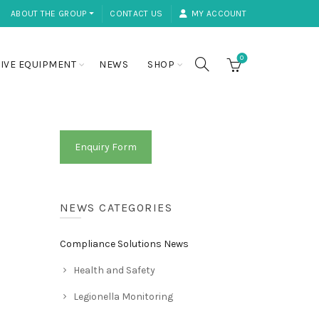
ABOUT THE GROUP ⏷
CONTACT US
MY ACCOUNT
0
IVE EQUIPMENT
NEWS
SHOP
Enquiry Form
NEWS CATEGORIES
Compliance Solutions News
Health and Safety
Legionella Monitoring