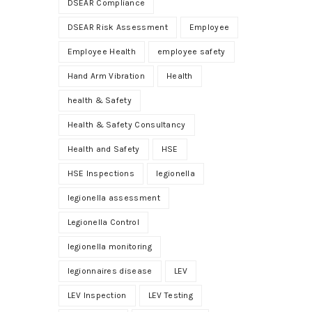
DSEAR Compliance
DSEAR Risk Assessment
Employee
Employee Health
employee safety
Hand Arm Vibration
Health
health & Safety
Health & Safety Consultancy
Health and Safety
HSE
HSE Inspections
legionella
legionella assessment
Legionella Control
legionella monitoring
legionnaires disease
LEV
LEV Inspection
LEV Testing