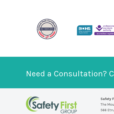
Need a Consultation? C
Safety F
The Mo
566 Etr