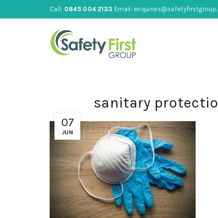
Call:
0845 004 2133
Email:
enquiries@safetyfirstgroup.
sanitary protecti
07
JUN