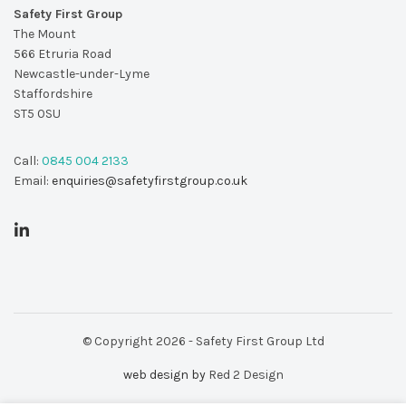
Safety First Group
The Mount
566 Etruria Road
Newcastle-under-Lyme
Staffordshire
ST5 0SU
Call:
0845 004 2133
Email:
enquiries@safetyfirstgroup.co.uk
© Copyright 2026 - Safety First Group Ltd
web design by
Red 2 Design