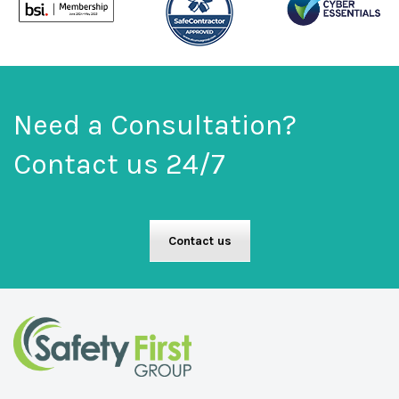
Need a Consultation?
Contact us 24/7
Contact us