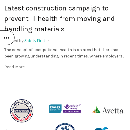
Latest construction campaign to
prevent ill health from moving and
handling materials
Posted by
Safety First
The concept of occupational health is an area that there has
been growing understanding in recent times. Where employers...
Read More