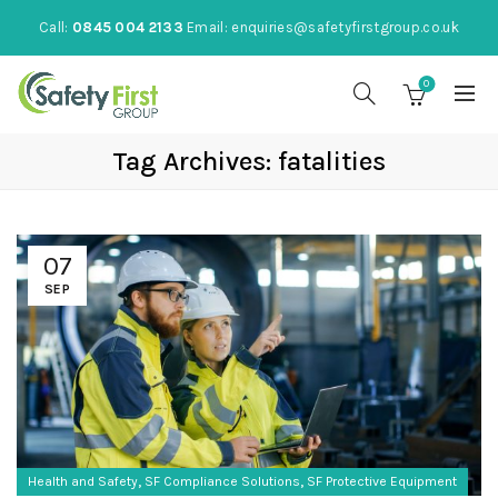
Call:
0845 004 2133
Email:
enquiries@safetyfirstgroup.co.uk
0
Tag Archives: fatalities
07
SEP
,
,
Health and Safety
SF Compliance Solutions
SF Protective Equipment