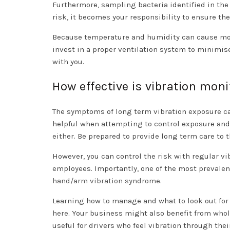
Furthermore, sampling bacteria identified in the
risk, it becomes your responsibility to ensure the
Because temperature and humidity can cause mois
invest in a proper ventilation system to minimis
with you.
How effective is vibration moni
The symptoms of long term vibration exposure c
helpful when attempting to control exposure and
either. Be prepared to provide long term care to 
However, you can control the risk with regular v
employees. Importantly, one of the most prevalen
hand/arm vibration syndrome
.
Learning how to manage and what to look out for
here
. Your business might also benefit from
whol
useful for drivers who feel vibration through the