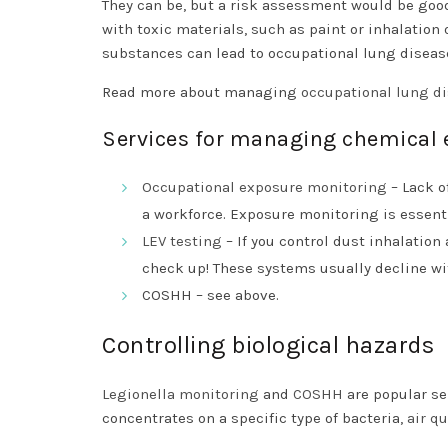
They can be, but a risk assessment would be good
with toxic materials, such as paint or inhalation 
substances can lead to occupational lung diseas
Read more about managing
occupational lung d
Services for managing chemical 
Occupational exposure monitoring
– Lack o
a workforce. Exposure monitoring is essen
LEV testing
– If you control dust inhalatio
check up! These systems usually decline wi
COSHH – see above.
Controlling biological hazards
Legionella monitoring
and
COSHH
are popular se
concentrates on a specific type of bacteria,
air q