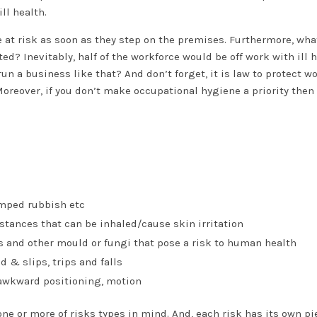
ll health.
 at risk as soon as they step on the premises. Furthermore, wha
d? Inevitably, half of the workforce would be off work with ill h
un a business like that? And don’t forget, it is law to protect w
Moreover, if you don’t make occupational hygiene a priority then
umped rubbish etc
tances that can be inhaled/cause skin irritation
es and other mould or fungi that pose a risk to human health
ld & slips, trips and falls
 awkward positioning, motion
e or more of risks types in mind. And, each risk has its own pi