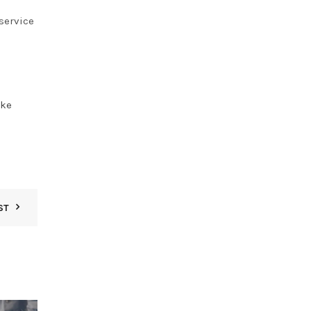
service
oke
ST