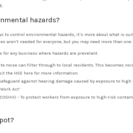
E
.
ronmental hazards?
ways to control environmental hazards, it’s more about what is sui
ces aren’t needed for everyone, but you may need more than one
s for any business where hazards are prevelant.
te noise can filter through to local residents. This becomes noi
isit the HSE
here
for more information.
safeguard against hearing damage caused by exposure to high 
t Work Act
’
 (COSHH)
– To protect workers from exposure to high-risk conta
spot?