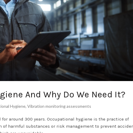
ygiene And Why Do We Need It?
ional Hygiene
,
Vibration monitoring assessments
for around 300 years. Occupational hygiene is the practice of
n of harmful substances or risk management to prevent accident