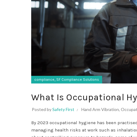
,
compliance
SF Compliance Solutions
What Is Occupational H
Posted by
Safety First
Hand Arm Vibration
,
Occupat
By 2023 occupational hygiene has been practised 
managing health risks at work such as inhalatio