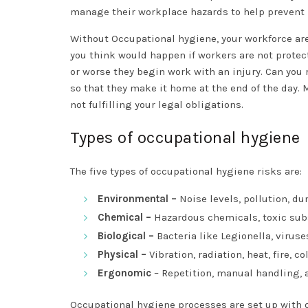
manage their workplace hazards to help prevent i
Without Occupational hygiene, your workforce are
you think would happen if workers are not protecte
or worse they begin work with an injury. Can you r
so that they make it home at the end of the day. 
not fulfilling your legal obligations.
Types of occupational hygiene
The five types of occupational hygiene risks are:
Environmental –
Noise levels, pollution, d
Chemical –
Hazardous chemicals, toxic subs
Biological –
Bacteria like Legionella, virus
Physical –
Vibration, radiation, heat, fire, co
Ergonomic
– Repetition, manual handling,
Occupational hygiene processes are set up with on