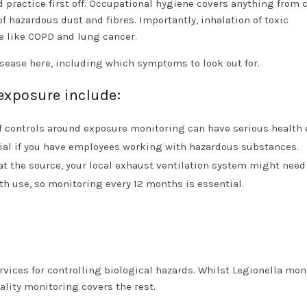
 practice first off. Occupational hygiene covers anything from 
of hazardous dust and fibres. Importantly, inhalation of toxic
e like COPD and lung cancer.
isease here
, including which symptoms to look out for.
exposure include:
f controls around exposure monitoring can have serious health 
tial if you have employees working with hazardous substances.
n at the source, your local exhaust ventilation system might need
th use, so monitoring every 12 months is essential.
rvices for controlling biological hazards. Whilst Legionella mon
uality monitoring
covers the rest.