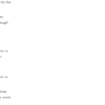
ify the
to
rough
his is
r
ls is
that
is most