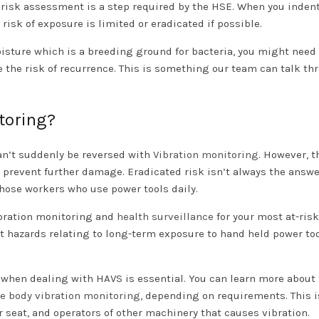
 risk assessment is a step required by the HSE. When you indent
 risk of exposure is limited or eradicated if possible.
ture which is a breeding ground for bacteria, you might need 
e the risk of recurrence. This is something our team can talk th
toring?
an’t suddenly be reversed with
Vibration monitoring
. However, t
 prevent further damage. Eradicated risk isn’t always the answe
those workers who use power tools daily.
ibration monitoring and
health surveillance
for your most at-risk
t hazards relating to long-term exposure to hand held power too
 when dealing with HAVS is essential. You can learn more about 
e body vibration monitoring,
depending on requirements. This 
ir seat, and operators of other machinery that causes vibration.