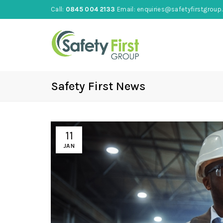
Call:
0845 004 2133
Email:
enquiries@safetyfirstgroup.
Safety First News
11
JAN