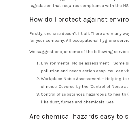
legislation that requires compliance with the
HS
How do I protect against envi
Firstly, one size doesn’t fit all. There are many 
for your company. All occupational hygiene servi
We suggest one, or some of the following service
Environmental Noise assessment
– Some si
pollution and needs action asap. You can v
Workplace Noise Assessment
– Helping to 
of noise. Covered by the ‘
Control of Noise a
Control of substances hazardous to health
like dust, fumes and chemicals. See
Are chemical hazards easy to 