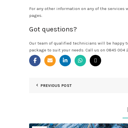
For any other information on any of the services 
pages.
Got questions?
Our team of qualified technicians will be happy 
package to suit your needs. Call us on 0845 004 
PREVIOUS POST