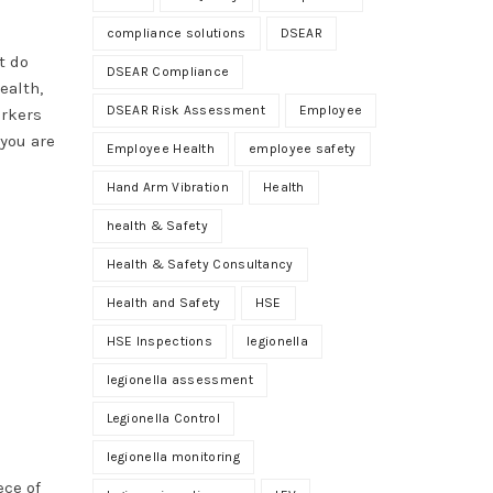
compliance solutions
DSEAR
t do
DSEAR Compliance
ealth,
DSEAR Risk Assessment
Employee
orkers
 you are
Employee Health
employee safety
Hand Arm Vibration
Health
health & Safety
Health & Safety Consultancy
Health and Safety
HSE
HSE Inspections
legionella
legionella assessment
Legionella Control
legionella monitoring
ece of