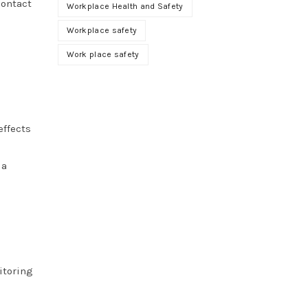
contact
Workplace Health and Safety
Workplace safety
Work place safety
effects
 a
itoring