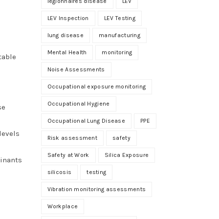
legionnaires disease
LEV
LEV Inspection
LEV Testing
lung disease
manufacturing
Mental Health
monitoring
table
.
Noise Assessments
Occupational exposure monitoring
Occupational Hygiene
se
Occupational Lung Disease
PPE
levels
Risk assessment
safety
Safety at Work
Silica Exposure
minants
silicosis
testing
Vibration monitoring assessments
Workplace