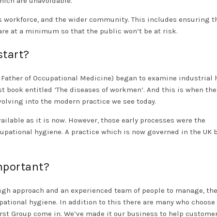
which are unavoidable.
 workforce, and the wider community. This includes ensuring t
re at a minimum so that the public won’t be at risk.
start?
e Father of Occupational Medicine) began to examine industrial
st book entitled ‘The diseases of workmen’. And this is when the
evolving into the modern practice we see today.
ailable as it is now. However, those early processes were the
cupational hygiene. A practice which is now governed in the UK 
mportant?
ugh approach and an experienced team of people to manage, the
tional hygiene. In addition to this there are many who choose 
irst Group come in. We’ve made it our business to help custome