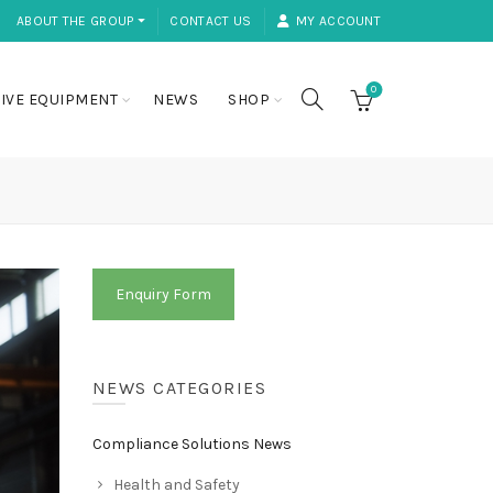
ABOUT THE GROUP ⏷
CONTACT US
MY ACCOUNT
0
IVE EQUIPMENT
NEWS
SHOP
Enquiry Form
NEWS CATEGORIES
Compliance Solutions News
Health and Safety