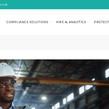
co.uk
COMPLIANCE SOLUTIONS
HIRE & ANALYTICS
PROTECT