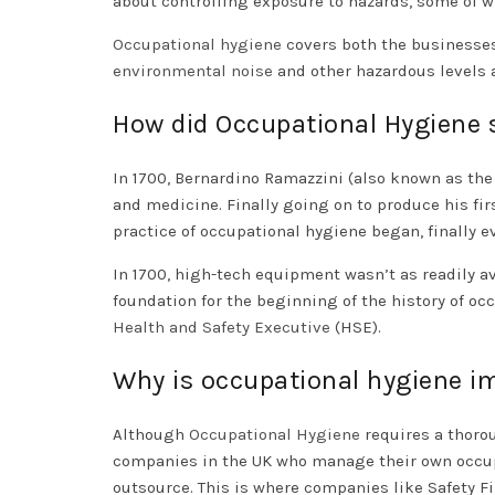
about controlling exposure to hazards, some of 
Occupational hygiene
covers both the businesses
environmental noise
and other hazardous levels a
How did Occupational Hygiene 
In 1700, Bernardino Ramazzini (also known as th
and medicine. Finally going on to produce his fir
practice of occupational hygiene began, finally 
In 1700, high-tech equipment wasn’t as readily av
foundation for the beginning of the history of oc
Health and Safety Executive
(HSE).
Why is occupational hygiene i
Although
Occupational Hygiene
requires a thoro
companies in the UK who manage their own occupa
outsource. This is where companies like Safety F