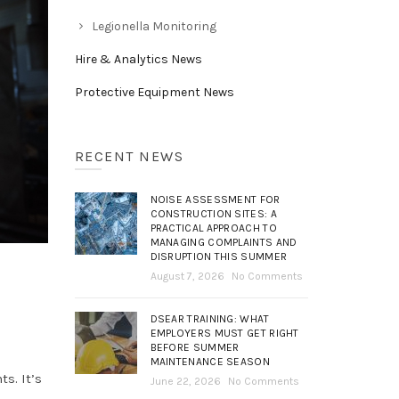
Legionella Monitoring
Hire & Analytics News
Protective Equipment News
RECENT NEWS
NOISE ASSESSMENT FOR
CONSTRUCTION SITES: A
PRACTICAL APPROACH TO
MANAGING COMPLAINTS AND
DISRUPTION THIS SUMMER
August 7, 2026
No Comments
DSEAR TRAINING: WHAT
EMPLOYERS MUST GET RIGHT
BEFORE SUMMER
MAINTENANCE SEASON
s. It’s
June 22, 2026
No Comments