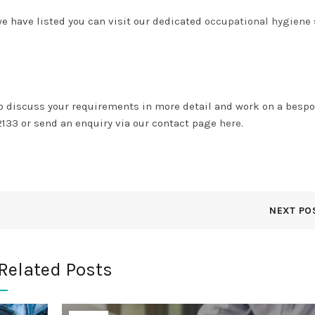
we have listed you can visit our dedicated
occupational hygiene 
to discuss your requirements in more detail and work on a besp
2133 or send an enquiry via our contact page
here.
NEXT PO
Related Posts