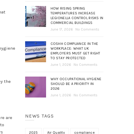
HOW RISING SPRING
hat
TEMPERATURES INCREASE
LEGIONELLA CONTROL RISKS IN
COMMERCIAL BUILDINGS
June 17, 2026
No Comments
COSHH COMPLIANCE IN THE
 hygiene
WORKPLACE: WHAT UK
EMPLOYERS MUST GET RIGHT
TO STAY PROTECTED
June 1, 2026
No Comments
WHY OCCUPATIONAL HYGIENE
by the
SHOULD BE A PRIORITY IN
2026
June 1, 2026
No Comments
NEWS TAGS
re are
to
rs
2025
Air Quality
compliance