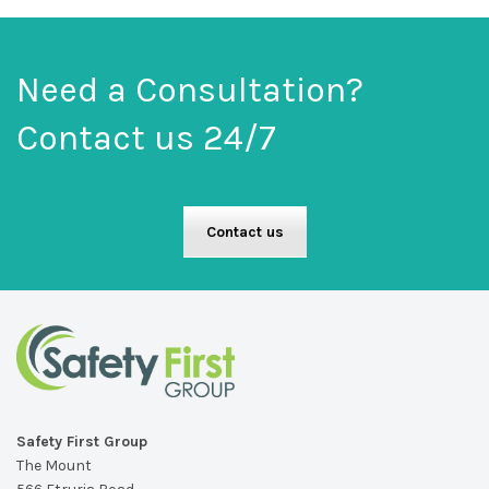
Need a Consultation?
Contact us 24/7
Contact us
Safety First Group
The Mount