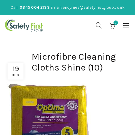
Call:
0845 004 2133
Email:
enquiries@safetyfirstgroup.co.uk
0
Microfibre Cleaning
Cloths Shine (10)
19
DEC