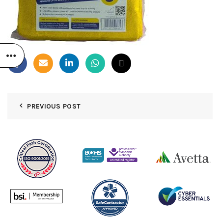
PREVIOUS POST