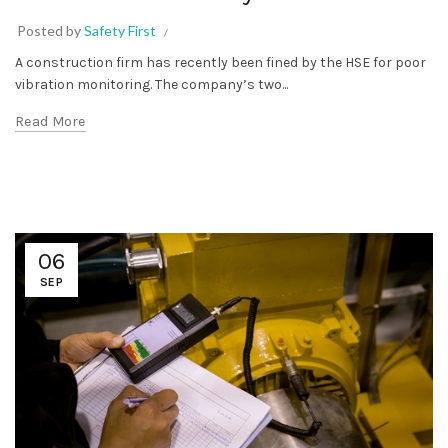
Posted by
Safety First
A construction firm has recently been fined by the HSE for poor
vibration monitoring. The company’s two...
Read More
06
SEP