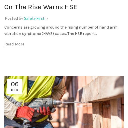
On The Rise Warns HSE
Posted by
Safety First
Concerns are growing around the rising number of hand arm
vibration syndrome (HAVS) cases. The HSE report...
Read More
06
DEC