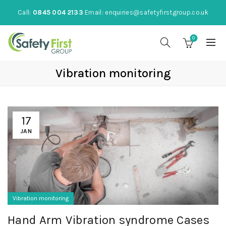
Call:
0845 004 2133
Email:
enquiries@safetyfirstgroup.co.uk
0
Vibration monitoring
17
JAN
Vibration monitoring
Hand Arm Vibration syndrome Cases