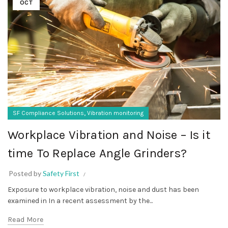
OCT
,
SF Compliance Solutions
Vibration monitoring
Workplace Vibration and Noise – Is it
time To Replace Angle Grinders?
Posted by
Safety First
Exposure to workplace vibration, noise and dust has been
examined in In a recent assessment by the...
Read More