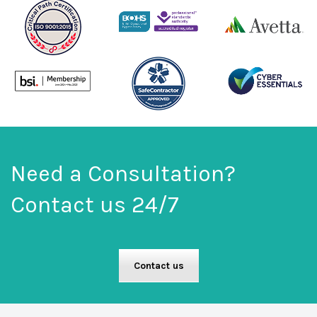
Need a Consultation?
Contact us 24/7
Contact us