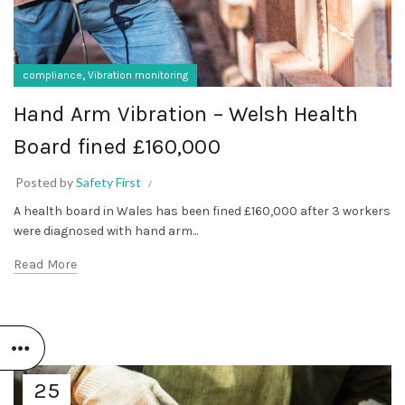
,
compliance
Vibration monitoring
Hand Arm Vibration – Welsh Health
Board fined £160,000
Posted by
Safety First
A health board in Wales has been fined £160,000 after 3 workers
were diagnosed with hand arm...
Read More
25