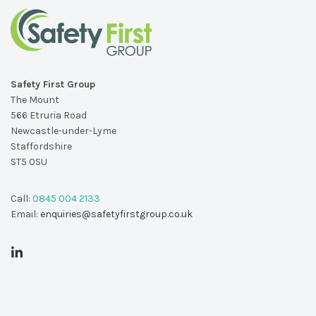
Safety First Group
The Mount
566 Etruria Road
Newcastle-under-Lyme
Staffordshire
ST5 0SU
Call:
0845 004 2133
Email:
enquiries@safetyfirstgroup.co.uk