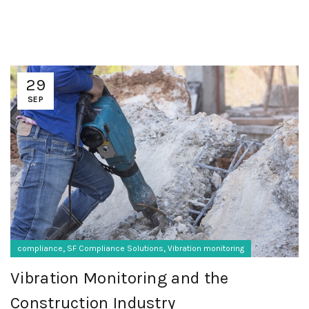
29
SEP
,
,
compliance
SF Compliance Solutions
Vibration monitoring
Vibration Monitoring and the
Construction Industry