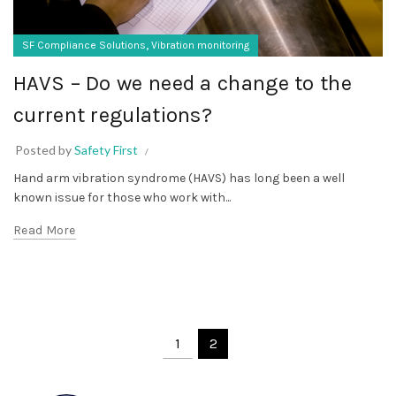
,
SF Compliance Solutions
Vibration monitoring
HAVS – Do we need a change to the
current regulations?
Posted by
Safety First
Hand arm vibration syndrome (HAVS) has long been a well
known issue for those who work with...
Read More
1
2