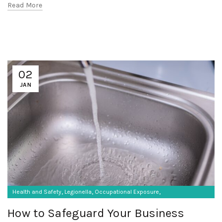
Read More
02
JAN
,
,
,
Health and Safety
Legionella
Occupational Exposure
Occupational Hygiene
How to Safeguard Your Business