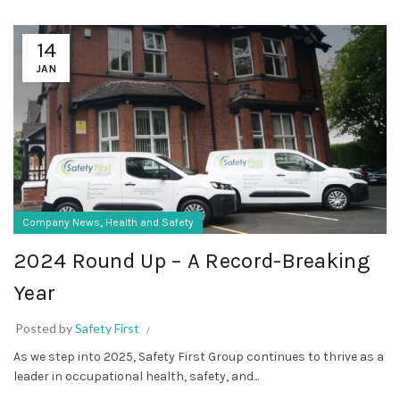
14
JAN
,
Company News
Health and Safety
2024 Round Up – A Record-Breaking
Year
Posted by
Safety First
As we step into 2025, Safety First Group continues to thrive as a
leader in occupational health, safety, and...