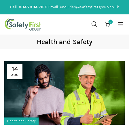
Call:
0845 004 2133
Email:
enquiries@safetyfirstgroup.co.uk
0
Health and Safety
14
AUG
Health and Safety