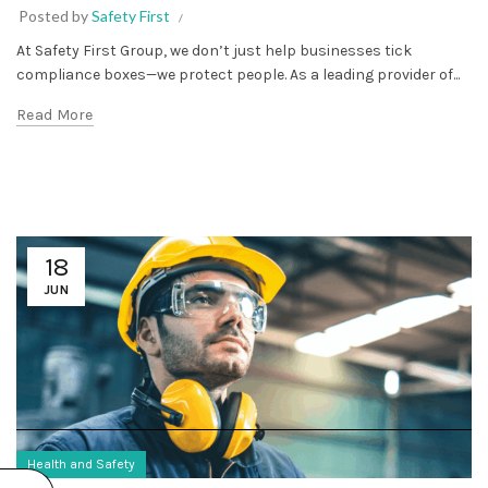
Posted by
Safety First
At Safety First Group, we don’t just help businesses tick
compliance boxes—we protect people. As a leading provider of...
Read More
18
JUN
Health and Safety