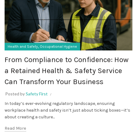
,
Health and Safety
Occupational Hygiene
From Compliance to Confidence: How
a Retained Health & Safety Service
Can Transform Your Business
Posted by
Safety First
In today’s ever-evolving regulatory landscape, ensuring
workplace health and safety isn’t just about ticking boxes—it’s
about creating a culture...
Read More