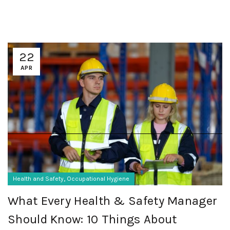
22
APR
,
Health and Safety
Occupational Hygiene
What Every Health & Safety Manager
Should Know: 10 Things About