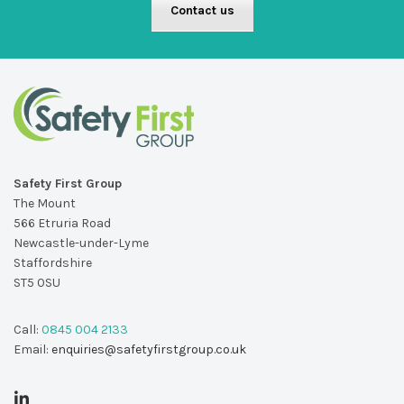
Contact us
Safety First Group
The Mount
566 Etruria Road
Newcastle-under-Lyme
Staffordshire
ST5 0SU
Call:
0845 004 2133
Email:
enquiries@safetyfirstgroup.co.uk