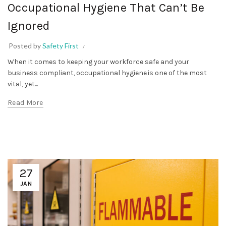
Occupational Hygiene That Can’t Be
Ignored
Posted by
Safety First
When it comes to keeping your workforce safe and your
business compliant, occupational hygiene is one of the most
vital, yet...
Read More
27
JAN