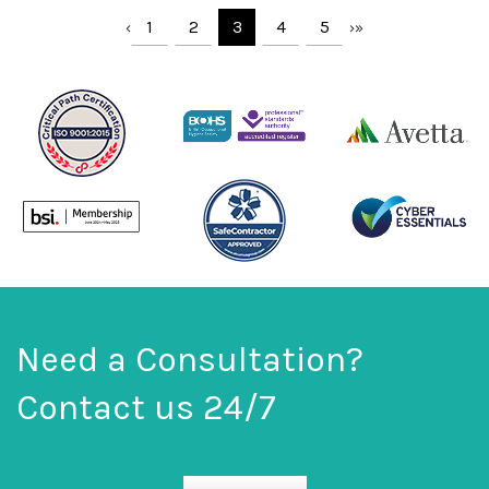
1
2
3
4
5
‹
›
»
Need a Consultation?
Contact us 24/7