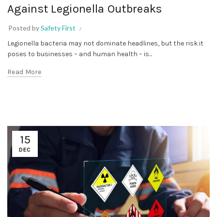
Against Legionella Outbreaks
Posted by
Safety First
Legionella bacteria may not dominate headlines, but the risk it
poses to businesses – and human health – is...
Read More
15
DEC