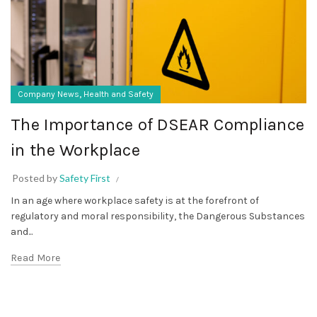
,
Company News
Health and Safety
The Importance of DSEAR Compliance
in the Workplace
Posted by
Safety First
In an age where workplace safety is at the forefront of
regulatory and moral responsibility, the Dangerous Substances
and...
Read More