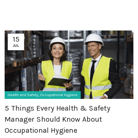
15
JUL
,
Health and Safety
Occupational Hygiene
5 Things Every Health & Safety
Manager Should Know About
Occupational Hygiene