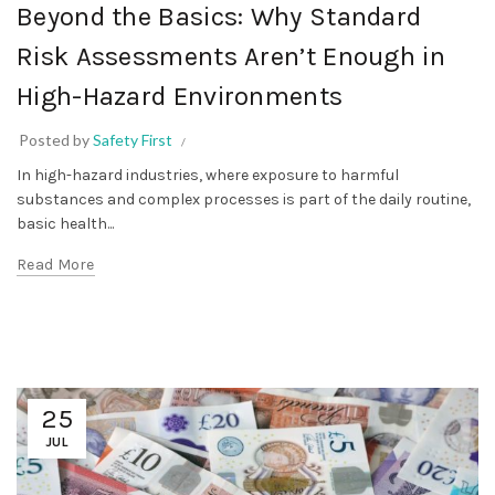
Beyond the Basics: Why Standard
Risk Assessments Aren’t Enough in
High-Hazard Environments
Posted by
Safety First
In high-hazard industries, where exposure to harmful
substances and complex processes is part of the daily routine,
basic health...
Read More
25
JUL