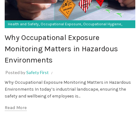
,
,
,
Health and Safety
Occupational Exposure
Occupational Hygiene
SF Protective Equipment
Why Occupational Exposure
Monitoring Matters in Hazardous
Environments
Posted by
Safety First
Why Occupational Exposure Monitoring Matters in Hazardous
Environments In today’s industrial landscape, ensuring the
safety and wellbeing of employees is...
Read More