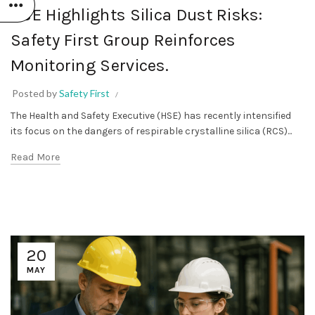
HSE Highlights Silica Dust Risks:
Safety First Group Reinforces
Monitoring Services.
Posted by
Safety First
The Health and Safety Executive (HSE) has recently intensified
its focus on the dangers of respirable crystalline silica (RCS)...
Read More
20
MAY