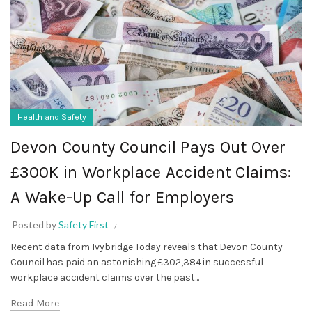
Health and Safety
Devon County Council Pays Out Over
£300K in Workplace Accident Claims:
A Wake-Up Call for Employers
Posted by
Safety First
Recent data from Ivybridge Today reveals that Devon County
Council has paid an astonishing £302,384 in successful
workplace accident claims over the past...
Read More