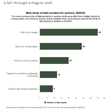
a fall through a fragile roof).