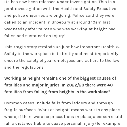
He has now been released under investigation. This is a
joint investigation with the Health and Safety Executive
and police enquiries are ongoing. Police said they were
called to an incident in Shoebury at around 10am last
Wednesday after “a man who was working at height had
fallen and sustained an injury”.
This tragic story reminds us just how important Health &
Safety in the workplace is to firstly and most importantly
ensure the safety of your employees and adhere to the law
and the regulations.
Working at height remains one of the biggest causes of
fatalities and major injuries. In 2022/23 there were 40
fatalities from falling from heights in the workplace*
Common cases include falls from ladders and through
fragile surfaces. ‘Work at height’ means work in any place
where, if there were no precautions in place, a person could
fall a distance liable to cause personal injury (for example