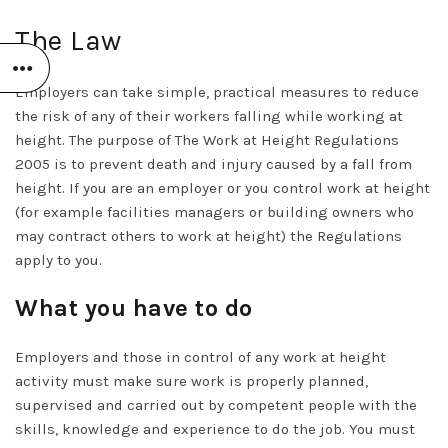
The Law
Employers can take simple, practical measures to reduce
the risk of any of their workers falling while working at
height. The purpose of The Work at Height Regulations
2005 is to prevent death and injury caused by a fall from
height. If you are an employer or you control work at height
(for example facilities managers or building owners who
may contract others to work at height) the Regulations
apply to you.
What you have to do
Employers and those in control of any work at height
activity must make sure work is properly planned,
supervised and carried out by competent people with the
skills, knowledge and experience to do the job. You must