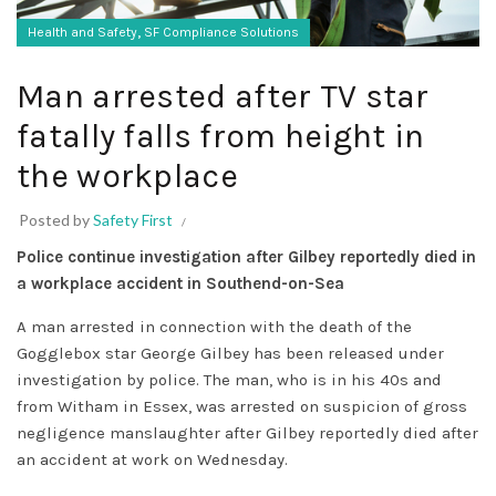
,
Health and Safety
SF Compliance Solutions
Man arrested after TV star
fatally falls from height in
the workplace
Posted by
Safety First
Police continue investigation after Gilbey reportedly died in
a workplace accident in Southend-on-Sea
A man arrested in connection with the death of the
Gogglebox star George Gilbey has been released under
investigation by police. The man, who is in his 40s and
from Witham in Essex, was arrested on suspicion of gross
negligence manslaughter after Gilbey reportedly died after
an accident at work on Wednesday.