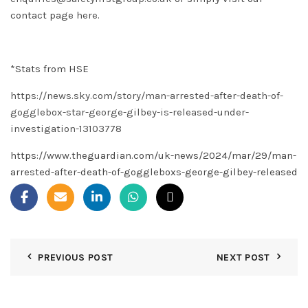
contact page
here
.
*Stats from HSE
https://news.sky.com/story/man-arrested-after-death-of-
gogglebox-star-george-gilbey-is-released-under-
investigation-13103778
https://www.theguardian.com/uk-news/2024/mar/29/man-
arrested-after-death-of-goggleboxs-george-gilbey-released
PREVIOUS POST
NEXT POST