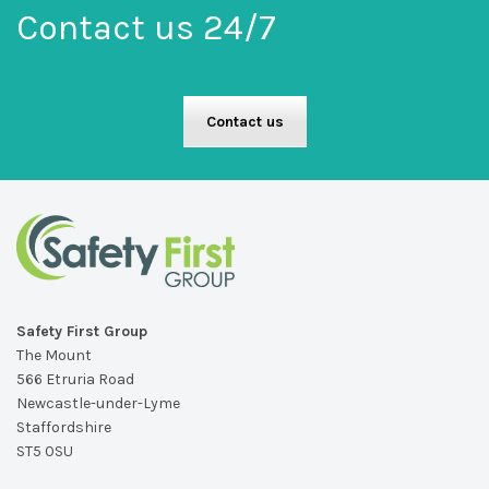
Contact us 24/7
Contact us
Safety First Group
The Mount
566 Etruria Road
Newcastle-under-Lyme
Staffordshire
ST5 0SU