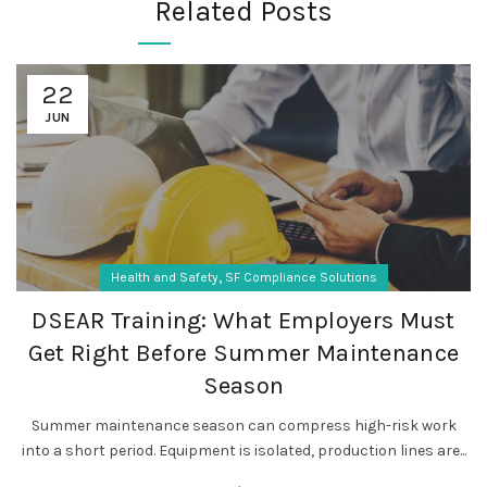
Related Posts
22
JUN
,
Health and Safety
SF Compliance Solutions
DSEAR Training: What Employers Must
Get Right Before Summer Maintenance
Season
Summer maintenance season can compress high-risk work
into a short period. Equipment is isolated, production lines are...