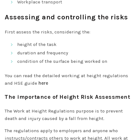
Workplace transport
Assessing and controlling the risks
First assess the risks, considering the:
height of the task
duration and frequency
condition of the surface being worked on
You can read the detailed working at height regulations
and HSE guide
here
The importance of Height Risk Assessment
The Work at Height Regulations purpose is to prevent
death and injury caused by a fall from height.
The regulations apply to employers and anyone who
instructs/contracts others to work at height. All work at