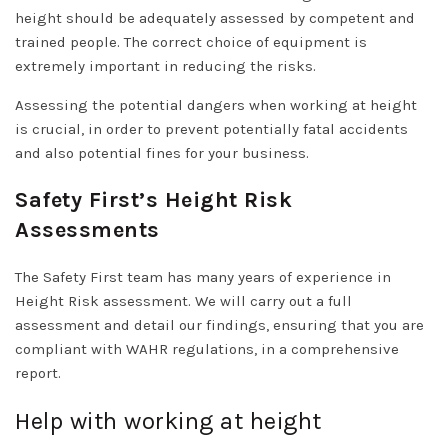
height should be adequately assessed by competent and
trained people. The correct choice of equipment is
extremely important in reducing the risks.
Assessing the potential dangers when working at height
is crucial, in order to prevent potentially fatal accidents
and also potential fines for your business.
Safety First’s Height Risk
Assessments
The Safety First team has many years of experience in
Height Risk assessment. We will carry out a full
assessment and detail our findings, ensuring that you are
compliant with WAHR regulations, in a comprehensive
report.
Help with working at height