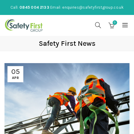
Call:
0845 004 2133
Email:
enquiries@safetyfirstgroup.co.uk
0
Safety First News
05
APR