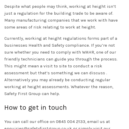
Despite what people may think, working at height isn’t
just a regulation for the building trade to be aware of.
Many manufacturing companies that we work with have
some areas of risk relating to work at height.
Currently, working at height regulations forms part of a
businesses Health and Safety compliance. If you’re not
sure whether you need to comply with WAHR, one of our
friendly technicians can guide you through the process.
This might mean a visit to site to conduct a risk
assessment but that’s something we can discuss .
Alternatively you may already be conducting regular
working at height assessments. Whatever the reason,
Safety First Group can help.
How to get in touch
You can call our office on 0845 004 2133, email us at
enquiries@safetyfirstgroup.co.uk
or simply visit our