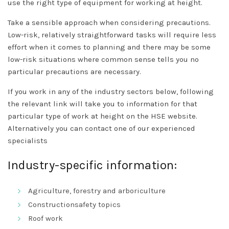
use the right type of equipment for working at height.
Take a sensible approach when considering precautions.
Low-risk, relatively straightforward tasks will require less
effort when it comes to planning and there may be some
low-risk situations where common sense tells you no
particular precautions are necessary.
If you work in any of the industry sectors below, following
the relevant link will take you to information for that
particular type of work at height on the HSE website.
Alternatively you can contact one of our experienced
specialists
Industry-specific information:
Agriculture, forestry and arboriculture
Constructionsafety topics
Roof work