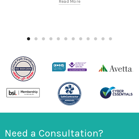
Read More
Need a Consultation?