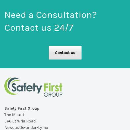
Need a Consultation?
Contact us 24/7
Contact us
Safety First Group
The Mount
566 Etruria Road
Newcastle-under-Lyme