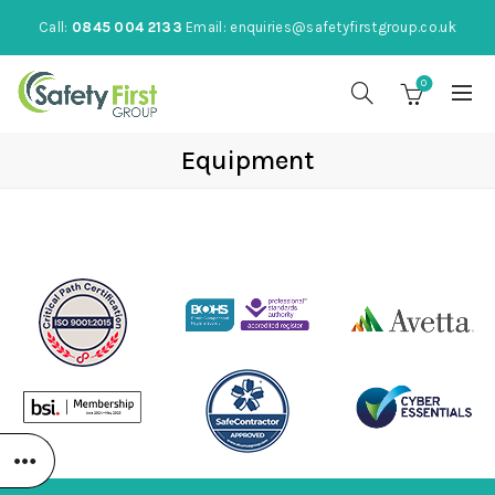
Call:
0845 004 2133
Email:
enquiries@safetyfirstgroup.co.uk
0
Equipment