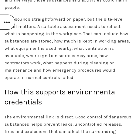
people.
That sounds straightforward on paper, but the site-level
detail matters. A suitable assessment needs to reflect
what is happening in the workplace. That can include how
substances are stored, how much is kept in working areas,
what equipment is used nearby, what ventilation is
available, where ignition sources may arise, how
contractors work, what happens during cleaning or
maintenance and how emergency procedures would
operate if normal controls failed.
How this supports environmental
credentials
The environmental link is direct. Good control of dangerous
substances helps prevent leaks, uncontrolled releases,
fires and explosions that can affect the surrounding