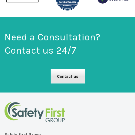
Need a Consultation?
Contact us 24/7
Contact us
Safety First Group