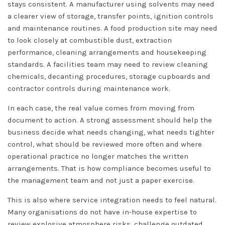
stays consistent. A manufacturer using solvents may need
a clearer view of storage, transfer points, ignition controls
and maintenance routines. A food production site may need
to look closely at combustible dust, extraction
performance, cleaning arrangements and housekeeping
standards. A facilities team may need to review cleaning
chemicals, decanting procedures, storage cupboards and
contractor controls during maintenance work.
In each case, the real value comes from moving from
document to action. A strong assessment should help the
business decide what needs changing, what needs tighter
control, what should be reviewed more often and where
operational practice no longer matches the written
arrangements. That is how compliance becomes useful to
the management team and not just a paper exercise.
This is also where service integration needs to feel natural.
Many organisations do not have in-house expertise to
review explosive atmosphere risks, challenge outdated