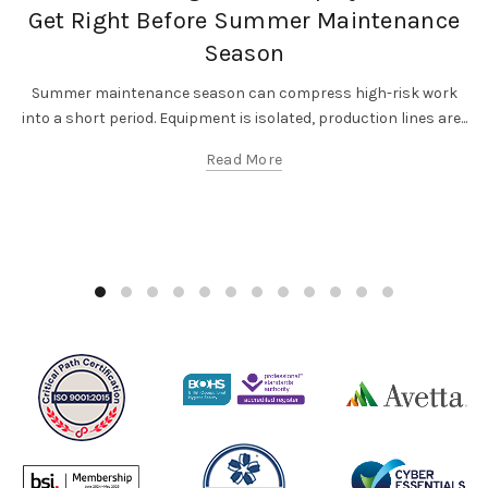
Get Right Before Summer Maintenance
Season
Summer maintenance season can compress high-risk work
into a short period. Equipment is isolated, production lines are...
Read More