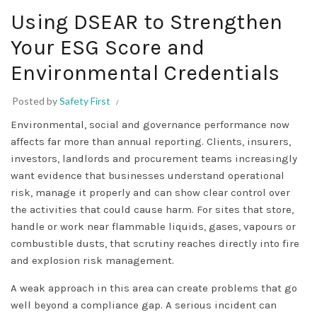
Using DSEAR to Strengthen
Your ESG Score and
Environmental Credentials
Posted by
Safety First
Environmental, social and governance performance now
affects far more than annual reporting. Clients, insurers,
investors, landlords and procurement teams increasingly
want evidence that businesses understand operational
risk, manage it properly and can show clear control over
the activities that could cause harm. For sites that store,
handle or work near flammable liquids, gases, vapours or
combustible dusts, that scrutiny reaches directly into fire
and explosion risk management.
A weak approach in this area can create problems that go
well beyond a compliance gap. A serious incident can