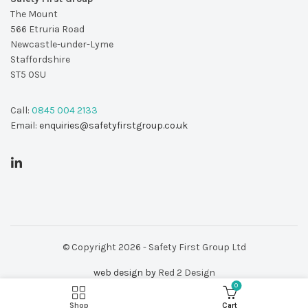
The Mount
566 Etruria Road
Newcastle-under-Lyme
Staffordshire
ST5 0SU
Call:
0845 004 2133
Email:
enquiries@safetyfirstgroup.co.uk
© Copyright 2026 - Safety First Group Ltd
web design by
Red 2 Design
0
Shop
Cart