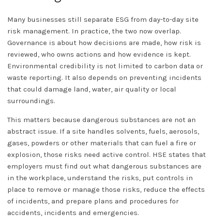
Many businesses still separate ESG from day-to-day site
risk management. In practice, the two now overlap.
Governance is about how decisions are made, how risk is
reviewed, who owns actions and how evidence is kept.
Environmental credibility is not limited to carbon data or
waste reporting. It also depends on preventing incidents
that could damage land, water, air quality or local
surroundings.
This matters because dangerous substances are not an
abstract issue. If a site handles solvents, fuels, aerosols,
gases, powders or other materials that can fuel a fire or
explosion, those risks need active control. HSE states that
employers must find out what dangerous substances are
in the workplace, understand the risks, put controls in
place to remove or manage those risks, reduce the effects
of incidents, and prepare plans and procedures for
accidents, incidents and emergencies.