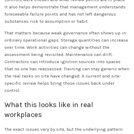
It also helps demonstrate that management understands
foreseeable failure points and has not left dangerous
substances risk to assumption or habit.
That matters because weak governance often shows up in
ordinary operational gaps. Storage quantities can increase
over time. Work activities can change without the
assessment being revisited. Maintenance can drift.
Contractors can introduce ignition sources into spaces
that no one has reassessed. Training can stay generic when
the real tasks on site have changed. A current and site-
specific review helps bring those issues back under
control.
What this looks like in real
workplaces
The exact issues vary by site, but the underlying pattern