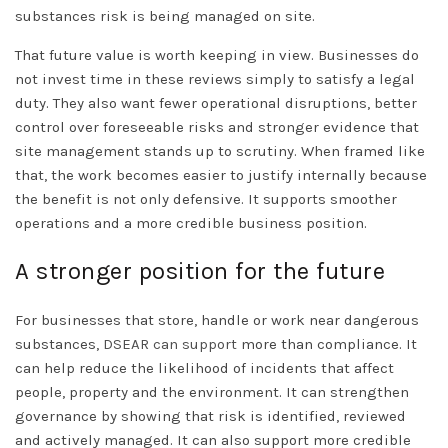
substances risk is being managed on site.
That future value is worth keeping in view. Businesses do
not invest time in these reviews simply to satisfy a legal
duty. They also want fewer operational disruptions, better
control over foreseeable risks and stronger evidence that
site management stands up to scrutiny. When framed like
that, the work becomes easier to justify internally because
the benefit is not only defensive. It supports smoother
operations and a more credible business position.
A stronger position for the future
For businesses that store, handle or work near dangerous
substances,
DSEAR can support
more than compliance. It
can help reduce the likelihood of incidents that affect
people, property and the environment. It can strengthen
governance by showing that risk is identified, reviewed
and actively managed. It can also support more credible