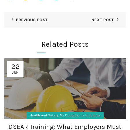
PREVIOUS POST
NEXT POST
Related Posts
22
JUN
,
Health and Safety
SF Compliance Solutions
DSEAR Training: What Employers Must