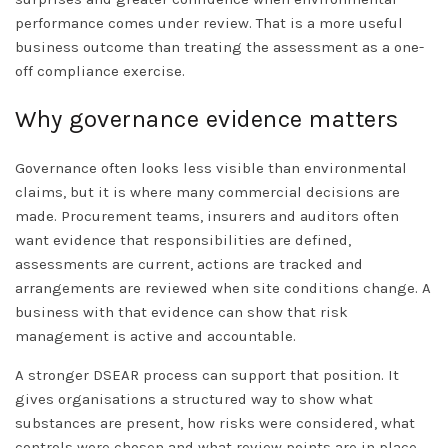
performance comes under review. That is a more useful
business outcome than treating the assessment as a one-
off compliance exercise.
Why governance evidence matters
Governance often looks less visible than environmental
claims, but it is where many commercial decisions are
made. Procurement teams, insurers and auditors often
want evidence that responsibilities are defined,
assessments are current, actions are tracked and
arrangements are reviewed when site conditions change. A
business with that evidence can show that risk
management is active and accountable.
A stronger DSEAR process can support that position. It
gives organisations a structured way to show what
substances are present, how risks were considered, what
controls were chosen and what review points are in place.