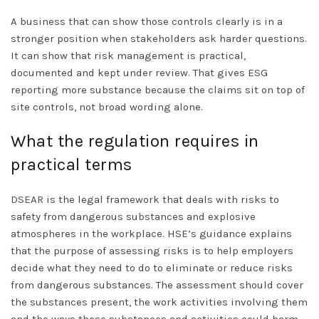
A business that can show those controls clearly is in a
stronger position when stakeholders ask harder questions.
It can show that risk management is practical,
documented and kept under review. That gives ESG
reporting more substance because the claims sit on top of
site controls, not broad wording alone.
What the regulation requires in
practical terms
DSEAR
is the legal framework that deals with risks to
safety from dangerous substances and explosive
atmospheres in the workplace. HSE’s guidance explains
that the purpose of assessing risks is to help employers
decide what they need to do to eliminate or reduce risks
from dangerous substances. The assessment should cover
the substances present, the work activities involving them
and the ways those substances and activities could harm