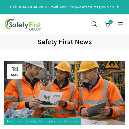
Call:
0845 004 2133
Email:
enquiries@safetyfirstgroup.co.uk
0
Safety First News
18
MAR
,
Health and Safety
SF Compliance Solutions