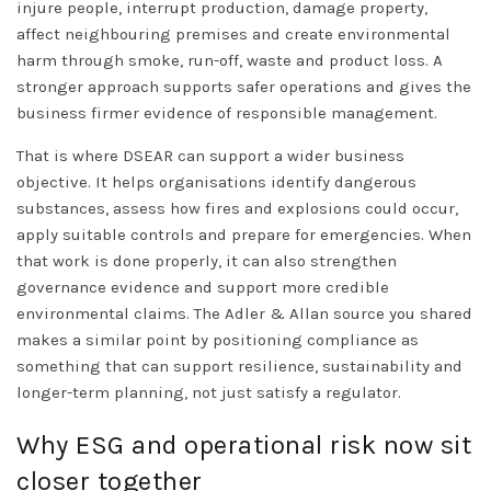
injure people, interrupt production, damage property,
affect neighbouring premises and create environmental
harm through smoke, run-off, waste and product loss. A
stronger approach supports safer operations and gives the
business firmer evidence of responsible management.
That is where DSEAR can support a wider business
objective. It helps organisations identify dangerous
substances, assess how fires and explosions could occur,
apply suitable controls and prepare for emergencies. When
that work is done properly, it can also strengthen
governance evidence and support more credible
environmental claims. The Adler & Allan source you shared
makes a similar point by positioning compliance as
something that can support resilience, sustainability and
longer-term planning, not just satisfy a regulator.
Why ESG and operational risk now sit
closer together