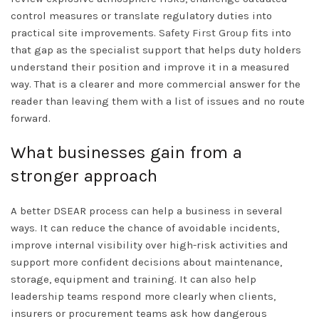
control measures or translate regulatory duties into
practical site improvements.
Safety First Group
fits into
that gap as the specialist support that helps duty holders
understand their position and improve it in a measured
way. That is a clearer and more commercial answer for the
reader than leaving them with a list of issues and no route
forward.
What businesses gain from a
stronger approach
A better DSEAR process can help a business in several
ways. It can reduce the chance of avoidable incidents,
improve internal visibility over high-risk activities and
support more confident decisions about maintenance,
storage, equipment and training. It can also help
leadership teams respond more clearly when clients,
insurers or procurement teams ask how dangerous