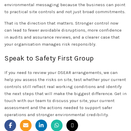
environmental messaging because the business can point
to practical site controls and not just broad commitments.
That is the direction that matters. Stronger control now
can lead to fewer avoidable disruptions, more confidence
in audits and assurance reviews, and a clearer case that
your organisation manages risk responsibly.
Speak to Safety First Group
If you need to review your DSEAR arrangements, we can
help you assess the risks on site, test whether your current
controls still reflect real working conditions and identify
the next steps that will make the biggest difference.
Get in
touch
with our team to discuss your site, your current
assessment and the actions needed to support safer
operations and stronger environmental credibility.