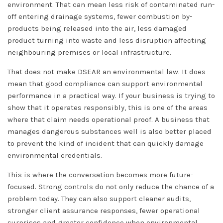
environment. That can mean less risk of contaminated run-
off entering drainage systems, fewer combustion by-
products being released into the air, less damaged
product turning into waste and less disruption affecting
neighbouring premises or local infrastructure.
That does not make DSEAR an environmental law. It does
mean that good compliance can support environmental
performance in a practical way. If your business is trying to
show that it operates responsibly, this is one of the areas
where that claim needs operational proof. A business that
manages dangerous substances well is also better placed
to prevent the kind of incident that can quickly damage
environmental credentials.
This is where the conversation becomes more future-
focused. Strong controls do not only reduce the chance of a
problem today. They can also support cleaner audits,
stronger client assurance responses, fewer operational
surprises and greater confidence when environmental