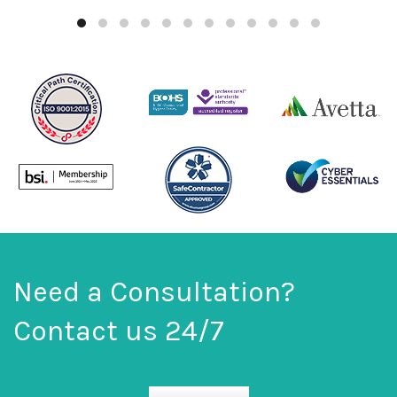
Need a Consultation?
Contact us 24/7