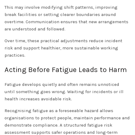
This may involve modifying shift patterns, improving
break facilities or setting clearer boundaries around
overtime. Communication ensures that new arrangements
are understood and followed.
Over time, these practical adjustments reduce incident
risk and support healthier, more sustainable working
practices.
Acting Before Fatigue Leads to Harm
Fatigue develops quietly and often remains unnoticed
until something goes wrong. Waiting for incidents or ill
health increases avoidable risk.
Recognising fatigue as a foreseeable hazard allows
organisations to protect people, maintain performance and
demonstrate compliance. A structured fatigue risk
assessment supports safer operations and long-term