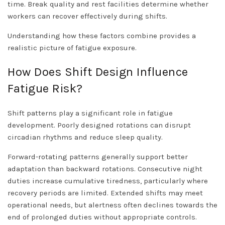
time. Break quality and rest facilities determine whether
workers can recover effectively during shifts.
Understanding how these factors combine provides a
realistic picture of fatigue exposure.
How Does Shift Design Influence
Fatigue Risk?
Shift patterns play a significant role in fatigue
development. Poorly designed rotations can disrupt
circadian rhythms and reduce sleep quality.
Forward-rotating patterns generally support better
adaptation than backward rotations. Consecutive night
duties increase cumulative tiredness, particularly where
recovery periods are limited. Extended shifts may meet
operational needs, but alertness often declines towards the
end of prolonged duties without appropriate controls.