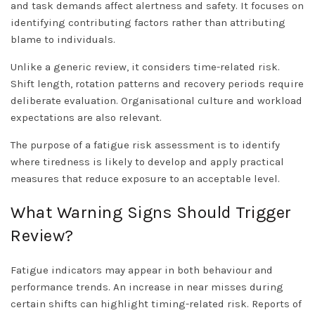
and task demands affect alertness and safety. It focuses on
identifying contributing factors rather than attributing
blame to individuals.
Unlike a generic review, it considers time-related risk.
Shift length, rotation patterns and recovery periods require
deliberate evaluation. Organisational culture and workload
expectations are also relevant.
The purpose of a fatigue risk assessment is to identify
where tiredness is likely to develop and apply practical
measures that reduce exposure to an acceptable level.
What Warning Signs Should Trigger
Review?
Fatigue indicators may appear in both behaviour and
performance trends. An increase in near misses during
certain shifts can highlight timing-related risk. Reports of