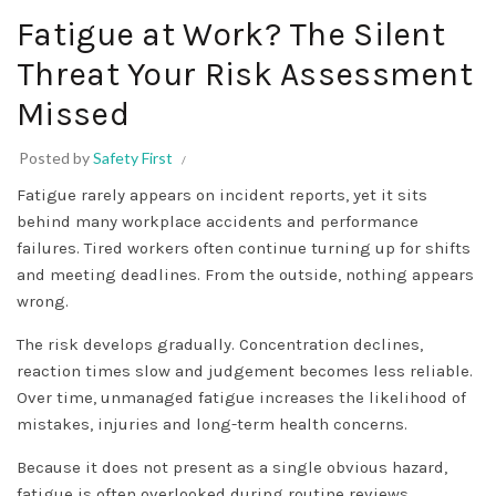
Fatigue at Work? The Silent
Threat Your Risk Assessment
Missed
Posted by
Safety First
Fatigue rarely appears on incident reports, yet it sits
behind many workplace accidents and performance
failures. Tired workers often continue turning up for shifts
and meeting deadlines. From the outside, nothing appears
wrong.
The risk develops gradually. Concentration declines,
reaction times slow and judgement becomes less reliable.
Over time, unmanaged fatigue increases the likelihood of
mistakes, injuries and long-term health concerns.
Because it does not present as a single obvious hazard,
fatigue is often overlooked during routine reviews.