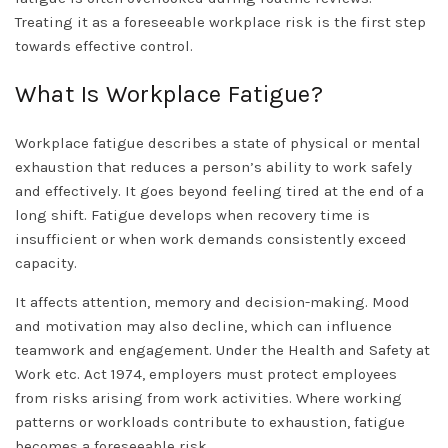
Treating it as a foreseeable workplace risk is the first step
towards effective control.
What Is Workplace Fatigue?
Workplace fatigue describes a state of physical or mental
exhaustion that reduces a person’s ability to work safely
and effectively. It goes beyond feeling tired at the end of a
long shift. Fatigue develops when recovery time is
insufficient or when work demands consistently exceed
capacity.
It affects attention, memory and decision-making. Mood
and motivation may also decline, which can influence
teamwork and engagement. Under the Health and Safety at
Work etc. Act 1974, employers must protect employees
from risks arising from work activities. Where working
patterns or workloads contribute to exhaustion, fatigue
becomes a foreseeable risk.