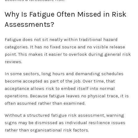
Why Is Fatigue Often Missed in Risk
Assessments?
Fatigue does not sit neatly within traditional hazard
categories. It has no fixed source and no visible release
point. This makes it easier to overlook during general risk
reviews.
In some sectors, long hours and demanding schedules
become accepted as part of the job. Over time, that
acceptance allows risk to embed itself into normal
operations. Because fatigue leaves no physical trace, it is
often assumed rather than examined.
Without a structured
fatigue risk assessment
, warning
signs may be dismissed as individual resilience issues
rather than organisational risk factors.