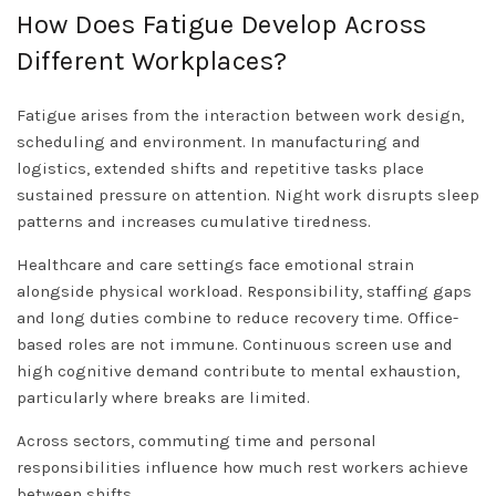
How Does Fatigue Develop Across
Different Workplaces?
Fatigue arises from the interaction between work design,
scheduling and environment. In manufacturing and
logistics, extended shifts and repetitive tasks place
sustained pressure on attention. Night work disrupts sleep
patterns and increases cumulative tiredness.
Healthcare and care settings face emotional strain
alongside physical workload. Responsibility, staffing gaps
and long duties combine to reduce recovery time. Office-
based roles are not immune. Continuous screen use and
high cognitive demand contribute to mental exhaustion,
particularly where breaks are limited.
Across sectors, commuting time and personal
responsibilities influence how much rest workers achieve
between shifts.