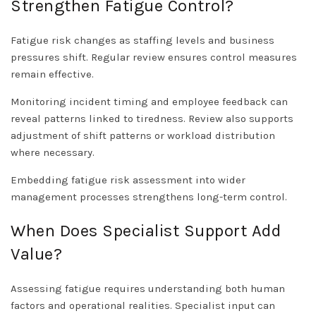
Strengthen Fatigue Control?
Fatigue risk changes as staffing levels and business
pressures shift. Regular review ensures control measures
remain effective.
Monitoring incident timing and employee feedback can
reveal patterns linked to tiredness. Review also supports
adjustment of shift patterns or workload distribution
where necessary.
Embedding fatigue risk assessment into wider
management processes strengthens long-term control.
When Does Specialist Support Add
Value?
Assessing fatigue requires understanding both human
factors and operational realities. Specialist input can