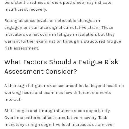
persistent tiredness or disrupted sleep may indicate
insufficient recovery.
Rising absence levels or noticeable changes in
engagement can also signal cumulative strain. These
indicators do not confirm fatigue in isolation, but they
warrant further examination through a structured
fatigue
risk assessment
.
What Factors Should a Fatigue Risk
Assessment Consider?
A thorough fatigue risk assessment looks beyond headline
working hours and examines how different elements
interact.
Shift length and timing influence sleep opportunity.
Overtime patterns affect cumulative recovery. Task
monotony or high cognitive load increases strain over