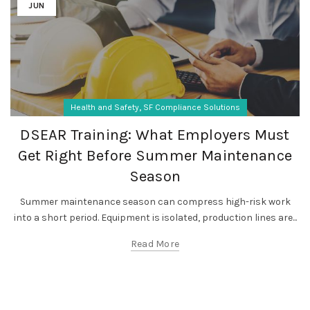
JUN
,
Health and Safety
SF Compliance Solutions
DSEAR Training: What Employers Must
Get Right Before Summer Maintenance
Season
Summer maintenance season can compress high-risk work
into a short period. Equipment is isolated, production lines are...
Read More