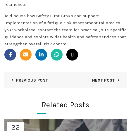
resilience.
To discuss how Safety First Group can support
implementation of a fatigue risk assessment tailored to
your workplace,
contact the team
for practical, site-specific
guidance and explore wider health and safety services that
strengthen overall risk control.
PREVIOUS POST
NEXT POST
Related Posts
22