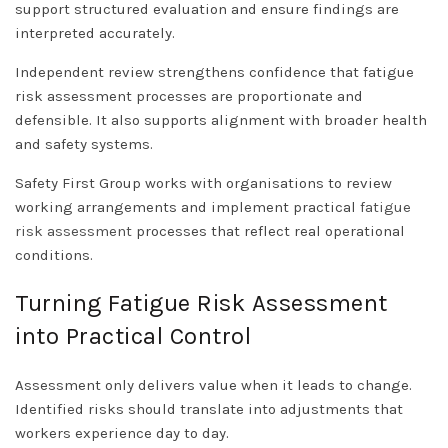
support structured evaluation and ensure findings are
interpreted accurately.
Independent review strengthens confidence that fatigue
risk assessment processes are proportionate and
defensible. It also supports alignment with broader health
and safety systems.
Safety First Group works with organisations to review
working arrangements and implement practical
fatigue
risk assessment
processes that reflect real operational
conditions.
Turning Fatigue Risk Assessment
into Practical Control
Assessment only delivers value when it leads to change.
Identified risks should translate into adjustments that
workers experience day to day.