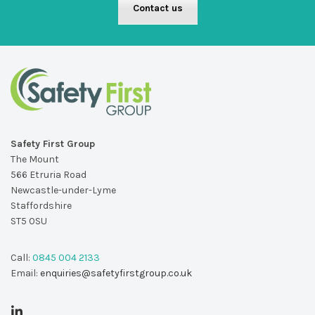
Contact us
Safety First Group
The Mount
566 Etruria Road
Newcastle-under-Lyme
Staffordshire
ST5 0SU
Call:
0845 004 2133
Email:
enquiries@safetyfirstgroup.co.uk