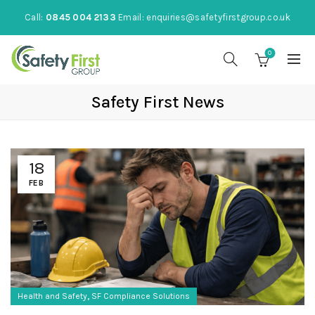
Call:
0845 004 2133
Email:
enquiries@safetyfirstgroup.co.uk
0
Safety First News
18
FEB
,
Health and Safety
SF Compliance Solutions