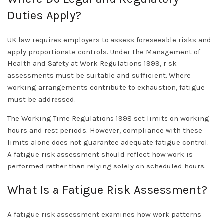
Duties Apply?
UK law requires employers to assess foreseeable risks and
apply proportionate controls. Under the Management of
Health and Safety at Work Regulations 1999, risk
assessments must be suitable and sufficient. Where
working arrangements contribute to exhaustion, fatigue
must be addressed.
The Working Time Regulations 1998 set limits on working
hours and rest periods. However, compliance with these
limits alone does not guarantee adequate fatigue control.
A fatigue risk assessment should reflect how work is
performed rather than relying solely on scheduled hours.
What Is a Fatigue Risk Assessment?
A
fatigue risk assessment
examines how work patterns