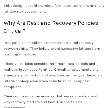
Shift design should therefore form a central element of any
fatigue risk assessment.
Why Are Rest and Recovery Policies
Critical?
Rest policies establish expectations around recovery
between shifts. They help prevent excessive fatigue from
building unnoticed.
Effective policies consider minimum rest periods and
realistic break opportunities. On-call arrangements and
emergency call-outs must also be examined, as these can
interrupt sleep even when scheduled hours appear
compliant.
Clear communication ensures that workers understand
why recovery matters and how it supports safe
performance.