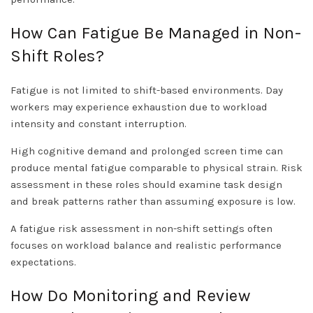
How Can Fatigue Be Managed in Non-
Shift Roles?
Fatigue is not limited to shift-based environments. Day
workers may experience exhaustion due to workload
intensity and constant interruption.
High cognitive demand and prolonged screen time can
produce mental fatigue comparable to physical strain. Risk
assessment in these roles should examine task design
and break patterns rather than assuming exposure is low.
A fatigue risk assessment in non-shift settings often
focuses on workload balance and realistic performance
expectations.
How Do Monitoring and Review