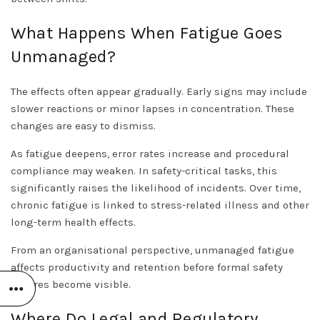
What Happens When Fatigue Goes
Unmanaged?
The effects often appear gradually. Early signs may include
slower reactions or minor lapses in concentration. These
changes are easy to dismiss.
As fatigue deepens, error rates increase and procedural
compliance may weaken. In safety-critical tasks, this
significantly raises the likelihood of incidents. Over time,
chronic fatigue is linked to stress-related illness and other
long-term health effects.
From an organisational perspective, unmanaged fatigue
affects productivity and retention before formal safety
failures become visible.
Where Do Legal and Regulatory