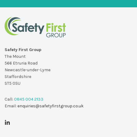
Safety First Group
The Mount
566 Etruria Road
Newcastle-under-Lyme
Staffordshire
ST5 0SU
Call:
0845 004 2133
Email:
enquiries@safetyfirstgroup.co.uk