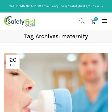
Call:
0845 004 2133
Email:
enquiries@safetyfirstgroup.co.uk
0
Tag Archives: maternity
20
FEB