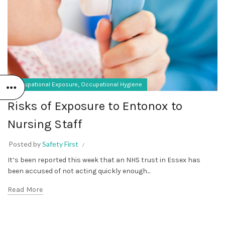
,
Occupational Exposure
Occupational Hygiene
Risks of Exposure to Entonox to
Nursing Staff
Posted by
Safety First
It’s been reported this week that an NHS trust in Essex has
been accused of not acting quickly enough...
Read More