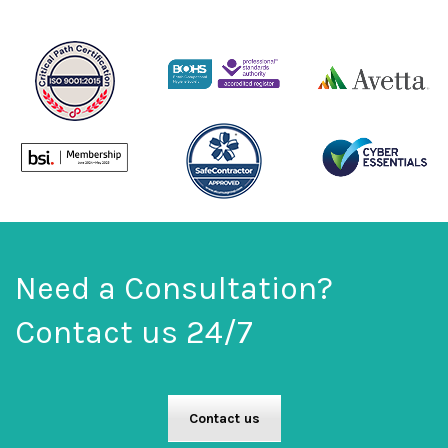
Need a Consultation?
Contact us 24/7
Contact us