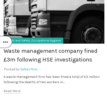
,
Health and Safety
Occupational Hygiene
Waste management company fined
£3m following HSE investigations
Posted by
Safety First
A waste management firm has been fined a total of £3 million
following the deaths of two workers in...
Read More