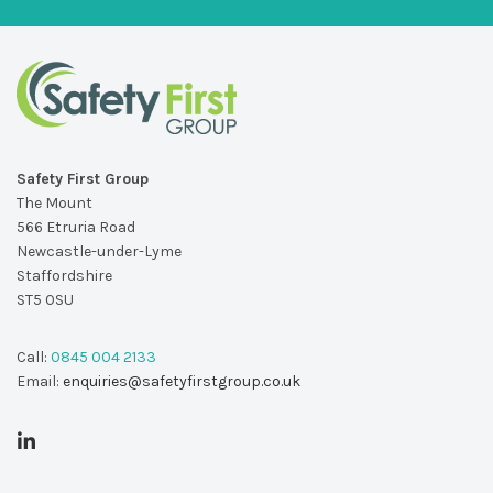
Safety First Group
The Mount
566 Etruria Road
Newcastle-under-Lyme
Staffordshire
ST5 0SU
Call:
0845 004 2133
Email:
enquiries@safetyfirstgroup.co.uk