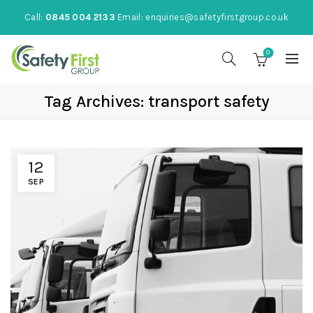
Call:
0845 004 2133
Email:
enquiries@safetyfirstgroup.co.uk
0
Tag Archives: transport safety
12
SEP