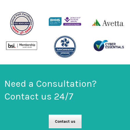
Need a Consultation?
Contact us 24/7
Contact us