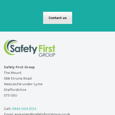
Contact us
Safety First Group
The Mount
566 Etruria Road
Newcastle-under-Lyme
Staffordshire
ST5 0SU
Call:
0845 004 2133
Email:
enquiries@safetyfirstgroup.co.uk