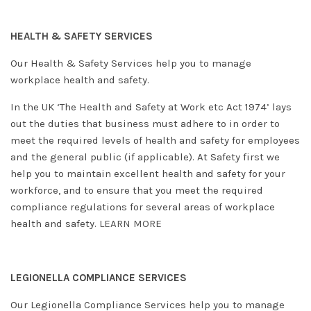
HEALTH & SAFETY SERVICES
Our Health & Safety Services help you to manage
workplace health and safety.
In the UK ‘The Health and Safety at Work etc Act 1974’ lays
out the duties that business must adhere to in order to
meet the required levels of health and safety for employees
and the general public (if applicable). At Safety first we
help you to maintain excellent health and safety for your
workforce, and to ensure that you meet the required
compliance regulations for several areas of workplace
health and safety.
LEARN MORE
LEGIONELLA COMPLIANCE SERVICES
Our Legionella Compliance Services help you to manage