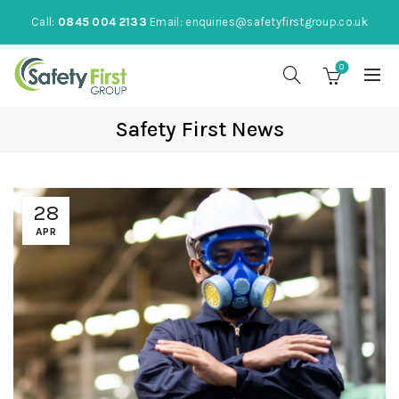
Call:
0845 004 2133
Email:
enquiries@safetyfirstgroup.co.uk
0
Safety First News
28
APR