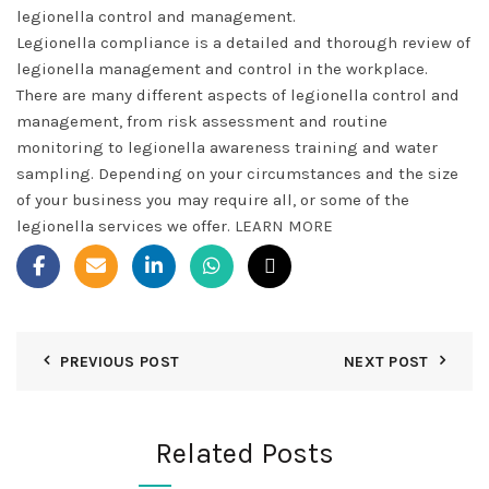
legionella control and management.
Legionella compliance is a detailed and thorough review of
legionella management and control in the workplace.
There are many different aspects of legionella control and
management, from risk assessment and routine
monitoring to legionella awareness training and water
sampling. Depending on your circumstances and the size
of your business you may require all, or some of the
legionella services we offer.
LEARN MORE
PREVIOUS POST
NEXT POST
Related Posts