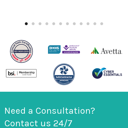
Need a Consultation?
Contact us 24/7