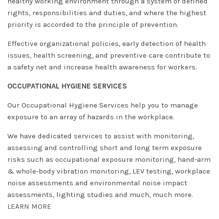
healthy working environment through a system of defined
rights, responsibilities and duties, and where the highest
priority is accorded to the principle of prevention.
Effective organizational policies, early detection of health
issues, health screening, and preventive care contribute to
a safety net and increase health awareness for workers.
OCCUPATIONAL HYGIENE SERVICES
Our Occupational Hygiene Services help you to manage
exposure to an array of hazards in the workplace.
We have dedicated services to assist with monitoring,
assessing and controlling short and long term exposure
risks such as occupational exposure monitoring, hand-arm
& whole-body vibration monitoring, LEV testing, workplace
noise assessments and environmental noise impact
assessments, lighting studies and much, much more.
LEARN MORE