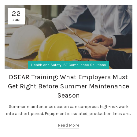
22
JUN
,
Health and Safety
SF Compliance Solutions
DSEAR Training: What Employers Must
Get Right Before Summer Maintenance
Season
Summer maintenance season can compress high-risk work
into a short period. Equipment is isolated, production lines are...
Read More