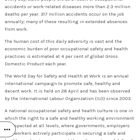
accidents or work-related diseases more than 2.3 million
deaths per year. 317 million accidents occur on the job
annually; many of these resulting in extended absences
from work.
The human cost of this daily adversity is vast and the
economic burden of poor occupational safety and health
practices is estimated at 4 per cent of global Gross
Domestic Product each year.
The World Day for Safety and Health at Work is an annual
international campaign to promote safe, healthy and
decent work. It is held on 28 April and has been observed
by the International Labour Organization (ILO) since 2003.
A national occupational safety and health culture is one in
which the right to a safe and healthy working environment
is respected at all levels, where governments, employers
and workers actively participate in securing a safe and