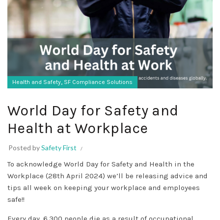
,
Health and Safety
SF Compliance Solutions
World Day for Safety and
Health at Workplace
Posted by
Safety First
To acknowledge World Day for Safety and Health in the
Workplace (28th April 2024) we’ll be releasing advice and
tips all week on keeping your workplace and employees
safe!!
Every day, 6,300 people die as a result of occupational