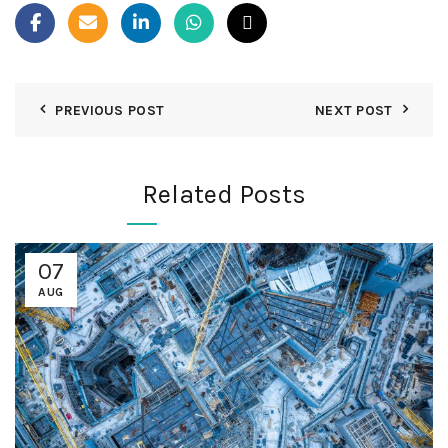
PREVIOUS POST
NEXT POST
Related Posts
07
AUG