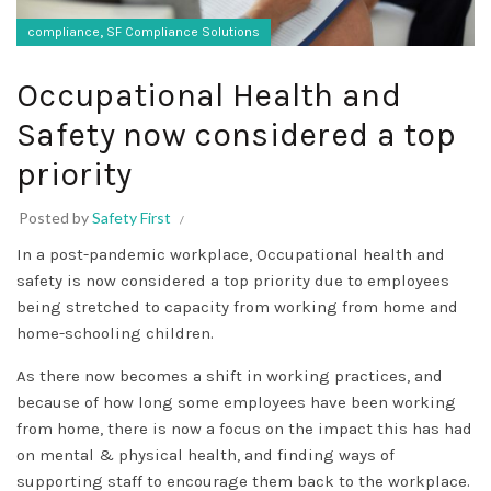
,
compliance
SF Compliance Solutions
Occupational Health and
Safety now considered a top
priority
Posted by
Safety First
In a post-pandemic workplace, Occupational health and
safety is now considered a top priority due to employees
being stretched to capacity from working from home and
home-schooling children.
As there now becomes a shift in working practices, and
because of how long some employees have been working
from home, there is now a focus on the impact this has had
on mental & physical health, and finding ways of
supporting staff to encourage them back to the workplace.