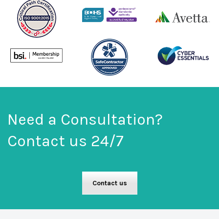
Need a Consultation?
Contact us 24/7
Contact us