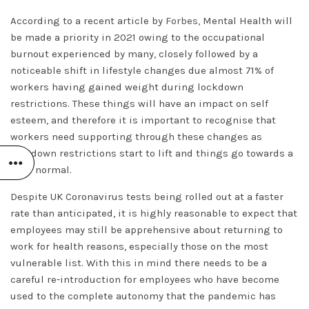
According to a recent article by
Forbes,
Mental Health will
be made a priority in 2021 owing to the occupational
burnout experienced by many, closely followed by a
noticeable shift in lifestyle changes due almost 71% of
workers having gained weight during lockdown
restrictions. These things will have an impact on self
esteem, and therefore it is important to recognise that
workers need supporting through these changes as
lockdown restrictions start to lift and things go towards a
‘new normal.
Despite UK Coronavirus tests being rolled out at a faster
rate than anticipated, it is highly reasonable to expect that
employees may still be apprehensive about returning to
work for health reasons, especially those on the most
vulnerable list. With this in mind there needs to be a
careful re-introduction for employees who have become
used to the complete autonomy that the pandemic has