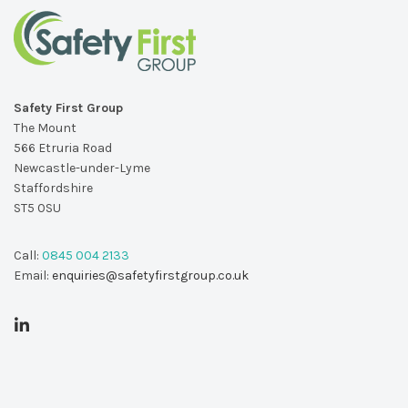
Safety First Group
The Mount
566 Etruria Road
Newcastle-under-Lyme
Staffordshire
ST5 0SU
Call:
0845 004 2133
Email:
enquiries@safetyfirstgroup.co.uk