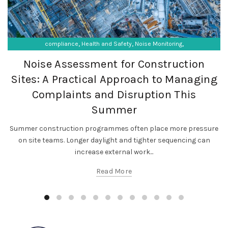
,
,
,
compliance
Health and Safety
Noise Monitoring
,
,
Occupational Exposure
Occupational Hygiene
Noise Assessment for Construction
SF Compliance Solutions
Sites: A Practical Approach to Managing
Complaints and Disruption This
Summer
Summer construction programmes often place more pressure
on site teams. Longer daylight and tighter sequencing can
increase external work...
Read More