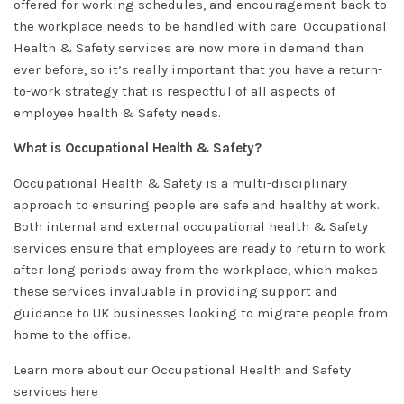
offered for working schedules, and encouragement back to
the workplace needs to be handled with care. Occupational
Health & Safety services are now more in demand than
ever before, so it’s really important that you have a return-
to-work strategy that is respectful of all aspects of
employee health & Safety needs.
What is Occupational Health & Safety?
Occupational Health & Safety is a multi-disciplinary
approach to ensuring people are safe and healthy at work.
Both internal and external occupational health & Safety
services ensure that employees are ready to return to work
after long periods away from the workplace, which makes
these services invaluable in providing support and
guidance to UK businesses looking to migrate people from
home to the office.
Learn more about our Occupational Health and Safety
services
here