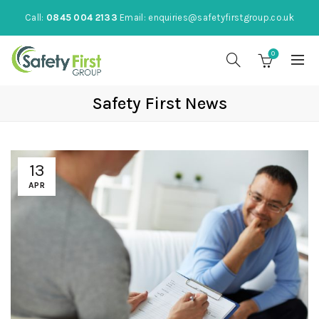
Call:
0845 004 2133
Email:
enquiries@safetyfirstgroup.co.uk
0
Safety First News
13
APR