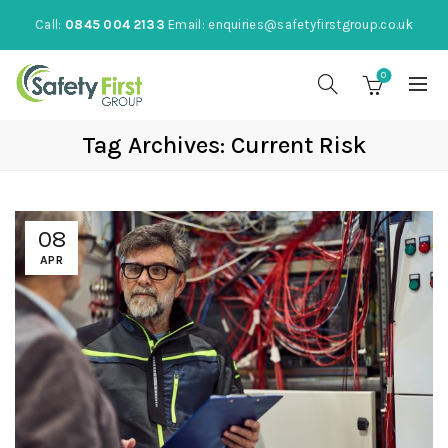
Call:
0845 004 2133
Email:
enquiries@safetyfirstgroup.co.uk
0
Tag Archives: Current Risk
08
APR