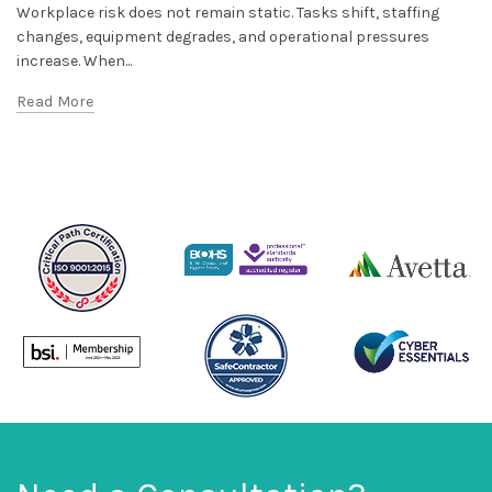
Workplace risk does not remain static. Tasks shift, staffing
changes, equipment degrades, and operational pressures
increase. When...
Read More