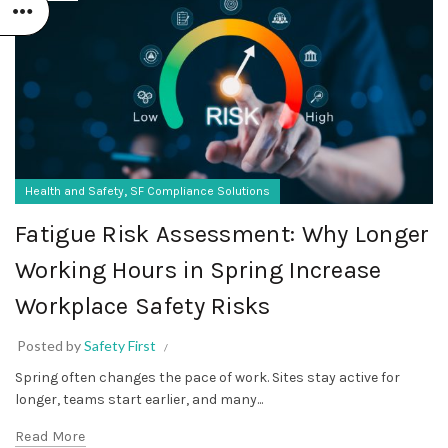
,
Health and Safety
SF Compliance Solutions
Fatigue Risk Assessment: Why Longer
Working Hours in Spring Increase
Workplace Safety Risks
Posted by
Safety First
Spring often changes the pace of work. Sites stay active for
longer, teams start earlier, and many...
Read More