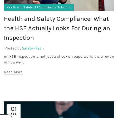
,
Health and Safety
SF Compliance Solutions
Health and Safety Compliance: What
the HSE Actually Looks For During an
Inspection
Posted by
Safety First
An HSE inspection is not just a check on paperwork. It is a review
of how well...
Read More
01
APR