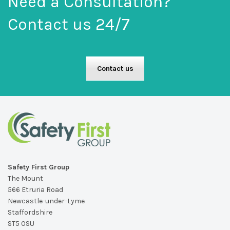
Need a Consultation?
Contact us 24/7
Contact us
Safety First Group
The Mount
566 Etruria Road
Newcastle-under-Lyme
Staffordshire
ST5 0SU