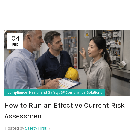
04
FEB
,
,
compliance
Health and Safety
SF Compliance Solutions
How to Run an Effective Current Risk
Assessment
Posted by
Safety First