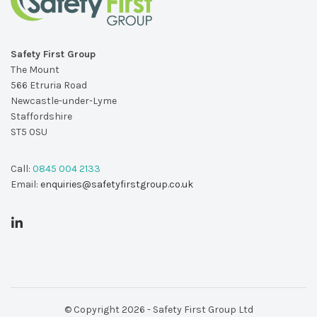
Safety First Group
The Mount
566 Etruria Road
Newcastle-under-Lyme
Staffordshire
ST5 0SU
Call:
0845 004 2133
Email:
enquiries@safetyfirstgroup.co.uk
© Copyright 2026 - Safety First Group Ltd