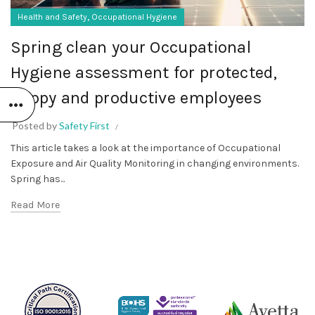
,
Health and Safety
Occupational Hygiene
Spring clean your Occupational
Hygiene assessment for protected,
happy and productive employees
Posted by
Safety First
This article takes a look at the importance of Occupational
Exposure and Air Quality Monitoring in changing environments.
Spring has...
Read More