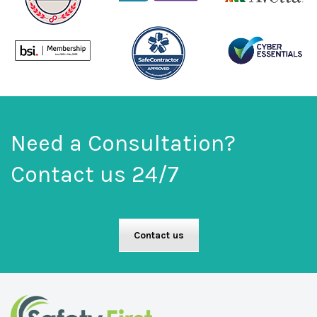
Need a Consultation?
Contact us 24/7
Contact us