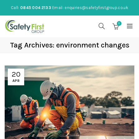
Call:
0845 004 2133
Email:
enquiries@safetyfirstgroup.co.uk
0
Tag Archives: environment changes
20
APR