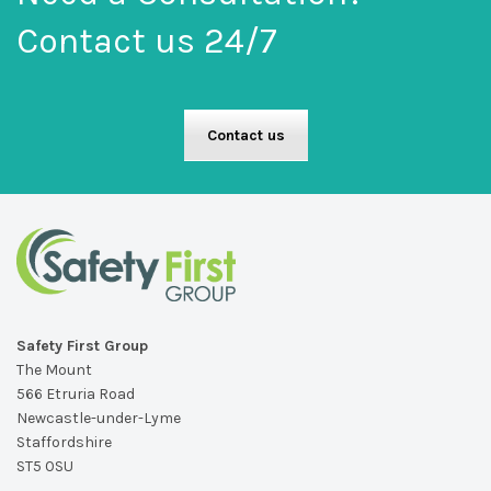
Contact us 24/7
Contact us
Safety First Group
The Mount
566 Etruria Road
Newcastle-under-Lyme
Staffordshire
ST5 0SU