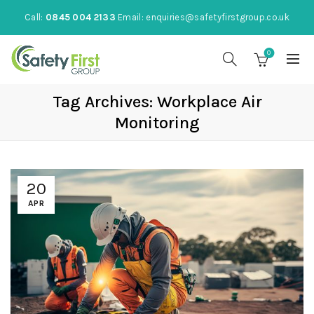
Call:
0845 004 2133
Email:
enquiries@safetyfirstgroup.co.uk
0
Tag Archives: Workplace Air
Monitoring
20
APR