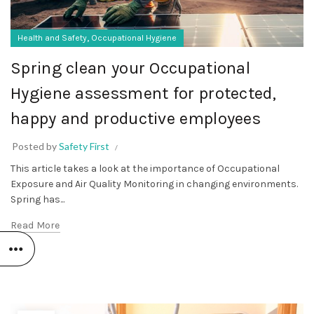
,
Health and Safety
Occupational Hygiene
Spring clean your Occupational
Hygiene assessment for protected,
happy and productive employees
Posted by
Safety First
This article takes a look at the importance of Occupational
Exposure and Air Quality Monitoring in changing environments.
Spring has...
Read More