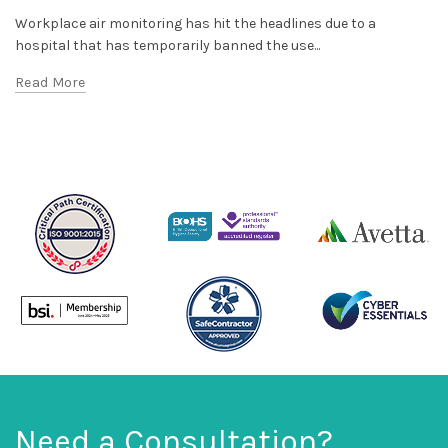
Workplace air monitoring has hit the headlines due to a
hospital that has temporarily banned the use...
Read More
Need a Consultation?