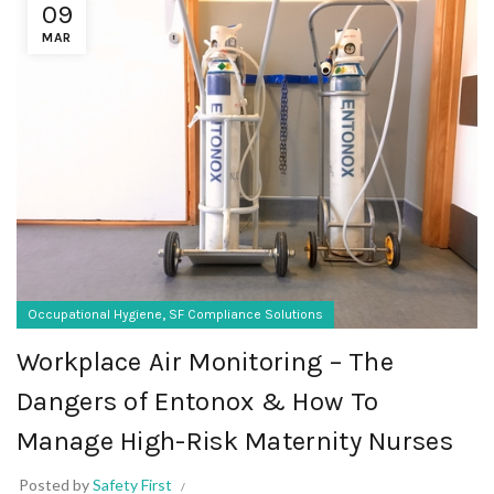
09
MAR
,
Occupational Hygiene
SF Compliance Solutions
Workplace Air Monitoring – The
Dangers of Entonox & How To
Manage High-Risk Maternity Nurses
Posted by
Safety First