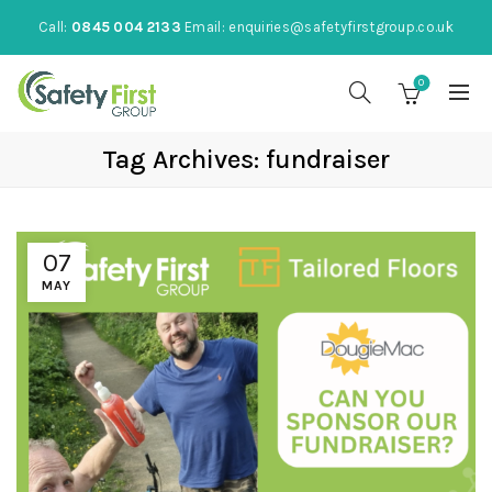
Call:
0845 004 2133
Email:
enquiries@safetyfirstgroup.co.uk
0
Tag Archives: fundraiser
07
MAY