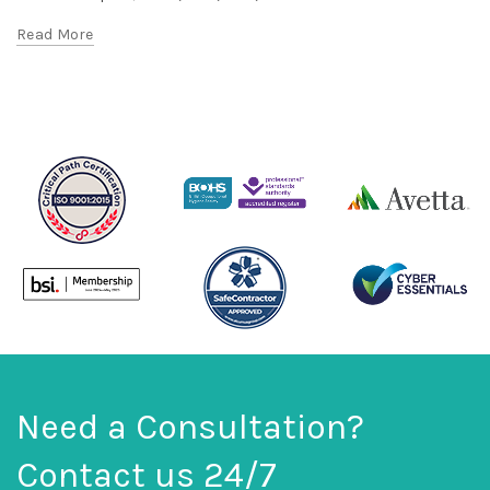
Read More
Need a Consultation?
Contact us 24/7