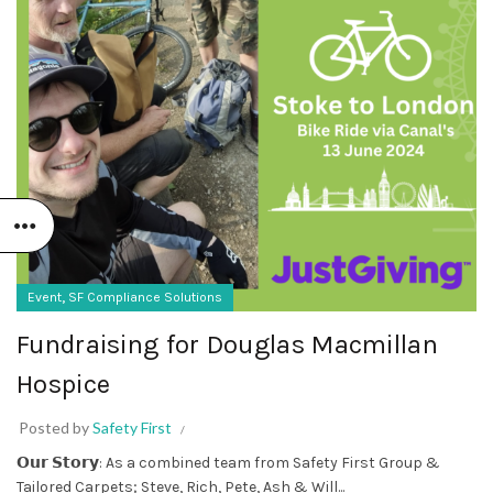
,
Event
SF Compliance Solutions
Fundraising for Douglas Macmillan
Hospice
Posted by
Safety First
𝗢𝘂𝗿 𝗦𝘁𝗼𝗿𝘆: As a combined team from Safety First Group &
Tailored Carpets; Steve, Rich, Pete, Ash & Will...