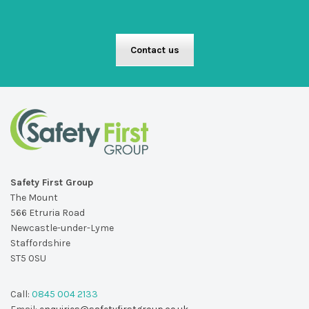
Contact us
Safety First Group
The Mount
566 Etruria Road
Newcastle-under-Lyme
Staffordshire
ST5 0SU
Call:
0845 004 2133