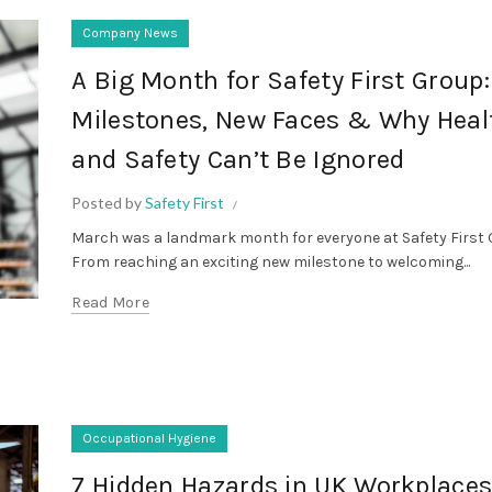
Company News
A Big Month for Safety First Group
Milestones, New Faces & Why Heal
and Safety Can’t Be Ignored
Posted by
Safety First
March was a landmark month for everyone at Safety First 
From reaching an exciting new milestone to welcoming...
Read More
Occupational Hygiene
7 Hidden Hazards in UK Workplace