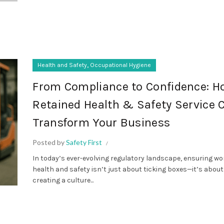
,
Health and Safety
Occupational Hygiene
From Compliance to Confidence: H
Retained Health & Safety Service 
Transform Your Business
Posted by
Safety First
In today’s ever-evolving regulatory landscape, ensuring w
health and safety isn’t just about ticking boxes—it’s about
creating a culture...