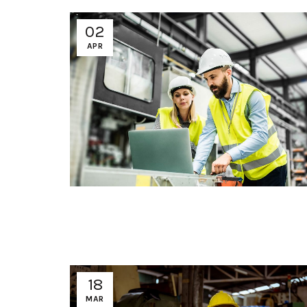
02
APR
18
MAR