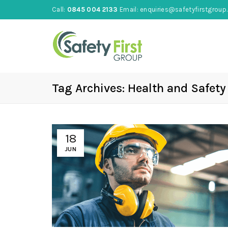
Call:
0845 004 2133
Email:
enquiries@safetyfirstgroup.
Tag Archives: Health and Safety
18
JUN