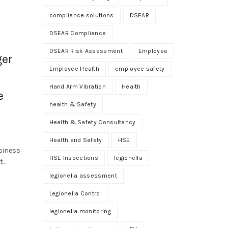
compliance solutions
DSEAR
DSEAR Compliance
DSEAR Risk Assessment
Employee
ger
Employee Health
employee safety
Hand Arm Vibration
Health
e
health & Safety
Health & Safety Consultancy
Health and Safety
HSE
siness
HSE Inspections
legionella
...
legionella assessment
Legionella Control
legionella monitoring