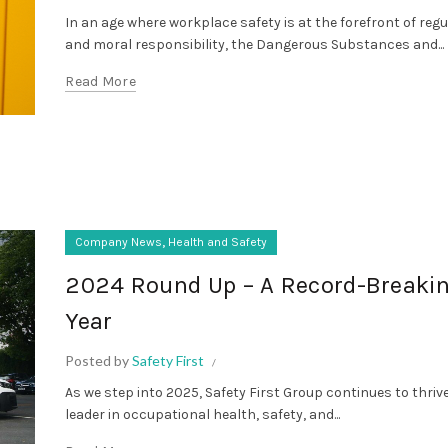
In an age where workplace safety is at the forefront of reg
and moral responsibility, the Dangerous Substances and...
Read More
,
Company News
Health and Safety
2024 Round Up – A Record-Breaki
Year
Posted by
Safety First
As we step into 2025, Safety First Group continues to thriv
leader in occupational health, safety, and...