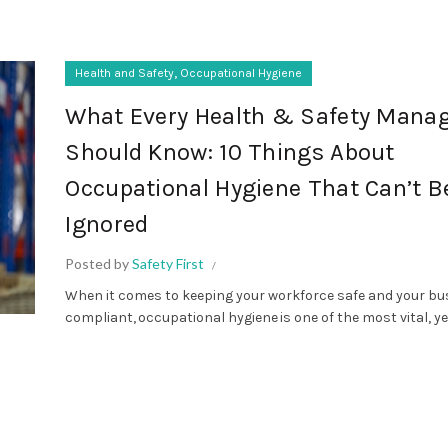
,
Health and Safety
Occupational Hygiene
What Every Health & Safety Mana
Should Know: 10 Things About
Occupational Hygiene That Can’t B
Ignored
Posted by
Safety First
When it comes to keeping your workforce safe and your bu
compliant, occupational hygiene is one of the most vital, yet