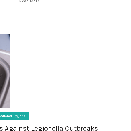
Read More
ational Hygiene
s Against Legionella Outbreaks