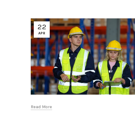
22
APR
Read More