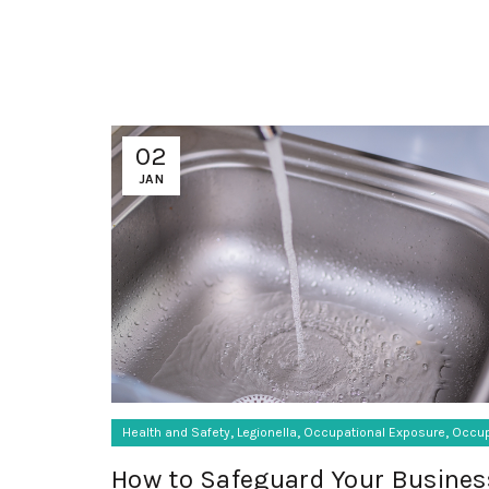
02
JAN
,
,
,
Health and Safety
Legionella
Occupational Exposure
Occup
How to Safeguard Your Busines