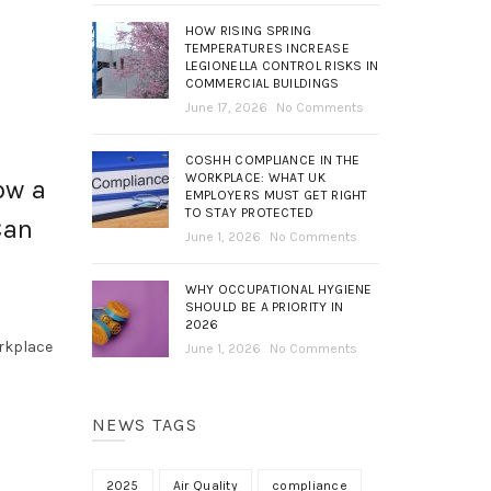
HOW RISING SPRING
TEMPERATURES INCREASE
LEGIONELLA CONTROL RISKS IN
COMMERCIAL BUILDINGS
June 17, 2026
No Comments
COSHH COMPLIANCE IN THE
WORKPLACE: WHAT UK
ow a
EMPLOYERS MUST GET RIGHT
TO STAY PROTECTED
Can
June 1, 2026
No Comments
WHY OCCUPATIONAL HYGIENE
SHOULD BE A PRIORITY IN
2026
orkplace
June 1, 2026
No Comments
NEWS TAGS
2025
Air Quality
compliance