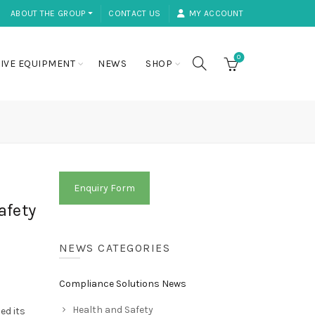
ABOUT THE GROUP ⏷
CONTACT US
MY ACCOUNT
0
IVE EQUIPMENT
NEWS
SHOP
Enquiry Form
afety
NEWS CATEGORIES
Compliance Solutions News
Health and Safety
ed its