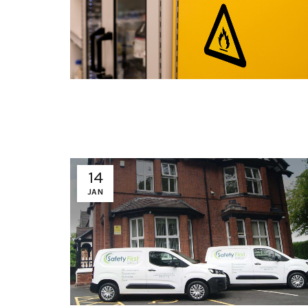
14
JAN