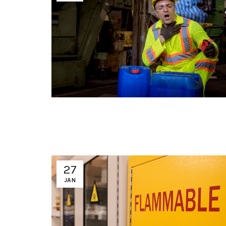
27
JAN