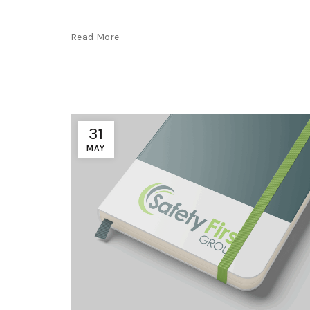
Read More
31
MAY