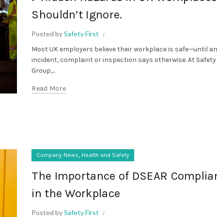
Shouldn’t Ignore.
Posted by
Safety First
Most UK employers believe their workplace is safe—until a
incident, complaint or inspection says otherwise. At Safety
Group,...
Read More
,
Company News
Health and Safety
The Importance of DSEAR Complia
in the Workplace
Posted by
Safety First