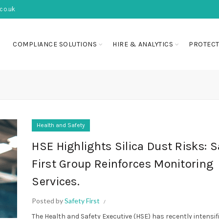
co.uk
COMPLIANCE SOLUTIONS
HIRE & ANALYTICS
PROTECT
Health and Safety
HSE Highlights Silica Dust Risks: S
First Group Reinforces Monitoring
Services.
Posted by
Safety First
The Health and Safety Executive (HSE) has recently intensifi