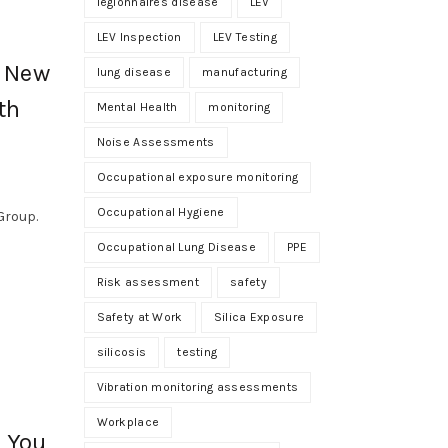
legionnaires disease
LEV
LEV Inspection
LEV Testing
: New
lung disease
manufacturing
th
Mental Health
monitoring
Noise Assessments
Occupational exposure monitoring
Occupational Hygiene
Group.
Occupational Lung Disease
PPE
Risk assessment
safety
Safety at Work
Silica Exposure
silicosis
testing
Vibration monitoring assessments
Workplace
s You