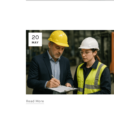
20
MAY
Read More