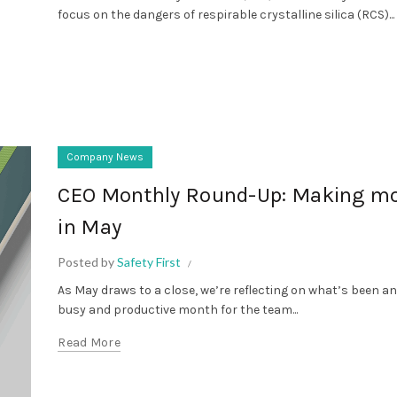
focus on the dangers of respirable crystalline silica (RCS)...
Company News
CEO Monthly Round-Up: Making m
in May
Posted by
Safety First
As May draws to a close, we’re reflecting on what’s been a
busy and productive month for the team...
Read More