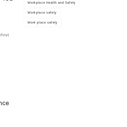
Workplace Health and Safety
Workplace safety
Work place safety
n
 First
nce