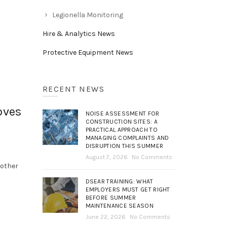
Legionella Monitoring
Hire & Analytics News
Protective Equipment News
RECENT NEWS
oves
NOISE ASSESSMENT FOR
CONSTRUCTION SITES: A
PRACTICAL APPROACH TO
MANAGING COMPLAINTS AND
DISRUPTION THIS SUMMER
August 7, 2026
No Comments
nother
DSEAR TRAINING: WHAT
EMPLOYERS MUST GET RIGHT
BEFORE SUMMER
MAINTENANCE SEASON
June 22, 2026
No Comments