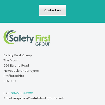
Contact us
Safety First Group
The Mount
566 Etruria Road
Newcastle-under-Lyme
Staffordshire
ST5 0SU
Call:
0845 004 2133
Email:
enquiries@safetyfirstgroup.co.uk