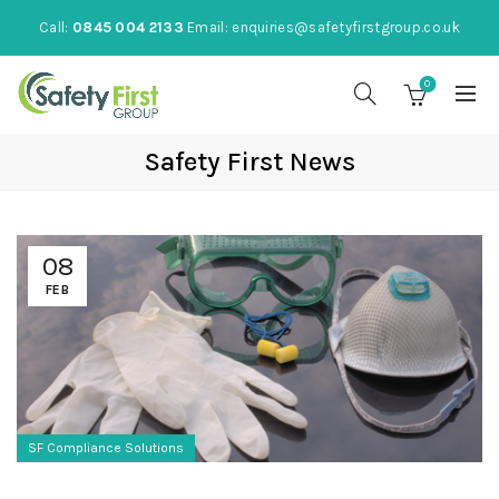
Call:
0845 004 2133
Email:
enquiries@safetyfirstgroup.co.uk
0
Safety First News
08
FEB
SF Compliance Solutions