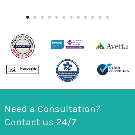
Need a Consultation?
Contact us 24/7