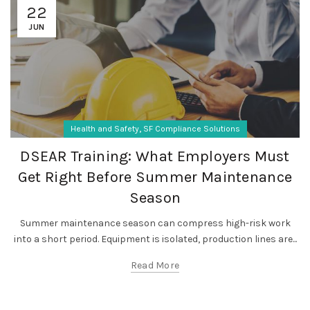
22
JUN
,
Health and Safety
SF Compliance Solutions
DSEAR Training: What Employers Must
Get Right Before Summer Maintenance
Season
Summer maintenance season can compress high-risk work
into a short period. Equipment is isolated, production lines are...
Read More