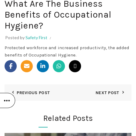
What Are The Business
Benefits of Occupational
Hygiene?
Posted by
Safety First
Protected workforce and increased productivity, the added
benefits of Occupational Hygiene.
PREVIOUS POST
NEXT POST
Related Posts