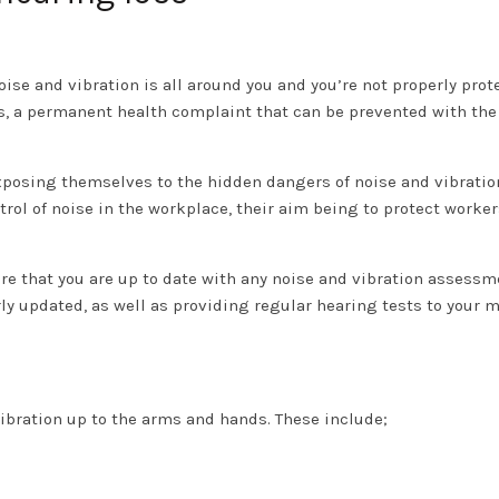
se and vibration is all around you and you’re not properly prot
s, a permanent health complaint that can be prevented with the
posing themselves to the hidden dangers of noise and vibration
rol of noise in the workplace, their aim being to protect worker
ure that you are up to date with any noise and vibration assess
ly updated, as well as providing regular hearing tests to your 
bration up to the arms and hands. These include;