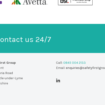
ontact us 24/7
irst Group
Call:
0845 004 2133
unt
Email:
enquiries@safetyfirstgro
uria Road
le-under-Lyme
dshire