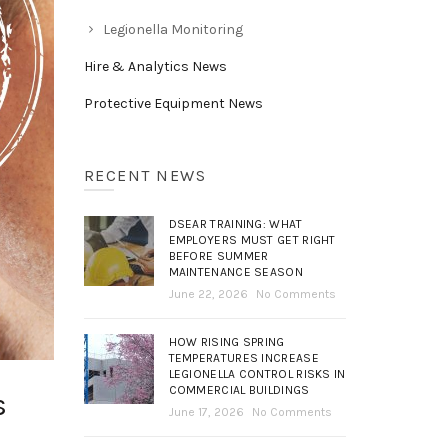
Legionella Monitoring
Hire & Analytics News
Protective Equipment News
RECENT NEWS
DSEAR TRAINING: WHAT
EMPLOYERS MUST GET RIGHT
BEFORE SUMMER
MAINTENANCE SEASON
June 22, 2026
No Comments
HOW RISING SPRING
TEMPERATURES INCREASE
LEGIONELLA CONTROL RISKS IN
COMMERCIAL BUILDINGS
s
June 17, 2026
No Comments