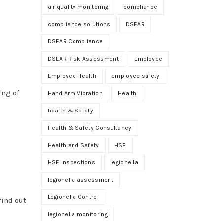
air quality monitoring
compliance
compliance solutions
DSEAR
DSEAR Compliance
DSEAR Risk Assessment
Employee
Employee Health
employee safety
ing of
Hand Arm Vibration
Health
health & Safety
Health & Safety Consultancy
Health and Safety
HSE
HSE Inspections
legionella
legionella assessment
Legionella Control
find out
legionella monitoring