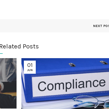
NEXT PO
Related Posts
01
JUN