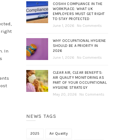
COSHH COMPLIANCE IN THE
WORKPLACE: WHAT UK
EMPLOYERS MUST GET RIGHT
TO STAY PROTECTED
ected,
June 1, 2026
No Comments
 right
WHY OCCUPATIONAL HYGIENE
SHOULD BE A PRIORITY IN
. In
2026
June 1, 2026
No Comments
s
CLEAR AIR, CLEAR BENEFITS:
AIR QUALITY MONITORING AS
ments
PART OF YOUR OCCUPATIONAL
most
HYGIENE STRATEGY
May 20, 2026
No Comments
NEWS TAGS
2025
Air Quality