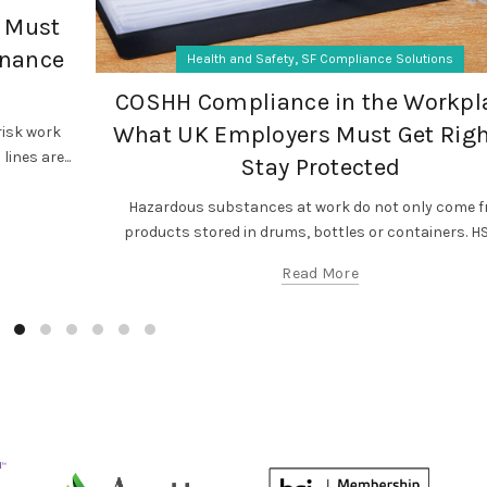
 Must
enance
,
Health and Safety
SF Compliance Solutions
COSHH Compliance in the Workpl
What UK Employers Must Get Righ
isk work
ines are...
Stay Protected
Hazardous substances at work do not only come 
products stored in drums, bottles or containers. HSE
Read More