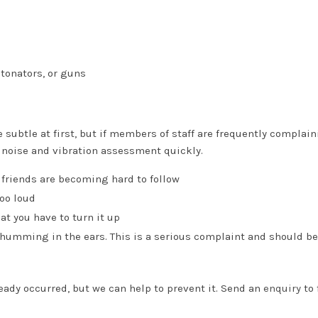
etonators, or guns
ubtle at first, but if members of staff are frequently complain
 noise and vibration assessment quickly.
 friends are becoming hard to follow
too loud
at you have to turn it up
 humming in the ears. This is a serious complaint and should be
eady occurred, but we can help to prevent it. Send an
enquiry
to 