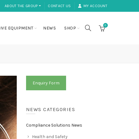
ABOUT THE GROUP ⏷
CONTACT US
MY ACCOUNT
0
IVE EQUIPMENT
NEWS
SHOP
Enquiry Form
NEWS CATEGORIES
Compliance Solutions News
Health and Safety