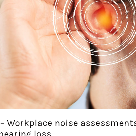
’ – Workplace noise assessment
hearing loss