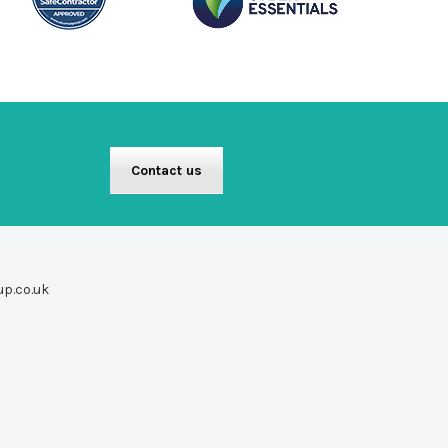
Contact us
up.co.uk