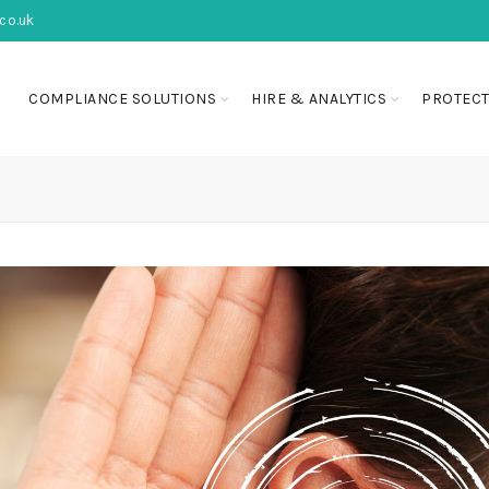
co.uk
COMPLIANCE SOLUTIONS
HIRE & ANALYTICS
PROTECT