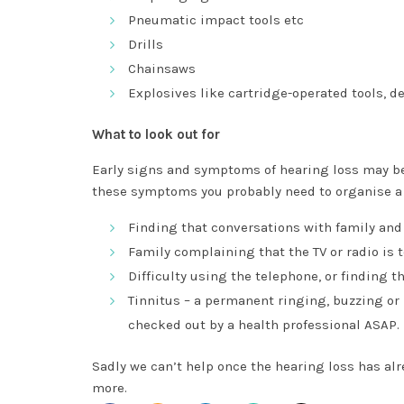
Pneumatic impact tools etc
Drills
Chainsaws
Explosives like cartridge-operated tools, d
What to look out for
Early signs and symptoms of hearing loss may be s
these symptoms you probably need to organise a
Finding that conversations with family and
Family complaining that the TV or radio is 
Difficulty using the telephone, or finding th
Tinnitus – a permanent ringing, buzzing or
checked out by a health professional ASAP.
Sadly we can’t help once the hearing loss has alr
more.