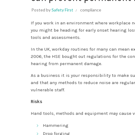
Posted by
Safety First
compliance
If you work in an environment where workplace noi
you might be heading for early onset hearing los
tools and assessments.
In the UK, workday routines for many can mean ex
2006, the HSE bought out regulations for the cont
hearing from permanent damage.
As a business it is your responsibility to make s
and that any methods to reduce noise are regular
vulnerable staff.
Risks
Hand tools, methods and equipment may cause vi
Hammering
Drop forging