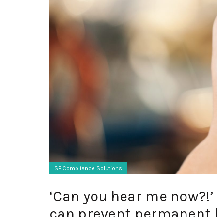
SF Compliance Solutions
‘Can you hear me now?!
can prevent permanent 