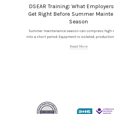
DSEAR Training: What Employers
Get Right Before Summer Maint
Season
Summer maintenance season can compress high-r
into a short period. Equipment is isolated, production l
Read More