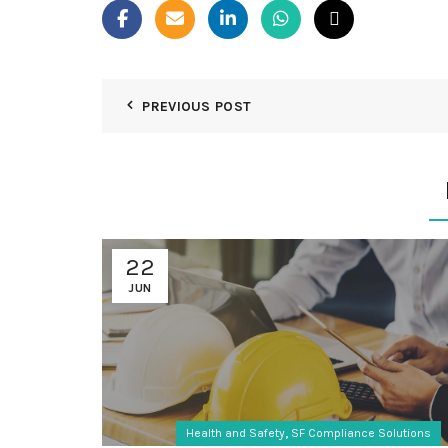
PREVIOUS POST
22
JUN
,
Health and Safety
SF Compliance Solutions