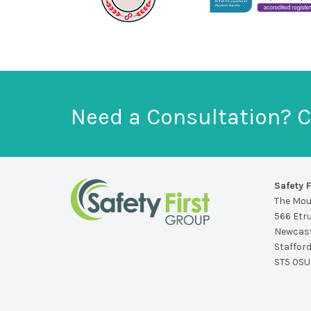
Need a Consultation? C
Safety F
The Mo
566 Etr
Newcast
Staffor
ST5 0SU