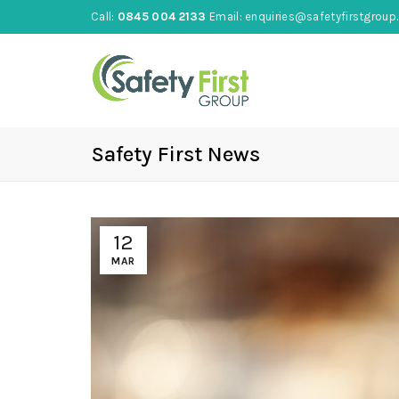
Call:
0845 004 2133
Email:
enquiries@safetyfirstgroup.
Safety First News
12
MAR