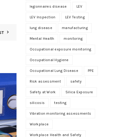
legionnaires disease
LEV
LEV Inspection
LEV Testing
lung disease
manufacturing
ST
Mental Health
monitoring
Occupational exposure monitoring
Occupational Hygiene
Occupational Lung Disease
PPE
01
Risk assessment
safety
JUN
Safety at Work
Silica Exposure
silicosis
testing
Vibration monitoring assessments
Workplace
Workplace Health and Safety