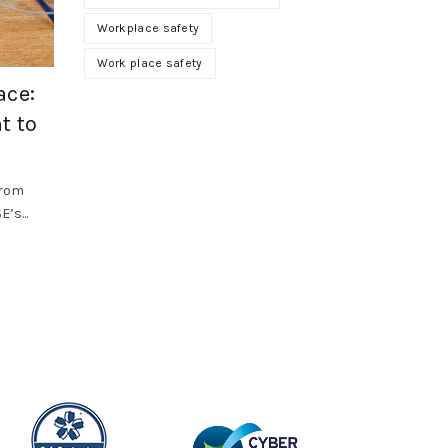
Workplace safety
,
Health and Safety
SF Compliance Solutions
Work place safety
ace:
Why Occupational Hygiene Should B
t to
Priority in 2026
Workplace health risks often develop gradually. Dust, f
vapours, noise, vibration, heat and poor air quality can.
from
’s...
Read More